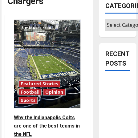
Chargers
CATEGORI
Categories
3 minutes read
RECENT
POSTS
Is America
Featured Stories
worth
Football
Opinion
celebrating?:
Sports
With many
citizens
Why the Indianapolis Colts
feeling
are one of the best teams in
dissatisfied
the NFL
with the