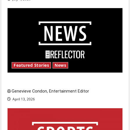
Featured Stories
News
New ‘Hailey’s Law’
Genevieve Condon, Entertainment Editor
April 13, 2026