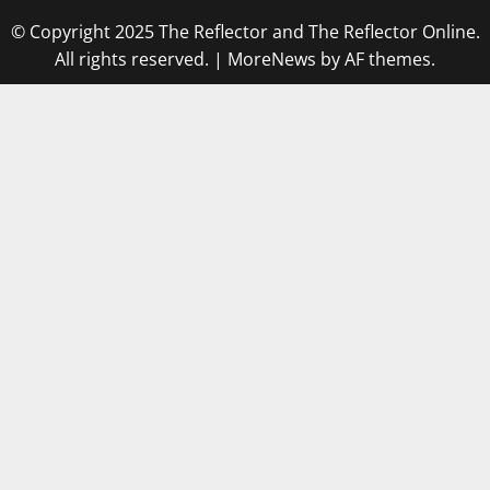
© Copyright 2025 The Reflector and The Reflector Online.
All rights reserved.
|
MoreNews
by AF themes.