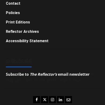
Contact
Policies
Print Editions
Reflector Archives
Accessibility Statement
SUBSCRIBE
Subscribe to
The Reflector’s
email newsletter
to
stay up-to-date on the latest campus news.
Facebook
Twitter
Instagram
LinkedIn
Email