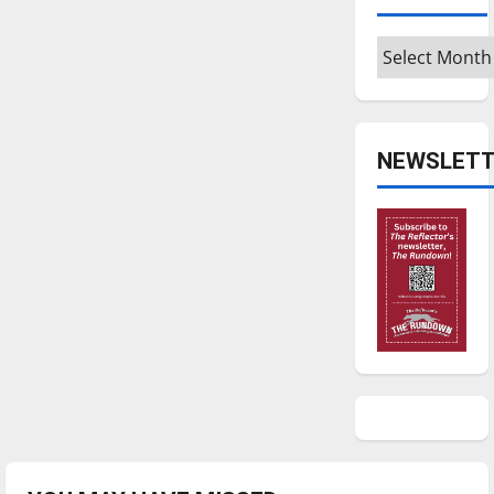
Archives
NEWSLETT