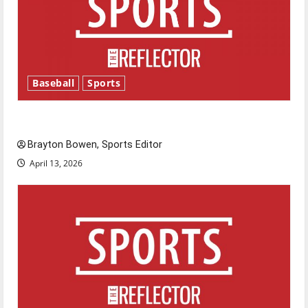
Baseball
Sports
Major League Baseball season is underway
Brayton Bowen, Sports Editor
April 13, 2026