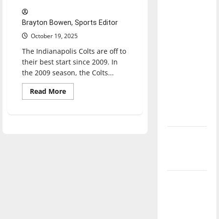
direction
of our
Brayton Bowen, Sports Editor
nation, is
October 19, 2025
there
The Indianapolis Colts are off to
really a
their best start since 2009. In
reason to
the 2009 season, the Colts...
celebrate
Read
Read More
this
more
about
Fourth of
Why
July?
the
Indianapolis
Colts
New
are
one
‘Hailey’s
of
the
Law’
best
teams
in
Major
the
League
NFL
Baseball
season is