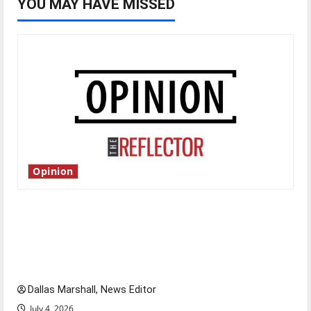
YOU MAY HAVE MISSED
Opinion
Is America worth celebrating?: With many
citizens feeling dissatisfied with the direction
of our nation, is there really a reason to
celebrate this Fourth of July?
Dallas Marshall, News Editor
July 4, 2026