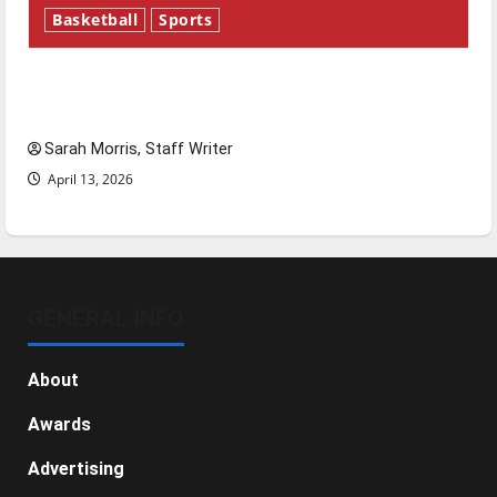
Basketball
Sports
Tanking Troubles and Tomorrow’s Stars: An
NBA Season in Review
Sarah Morris, Staff Writer
April 13, 2026
GENERAL INFO
About
Awards
Advertising