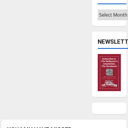
Archives
NEWSLETT