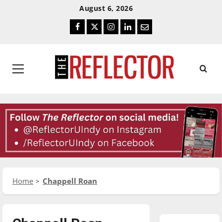
Skip
Skip
August 6, 2026
To
To
Facebook
Twitter
Instagram
LinkedIn
Email
Content
Navigation
Primary
Menu
Home
Chappell Roan