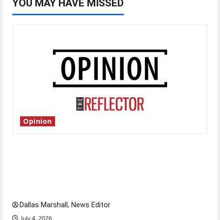
YOU MAY HAVE MISSED
Opinion
Is America worth celebrating?: With many
citizens feeling dissatisfied with the direction
of our nation, is there really a reason to
celebrate this Fourth of July?
Dallas Marshall, News Editor
July 4, 2026