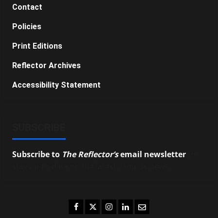
Contact
Policies
Print Editions
Reflector Archives
Accessibility Statement
SUBSCRIBE
Subscribe to
The Reflector’s
email newsletter
to
stay up-to-date on the latest campus news.
Facebook
Twitter
Instagram
LinkedIn
Email