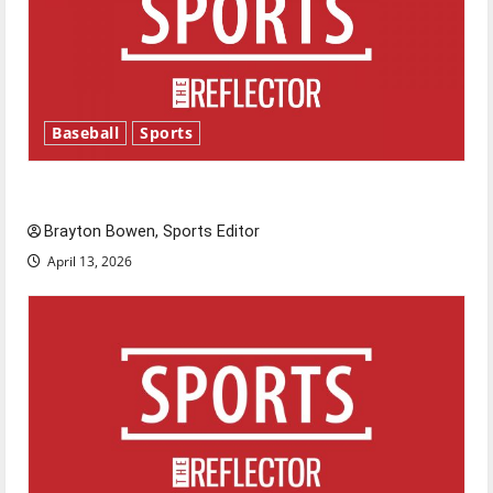
Baseball
Sports
Major League Baseball season is underway
Brayton Bowen, Sports Editor
April 13, 2026