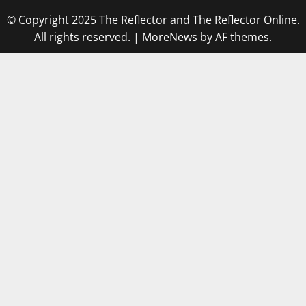
© Copyright 2025 The Reflector and The Reflector Online.
All rights reserved.
|
MoreNews
by AF themes.