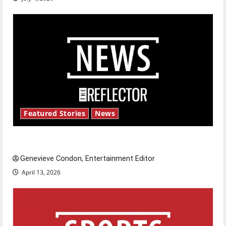
Featured Stories
News
New ‘Hailey’s Law’
Genevieve Condon, Entertainment Editor
April 13, 2026