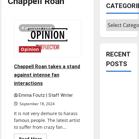
Chappell Roan
CATEGORI
Categories
4 minutes read
Opinion
RECENT
POSTS
Chappell Roan takes a stand
against intense fan
Is America
interactions
worth
Emma Foutz | Staff Writer
celebrating?:
September 18, 2024
With many
citizens
It is not very demure to harass
feeling
famous people. The latest artist
to suffer from crazy fan...
dissatisfied
with the
Read
Read More