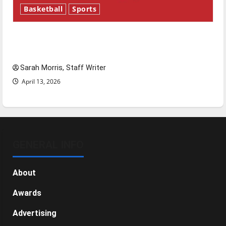
Basketball
Sports
Tanking Troubles and Tomorrow’s Stars: An
NBA Season in Review
Sarah Morris, Staff Writer
April 13, 2026
GENERAL INFO
About
Awards
Advertising