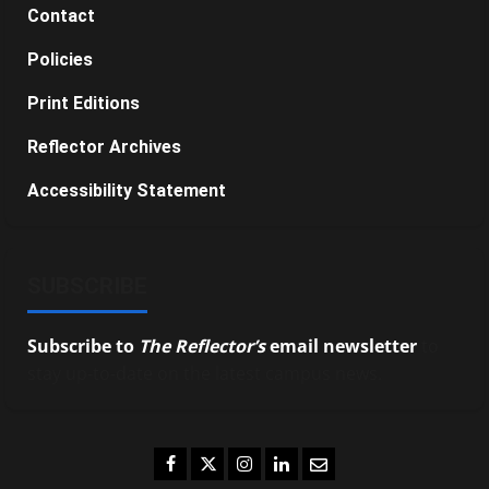
Contact
Policies
Print Editions
Reflector Archives
Accessibility Statement
SUBSCRIBE
Subscribe to
The Reflector’s
email newsletter
to
stay up-to-date on the latest campus news.
Facebook
Twitter
Instagram
LinkedIn
Email