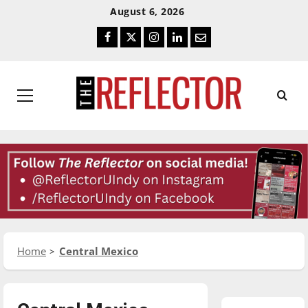
Skip
Skip
August 6, 2026
To
To
Facebook
Twitter
Instagram
LinkedIn
Email
Content
Navigation
Primary
Menu
Home
Central Mexico