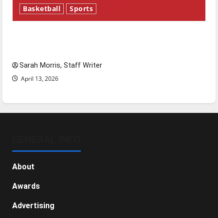
Basketball
Sports
Tanking Troubles and Tomorrow’s Stars: An
NBA Season in Review
Sarah Morris, Staff Writer
April 13, 2026
GENERAL INFO
About
Awards
Advertising