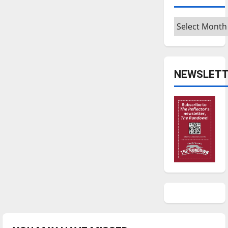
Archives
NEWSLETT