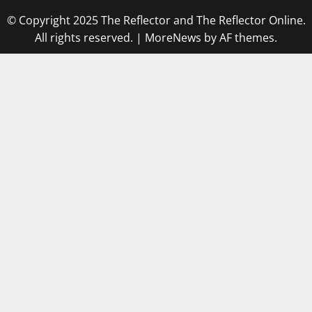
© Copyright 2025 The Reflector and The Reflector Online.
All rights reserved.
|
MoreNews
by AF themes.