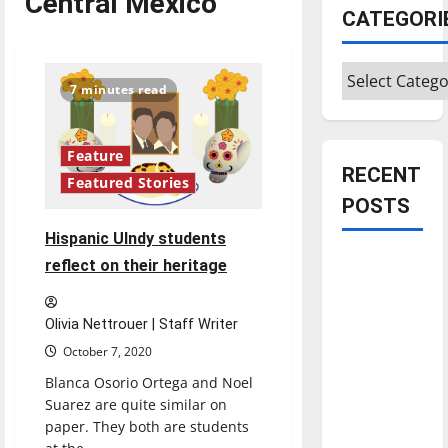
Central Mexico
CATEGORI
Categories
7 minutes read
Feature
RECENT
Featured Stories
POSTS
Hispanic UIndy students
Is America
reflect on their heritage
worth
celebrating?:
Olivia Nettrouer | Staff Writer
With many
October 7, 2020
citizens
Blanca Osorio Ortega and Noel
feeling
Suarez are quite similar on
dissatisfied
paper. They both are students
with the