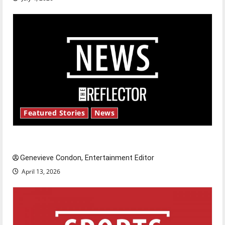
Featured Stories
News
New ‘Hailey’s Law’
Genevieve Condon, Entertainment Editor
April 13, 2026