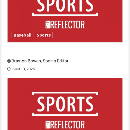
Baseball
Sports
Major League Baseball season is underway
Brayton Bowen, Sports Editor
April 13, 2026