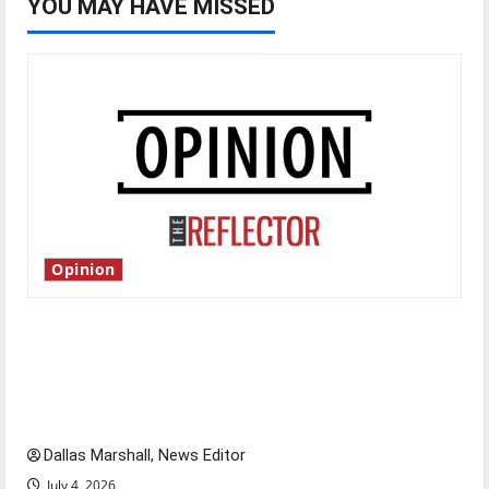
YOU MAY HAVE MISSED
Opinion
Is America worth celebrating?: With many
citizens feeling dissatisfied with the direction
of our nation, is there really a reason to
celebrate this Fourth of July?
Dallas Marshall, News Editor
July 4, 2026