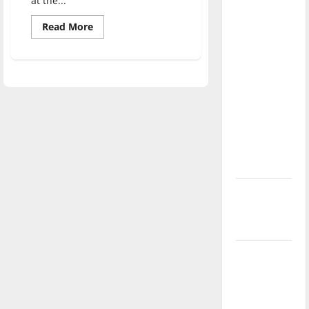
at the...
direction
Read
of our
Read More
more
nation, is
about
Hispanic
there
UIndy
students
really a
reflect
on
reason to
their
celebrate
heritage
this
Fourth of
July?
New
‘Hailey’s
Law’
Major
League
Baseball
season is