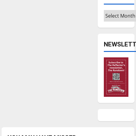
Archives
NEWSLETT