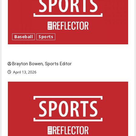
Baseball
Sports
Major League Baseball season is underway
Brayton Bowen, Sports Editor
April 13, 2026