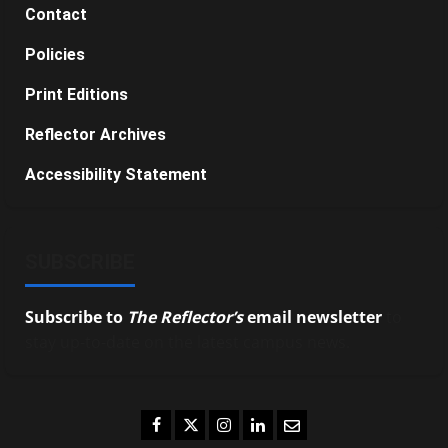
Contact
Policies
Print Editions
Reflector Archives
Accessibility Statement
SUBSCRIBE
Subscribe to
The Reflector’s
email newsletter
to
stay up-to-date on the latest campus news.
Facebook
Twitter
Instagram
LinkedIn
Email