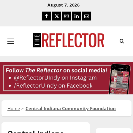
Skip
Skip
August 7, 2026
To
To
Facebook
Twitter
Instagram
LinkedIn
Email
Content
Navigation
Primary
Menu
Home
Central Indiana Community Foundation