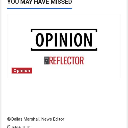
YOU MAY HAVE MISSED
Opinion
Is America worth celebrating?: With many
citizens feeling dissatisfied with the direction
of our nation, is there really a reason to
celebrate this Fourth of July?
Dallas Marshall, News Editor
July 4, 2026