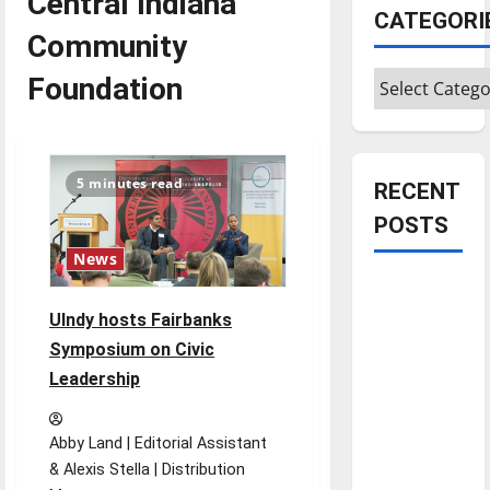
Central Indiana
CATEGORI
Community
Categories
Foundation
5 minutes read
RECENT
POSTS
News
Is America
worth
UIndy hosts Fairbanks
celebrating?:
Symposium on Civic
With many
Leadership
citizens
feeling
Abby Land | Editorial Assistant
dissatisfied
& Alexis Stella | Distribution
with the