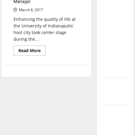
Manager
direction
March 8, 2017
of our
nation, is
Enhancing the quality of life at
the University of Indianapolis’
there
host city took center stage
really a
during the...
reason to
celebrate
Read
Read More
more
this
about
UIndy
Fourth of
hosts
Fairbanks
July?
Symposium
on
New
Civic
Leadership
‘Hailey’s
Law’
Major
League
Baseball
season is