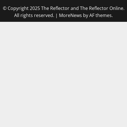
© Copyright 2025 The Reflector and The Reflector Online.
All rights reserved.
|
MoreNews
by AF themes.