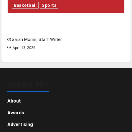
Basketball
Sports
Tanking Troubles and Tomorrow’s Stars: An
NBA Season in Review
Sarah Morris, Staff Writer
April 13, 2026
GENERAL INFO
About
Awards
Advertising