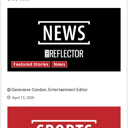
Featured Stories
News
New ‘Hailey’s Law’
Genevieve Condon, Entertainment Editor
April 13, 2026