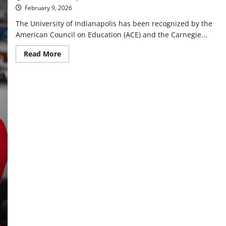
February 9, 2026
The University of Indianapolis has been recognized by the
American Council on Education (ACE) and the Carnegie...
Read
Read More
more
about
Hounds
resemble
service