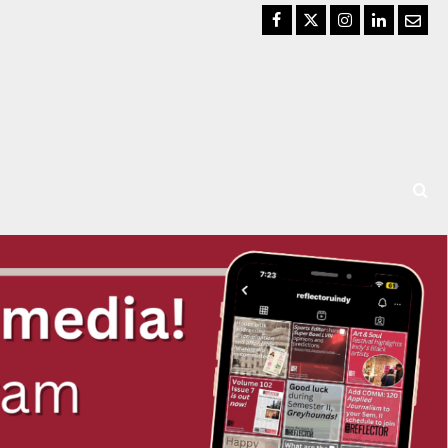
Facebook
Twitter
Instagram
LinkedIn
Email