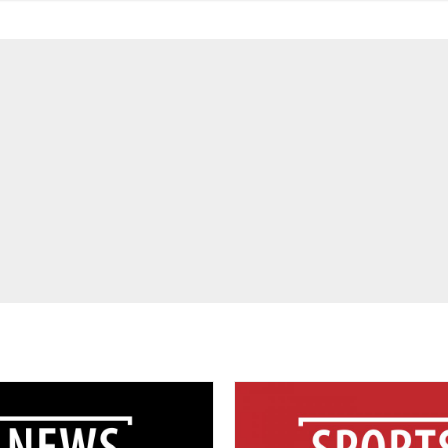
For
Service-
Learning
&
Community
Engagement
Students
and
Brave
Collaborate
in
Dance
For
Funding
Scholarships