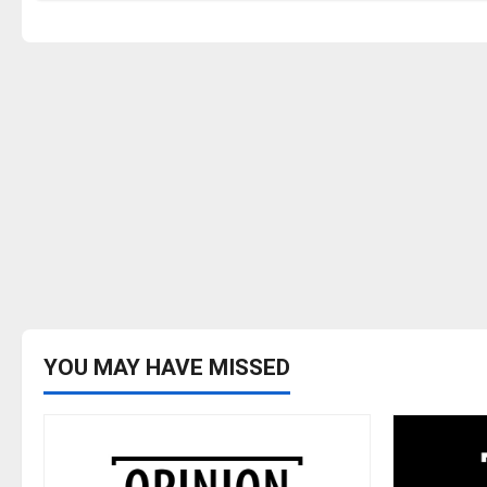
YOU MAY HAVE MISSED