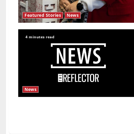
Featured Stories
News
4 minutes read
News