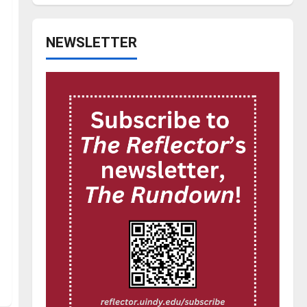
NEWSLETTER