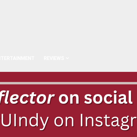
NTERTAINMENT
REVIEWS