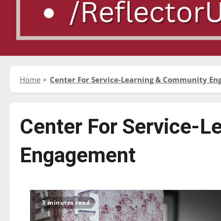
Home
Center For Service-Learning & Community E
Center For Service-L
Engagement
3 minutes read