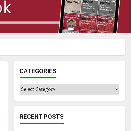
CATEGORIES
Categories
RECENT POSTS