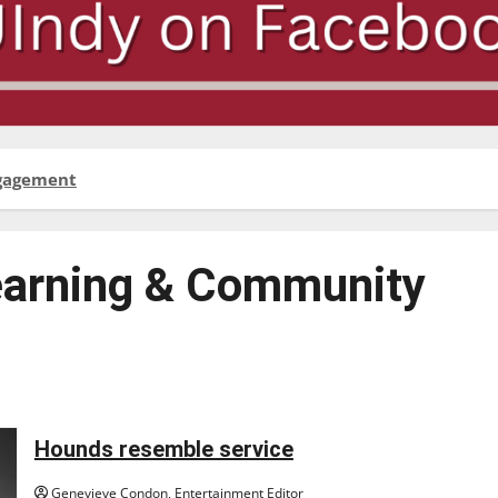
ngagement
earning & Community
Hounds resemble service
Genevieve Condon, Entertainment Editor