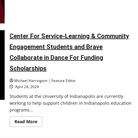
Center For Service-Learning & Community
Engagement Students and Brave
Collaborate in Dance For Funding
Scholarships
Michael Harrington | Feature Editor
April 24, 2024
Students at the University of Indianapolis are currently
working to help support children in Indianapolis education
programs...
Read
Read More
more
about
Center