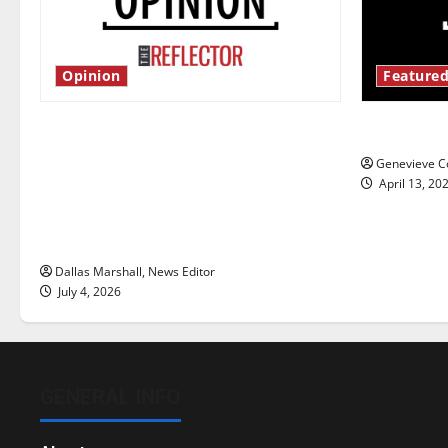
Opinion
Featured
Is America worth celebrating?: With
New ‘Haile
many citizens feeling dissatisfied
Genevieve Co
with the direction of our nation, is
April 13, 20
there really a reason to celebrate
this Fourth of July?
Dallas Marshall, News Editor
July 4, 2026
GENERAL INFO