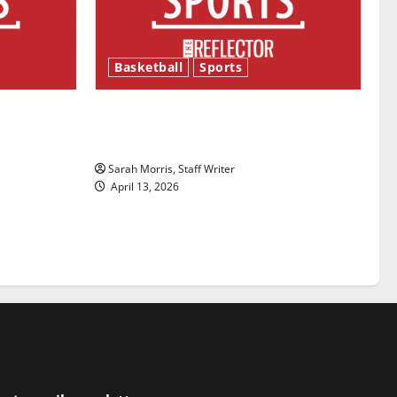
Basketball
Sports
ason is
Tanking Troubles and Tomorrow’s
Stars: An NBA Season in Review
Sarah Morris, Staff Writer
April 13, 2026