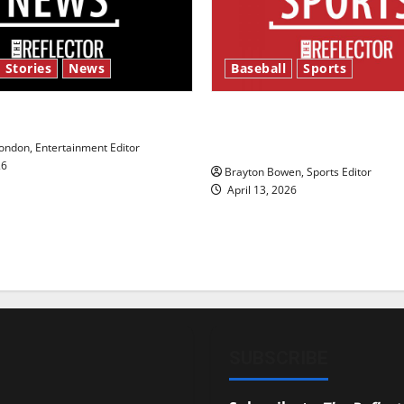
 Stories
News
Baseball
Sports
y’s Law’
Major League Baseball se
underway
ndon, Entertainment Editor
26
Brayton Bowen, Sports Editor
April 13, 2026
SUBSCRIBE