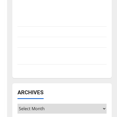
Is America worth celebrating?: With many
citizens feeling dissatisfied with the
direction of our nation, is there really a
reason to celebrate this Fourth of July?
New ‘Hailey’s Law’
Major League Baseball season is underway
Tanking Troubles and Tomorrow’s Stars: An
NBA Season in Review
Diamond dominance: UIndy softball
ARCHIVES
Archives