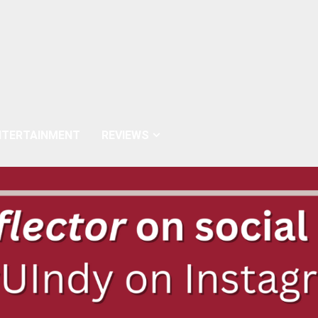
NTERTAINMENT
REVIEWS