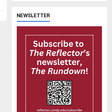
NEWSLETTER