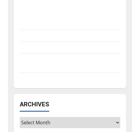
Is America worth celebrating?: With many
citizens feeling dissatisfied with the
direction of our nation, is there really a
reason to celebrate this Fourth of July?
New ‘Hailey’s Law’
Major League Baseball season is underway
Tanking Troubles and Tomorrow’s Stars: An
NBA Season in Review
Diamond dominance: UIndy softball
ARCHIVES
Archives