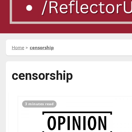
Home
censorship
censorship
3 minutes read