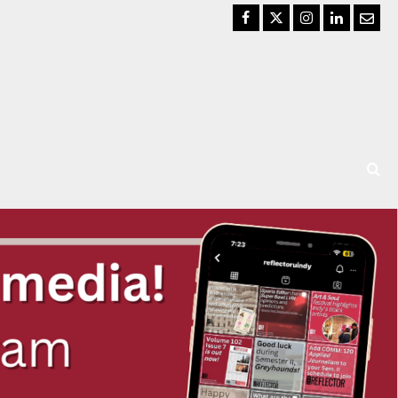
Facebook
Twitter
Instagram
LinkedIn
Email