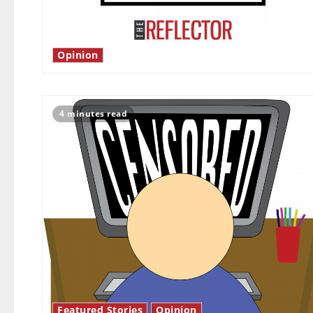
Opinion
4 minutes read
Featured Stories
Opinion