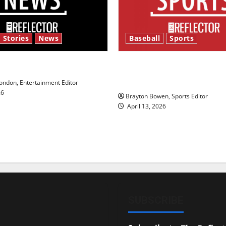
 Stories
News
Baseball
Sports
y’s Law’
Major League Baseball se
underway
ndon, Entertainment Editor
26
Brayton Bowen, Sports Editor
April 13, 2026
SUBSCRIBE