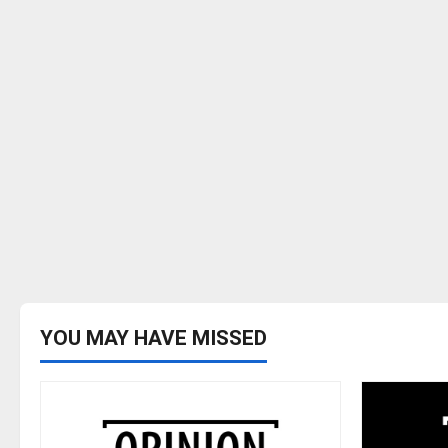
YOU MAY HAVE MISSED