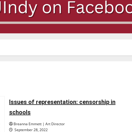
Issues of representation: censorship in
schools
Breanna Emmett | Art Director
September 28, 2022