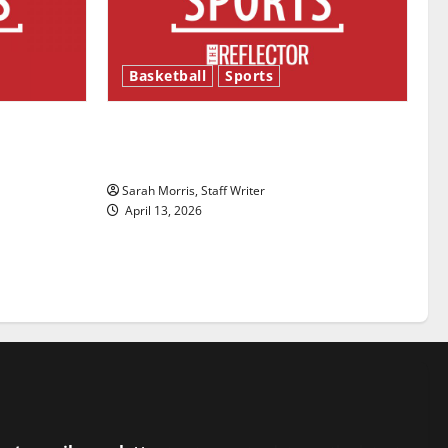
Basketball
Sports
ason is
Tanking Troubles and Tomorrow’s
Stars: An NBA Season in Review
Sarah Morris, Staff Writer
April 13, 2026