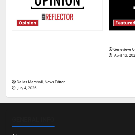
Opinion
Featured
Is America worth celebrating?: With
New ‘Haile
many citizens feeling dissatisfied
Genevieve Co
with the direction of our nation, is
April 13, 20
there really a reason to celebrate
this Fourth of July?
Dallas Marshall, News Editor
July 4, 2026
GENERAL INFO