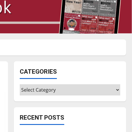
CATEGORIES
Categories
RECENT POSTS