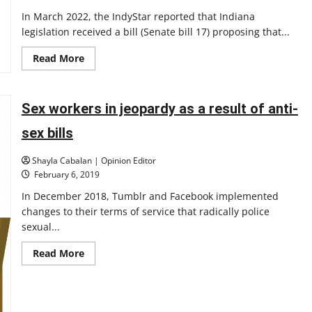
In March 2022, the IndyStar reported that Indiana
legislation received a bill (Senate bill 17) proposing that...
Read
Read More
more
about
Issues
of
representation:
Sex workers in jeopardy as a result of anti-
censorship
in
sex bills
schools
Shayla Cabalan | Opinion Editor
February 6, 2019
In December 2018, Tumblr and Facebook implemented
changes to their terms of service that radically police
sexual...
Read
Read More
more
about
Sex
workers
in
jeopardy