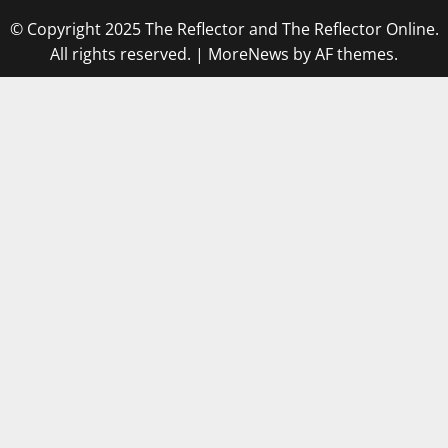
© Copyright 2025 The Reflector and The Reflector Online.
All rights reserved.
|
MoreNews
by AF themes.