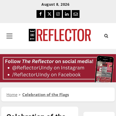
Skip
Skip
August 8, 2026
To
To
Facebook
Twitter
Instagram
LinkedIn
Email
Content
Navigation
Primary
Menu
Home
Celebration of the Flags