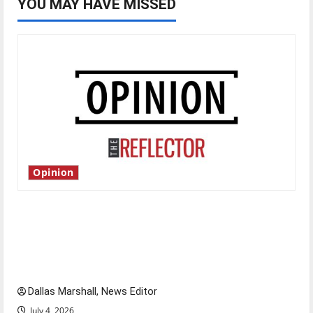
YOU MAY HAVE MISSED
Opinion
Is America worth celebrating?: With many
citizens feeling dissatisfied with the direction
of our nation, is there really a reason to
celebrate this Fourth of July?
Dallas Marshall, News Editor
July 4, 2026