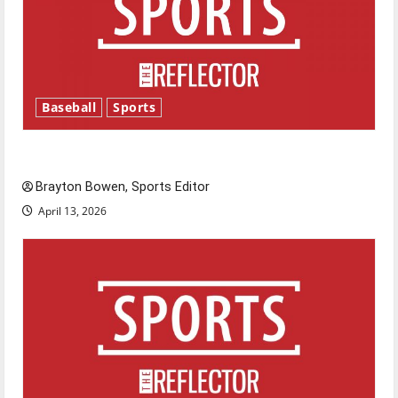
Baseball
Sports
Major League Baseball season is underway
Brayton Bowen, Sports Editor
April 13, 2026