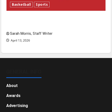
Basketball
Sports
Tanking Troubles and Tomorrow’s Stars: An
NBA Season in Review
Sarah Morris, Staff Writer
April 13, 2026
GENERAL INFO
About
Awards
Advertising