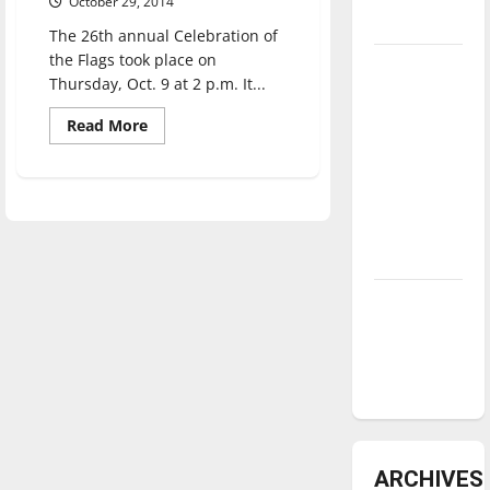
October 29, 2014
underway
The 26th annual Celebration of
the Flags took place on
Tanking
Thursday, Oct. 9 at 2 p.m. It...
Troubles
and
Read
Read More
more
Tomorrow’s
about
Annual
Stars: An
Celebration
of
NBA
the
Season in
Flags
highlights
Review
diversity
Diamond
dominance:
UIndy
softball
ARCHIVES