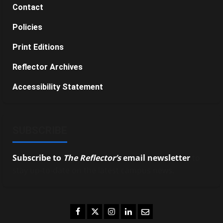
Contact
Policies
Print Editions
Reflector Archives
Accessibility Statement
SUBSCRIBE
Subscribe to
The Reflector’s
email newsletter
to
stay up-to-date on the latest campus news.
Facebook
Twitter
Instagram
LinkedIn
Email