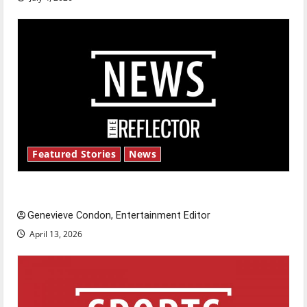
Featured Stories
News
New ‘Hailey’s Law’
Genevieve Condon, Entertainment Editor
April 13, 2026