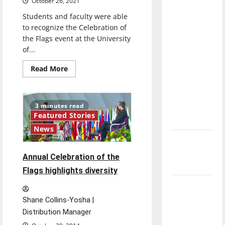
October 26, 2021
direction
Students and faculty were able
of our
to recognize the Celebration of
nation, is
the Flags event at the University
there
of...
really a
Read
Read More
reason to
more
celebrate
about
University
this
of
Indianapolis
3 minutes read
Fourth of
commemorates
Featured Stories
International
July?
Education
News
Month
with
New
the
‘Hailey’s
33rd
Annual Celebration of the
Annual
Law’
Celebration
Flags highlights diversity
of
the
Major
Flags
League
Shane Collins-Yosha |
Baseball
Distribution Manager
season is