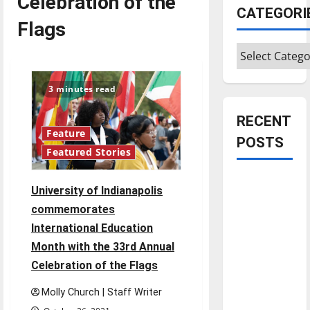
Celebration of the
CATEGORI
Flags
Categories
3 minutes read
RECENT
Feature
POSTS
Featured Stories
Is America
University of Indianapolis
worth
commemorates
celebrating?:
International Education
With many
Month with the 33rd Annual
citizens
Celebration of the Flags
feeling
dissatisfied
Molly Church | Staff Writer
with the