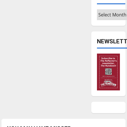
Archives
NEWSLETT