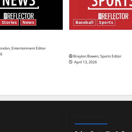
 Stories
News
Baseball
Sports
y’s Law’
Major League Baseball se
underway
ndon, Entertainment Editor
26
Brayton Bowen, Sports Editor
April 13, 2026
SUBSCRIBE