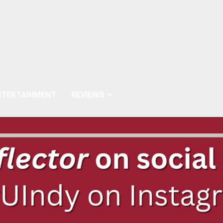
NTERTAINMENT
REVIEWS