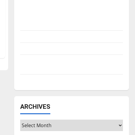
Is America worth celebrating?: With many
citizens feeling dissatisfied with the
direction of our nation, is there really a
reason to celebrate this Fourth of July?
New ‘Hailey’s Law’
Major League Baseball season is underway
Tanking Troubles and Tomorrow’s Stars: An
NBA Season in Review
Diamond dominance: UIndy softball
ARCHIVES
Archives