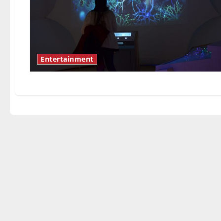
Entertainment