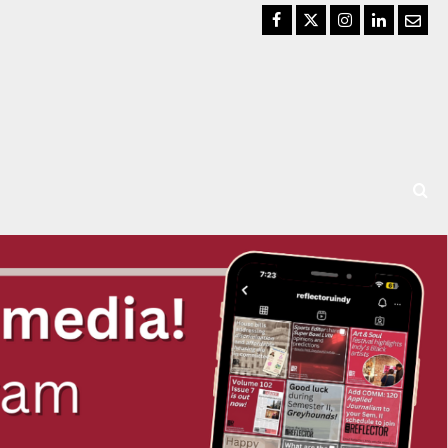
Facebook
Twitter
Instagram
LinkedIn
Email