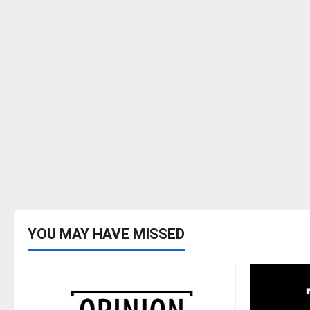
YOU MAY HAVE MISSED