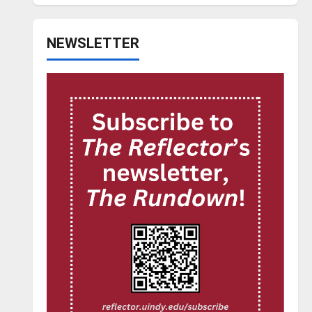
NEWSLETTER