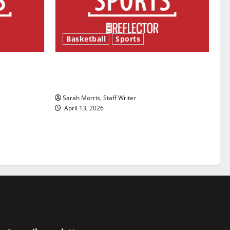
Basketball
Sports
ason is
Tanking Troubles and Tomorrow’s
Stars: An NBA Season in Review
Sarah Morris, Staff Writer
April 13, 2026