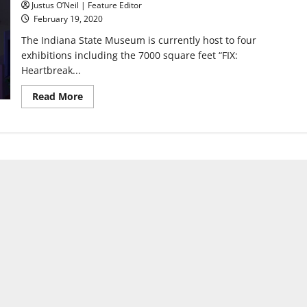
Justus O’Neil | Feature Editor
February 19, 2020
The Indiana State Museum is currently host to four
exhibitions including the 7000 square feet “FIX:
Heartbreak...
Read
Read More
more
about
The
Indiana
State
Museum
opens
FIX:
Heartbreak
and
Hope
Inside
our
Opioid
Crisis