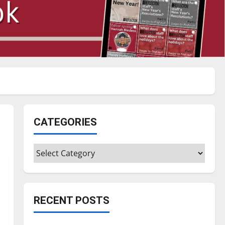
CATEGORIES
Categories
RECENT POSTS