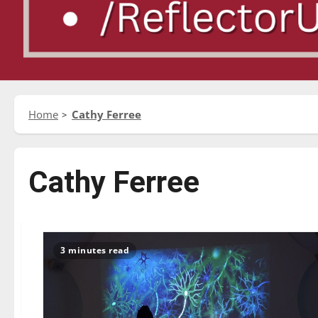
Home
Cathy Ferree
Cathy Ferree
3 minutes read