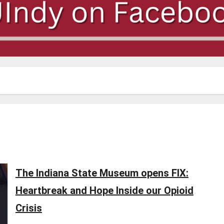
The Indiana State Museum opens FIX:
Heartbreak and Hope Inside our Opioid
Crisis