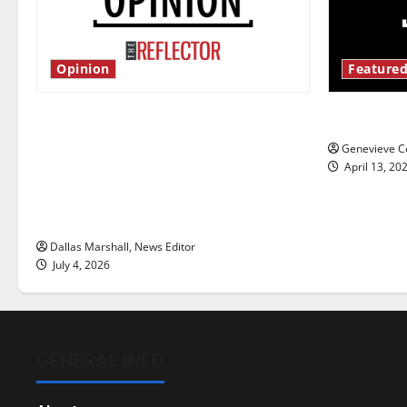
Opinion
Featured
Is America worth celebrating?: With
New ‘Haile
many citizens feeling dissatisfied
Genevieve Co
with the direction of our nation, is
April 13, 20
there really a reason to celebrate
this Fourth of July?
Dallas Marshall, News Editor
July 4, 2026
GENERAL INFO