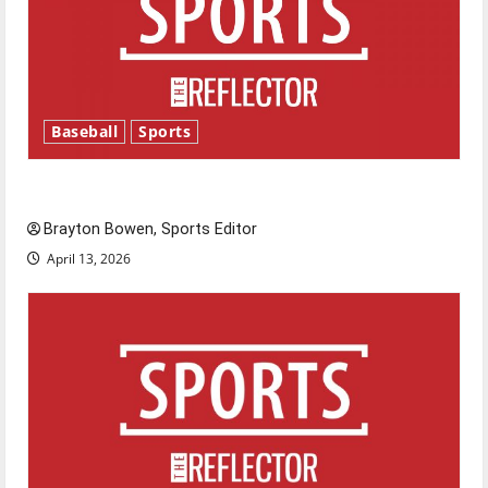
Baseball
Sports
Major League Baseball season is underway
Brayton Bowen, Sports Editor
April 13, 2026