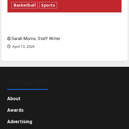
Basketball
Sports
Tanking Troubles and Tomorrow’s Stars: An
NBA Season in Review
Sarah Morris, Staff Writer
April 13, 2026
GENERAL INFO
About
Awards
Advertising