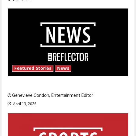
Featured Stories
News
New ‘Hailey’s Law’
Genevieve Condon, Entertainment Editor
April 13, 2026