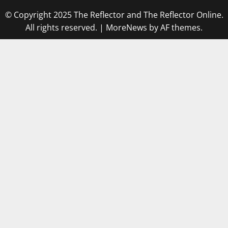
© Copyright 2025 The Reflector and The Reflector Online.
All rights reserved.
|
MoreNews
by AF themes.