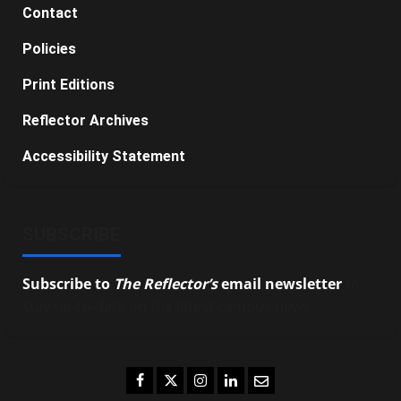
Contact
Policies
Print Editions
Reflector Archives
Accessibility Statement
SUBSCRIBE
Subscribe to
The Reflector’s
email newsletter
to
stay up-to-date on the latest campus news.
Facebook
Twitter
Instagram
LinkedIn
Email