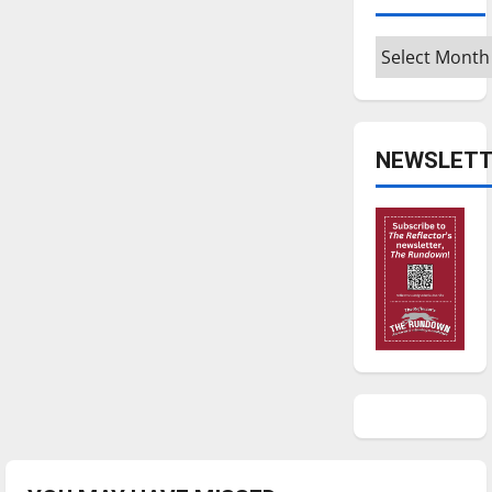
Archives
NEWSLETT