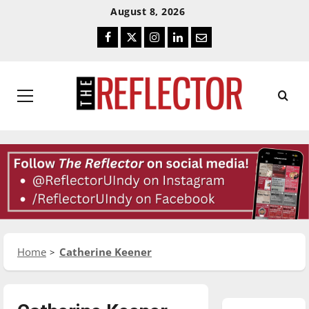
Skip
Skip
August 8, 2026
To
To
Facebook
Twitter
Instagram
LinkedIn
Email
Content
Navigation
Primary
Menu
Home
Catherine Keener