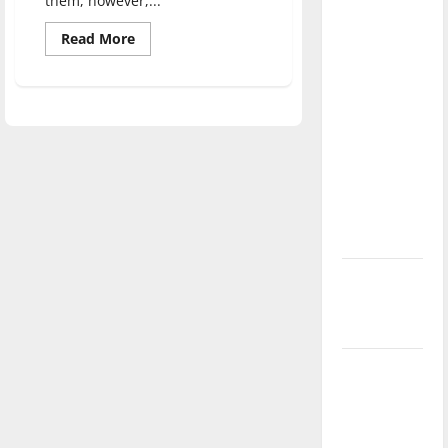
them, however,...
direction
Read
Read More
of our
more
nation, is
about
“The
there
Adam
Project”
really a
Movie
Review
reason to
celebrate
this
Fourth of
July?
New
‘Hailey’s
Law’
Major
League
Baseball
season is