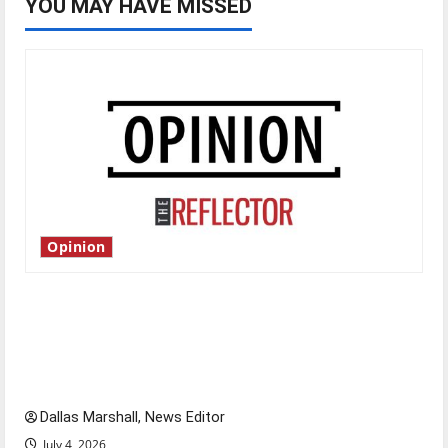
YOU MAY HAVE MISSED
Opinion
Is America worth celebrating?: With many
citizens feeling dissatisfied with the direction
of our nation, is there really a reason to
celebrate this Fourth of July?
Dallas Marshall, News Editor
July 4, 2026