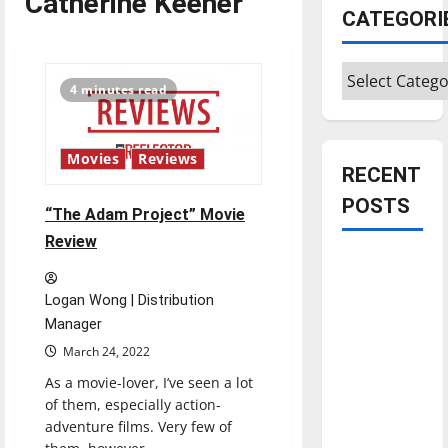
Catherine Keener
CATEGORI
Categories
4 minutes read
Movies
Reviews
RECENT
POSTS
“The Adam Project” Movie
Review
Is America
worth
Logan Wong | Distribution
celebrating?:
Manager
With many
March 24, 2022
citizens
As a movie-lover, I’ve seen a lot
feeling
of them, especially action-
dissatisfied
adventure films. Very few of
with the