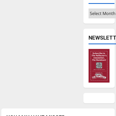
Archives
NEWSLETT