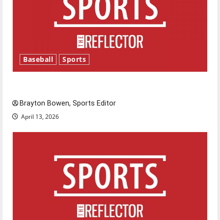
Baseball
Sports
Major League Baseball season is underway
Brayton Bowen, Sports Editor
April 13, 2026