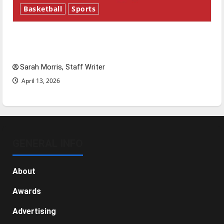
Basketball
Sports
Tanking Troubles and Tomorrow’s Stars: An
NBA Season in Review
Sarah Morris, Staff Writer
April 13, 2026
GENERAL INFO
About
Awards
Advertising