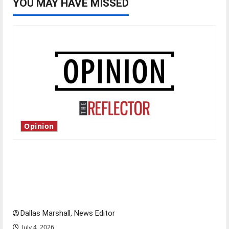
YOU MAY HAVE MISSED
Opinion
Is America worth celebrating?: With many
citizens feeling dissatisfied with the direction
of our nation, is there really a reason to
celebrate this Fourth of July?
Dallas Marshall, News Editor
July 4, 2026