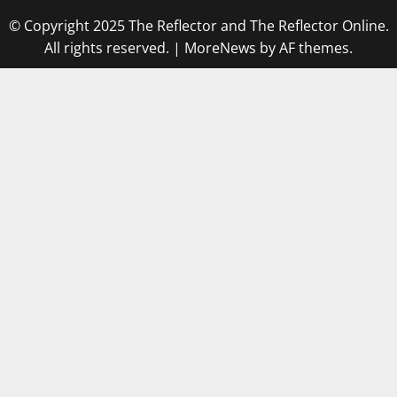
© Copyright 2025 The Reflector and The Reflector Online.
All rights reserved.
|
MoreNews
by AF themes.