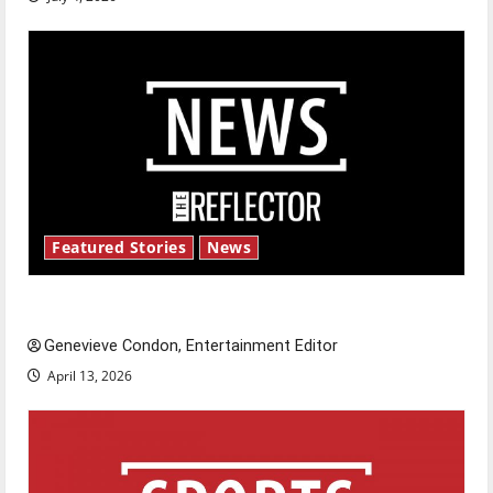
Featured Stories
News
New ‘Hailey’s Law’
Genevieve Condon, Entertainment Editor
April 13, 2026