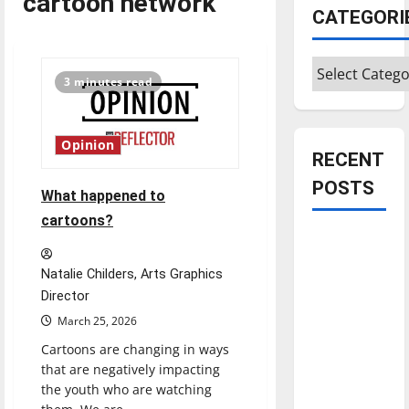
cartoon network
CATEGORI
Categories
3 minutes read
Opinion
RECENT
POSTS
What happened to
cartoons?
Is America
worth
Natalie Childers, Arts Graphics
celebrating?:
Director
With many
March 25, 2026
citizens
Cartoons are changing in ways
feeling
that are negatively impacting
dissatisfied
the youth who are watching
with the