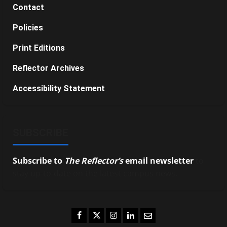
Contact
Policies
Print Editions
Reflector Archives
Accessibility Statement
SUBSCRIBE
Subscribe to
The Reflector’s
email newsletter
to
stay up-to-date on the latest campus news.
Facebook
Twitter
Instagram
LinkedIn
Email