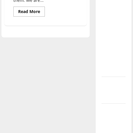
them. We are...
direction
Read
Read More
of our
more
nation, is
about
What
there
happened
to
really a
cartoons?
reason to
celebrate
this
Fourth of
July?
New
‘Hailey’s
Law’
Major
League
Baseball
season is