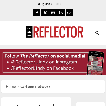
Skip
Skip
August 8, 2026
To
To
Facebook
Twitter
Instagram
LinkedIn
Email
Content
Navigation
Primary
Menu
Home
cartoon network