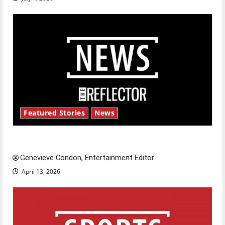
Featured Stories
News
New ‘Hailey’s Law’
Genevieve Condon, Entertainment Editor
April 13, 2026