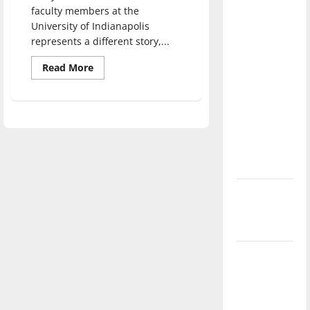
direction
faculty members at the
University of Indianapolis
of our
represents a different story,...
nation, is
there
Read
Read More
more
really a
about
Adjunct
reason to
faculty
celebrate
express
desire
this
for
teaching
Fourth of
July?
New
‘Hailey’s
Law’
Major
League
Baseball
season is