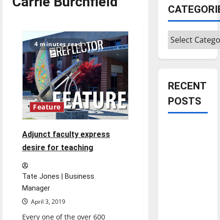
Carrie Burchfield
CATEGORI
Categories
4 minutes read
RECENT
POSTS
Feature
Is America
Adjunct faculty express
worth
desire for teaching
celebrating?:
With many
Tate Jones | Business
citizens
Manager
feeling
April 3, 2019
dissatisfied
with the
Every one of the over 600