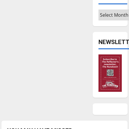
Archives
NEWSLETT