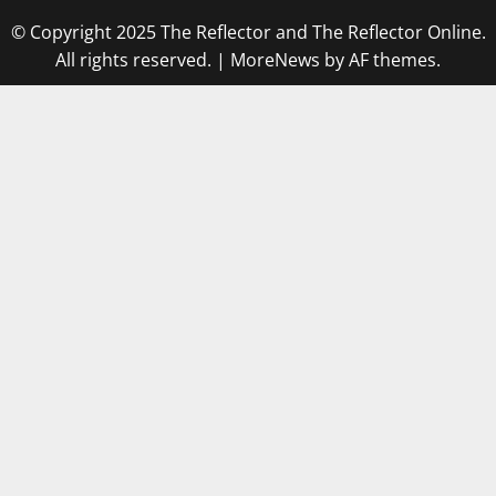
© Copyright 2025 The Reflector and The Reflector Online.
All rights reserved.
|
MoreNews
by AF themes.