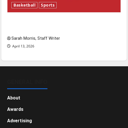
Basketball
Sports
Tanking Troubles and Tomorrow’s Stars: An
NBA Season in Review
Sarah Morris, Staff Writer
April 13, 2026
GENERAL INFO
About
Awards
Advertising