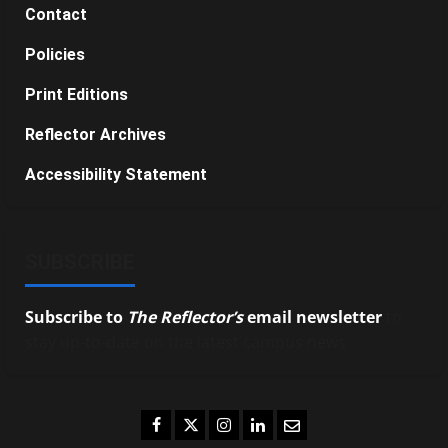
Contact
Policies
Print Editions
Reflector Archives
Accessibility Statement
SUBSCRIBE
Subscribe to
The Reflector’s
email newsletter
to
stay up-to-date on the latest campus news.
Facebook
Twitter
Instagram
LinkedIn
Email