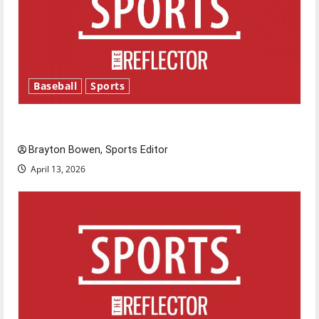
Baseball
Sports
Major League Baseball season is underway
Brayton Bowen, Sports Editor
April 13, 2026