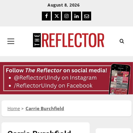
Skip
Skip
August 8, 2026
To
To
Facebook
Twitter
Instagram
LinkedIn
Email
Content
Navigation
Primary
Menu
Home
Carrie Burchfield