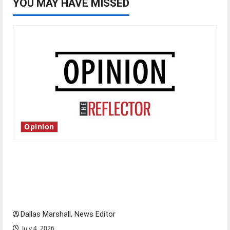
YOU MAY HAVE MISSED
Opinion
Is America worth celebrating?: With many
citizens feeling dissatisfied with the direction
of our nation, is there really a reason to
celebrate this Fourth of July?
Dallas Marshall, News Editor
July 4, 2026