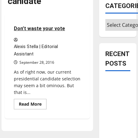
canidate
CATEGORI
Opinion
Categories
4 minutes read
Don’t waste your vote
Alexis Stella | Editorial
RECENT
Assistant
September 28, 2016
POSTS
As of right now, our current
presidential candidate selection
Is America
may seem a bit ominous. But
worth
that is...
celebrating?:
Read
With many
Read More
more
citizens
about
Don’t
feeling
waste
your
dissatisfied
vote
with the