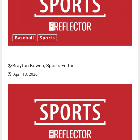
Baseball
Sports
Major League Baseball season is underway
Brayton Bowen, Sports Editor
April 13, 2026