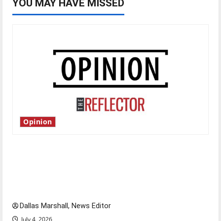
YOU MAY HAVE MISSED
Opinion
Is America worth celebrating?: With many
citizens feeling dissatisfied with the direction
of our nation, is there really a reason to
celebrate this Fourth of July?
Dallas Marshall, News Editor
July 4, 2026