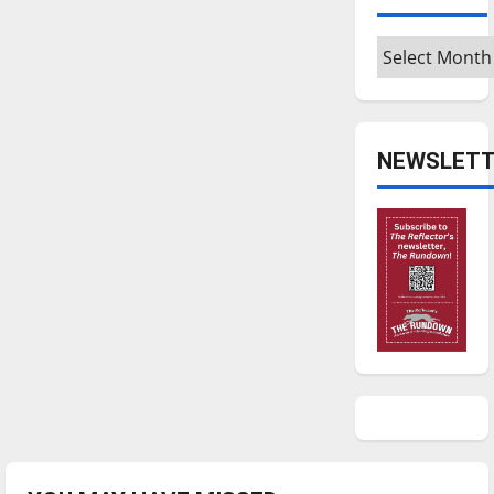
Archives
NEWSLETT