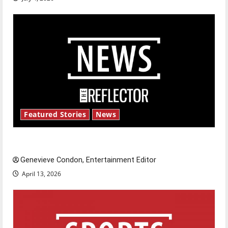
Featured Stories
News
New ‘Hailey’s Law’
Genevieve Condon, Entertainment Editor
April 13, 2026