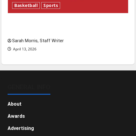
Basketball
Sports
Tanking Troubles and Tomorrow’s Stars: An
NBA Season in Review
Sarah Morris, Staff Writer
April 13, 2026
GENERAL INFO
About
Awards
Advertising