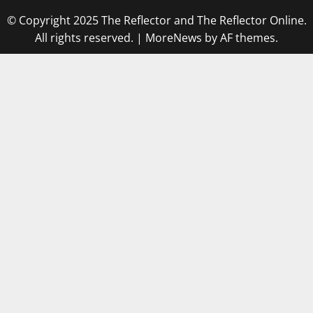
© Copyright 2025 The Reflector and The Reflector Online.
All rights reserved.
|
MoreNews
by AF themes.