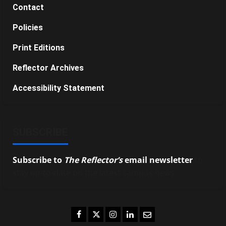
Contact
Policies
Print Editions
Reflector Archives
Accessibility Statement
SUBSCRIBE
Subscribe to
The Reflector’s
email newsletter
to
stay up-to-date on the latest campus news.
Facebook
Twitter
Instagram
LinkedIn
Email