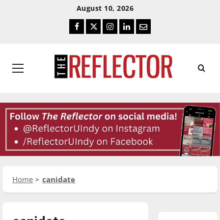
Skip
Skip
August 10, 2026
To
To
Facebook
Twitter
Instagram
LinkedIn
Email
Content
Navigation
Primary
Menu
Home
canidate