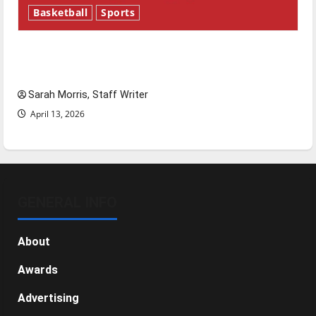
Basketball
Sports
Tanking Troubles and Tomorrow’s Stars: An
NBA Season in Review
Sarah Morris, Staff Writer
April 13, 2026
GENERAL INFO
About
Awards
Advertising