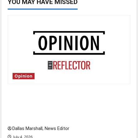
YOU MAY HAVE MISSED
Opinion
Is America worth celebrating?: With many
citizens feeling dissatisfied with the direction
of our nation, is there really a reason to
celebrate this Fourth of July?
Dallas Marshall, News Editor
July 4, 2026