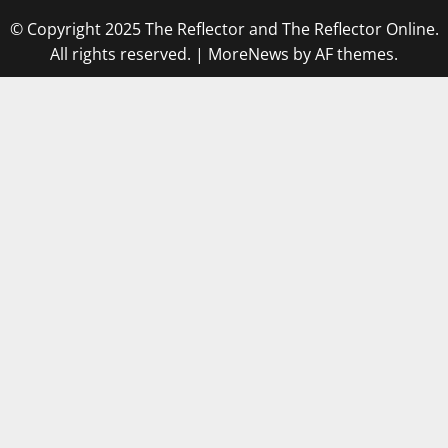
© Copyright 2025 The Reflector and The Reflector Online.
All rights reserved.
|
MoreNews
by AF themes.