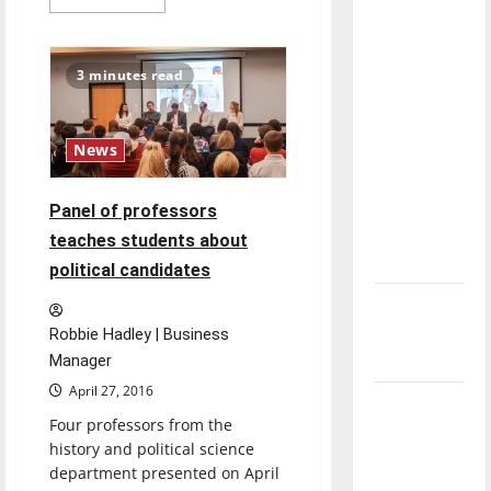
more
direction
about
Staying
of our
informed:
Midterm
nation, is
3 minutes read
elections
there
approaching
really a
News
reason to
celebrate
this
Panel of professors
Fourth of
teaches students about
July?
political candidates
New
‘Hailey’s
Robbie Hadley | Business
Law’
Manager
April 27, 2016
Major
Four professors from the
League
history and political science
Baseball
department presented on April
season is