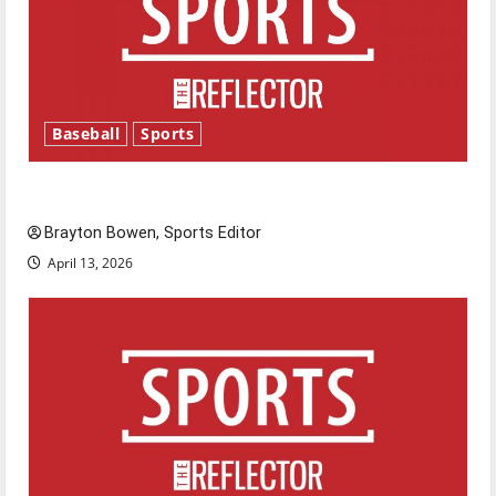
Baseball
Sports
Major League Baseball season is underway
Brayton Bowen, Sports Editor
April 13, 2026