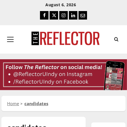
Skip
Skip
August 6, 2026
To
To
Facebook
Twitter
Instagram
LinkedIn
Email
Content
Navigation
Primary
Menu
Home
candidates