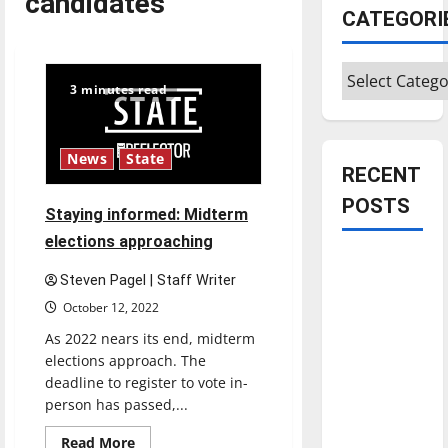
candidates
CATEGORI
Categories
3 minutes read
News
State
RECENT
POSTS
Staying informed: Midterm
elections approaching
Is America
Steven Pagel | Staff Writer
worth
October 12, 2022
celebrating?:
With many
As 2022 nears its end, midterm
elections approach. The
citizens
deadline to register to vote in-
feeling
person has passed,...
dissatisfied
with the
Read
Read More