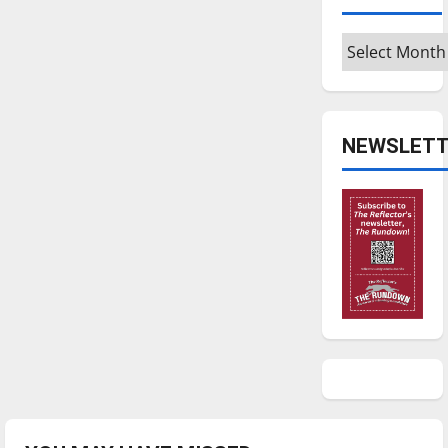
Archives
NEWSLETT