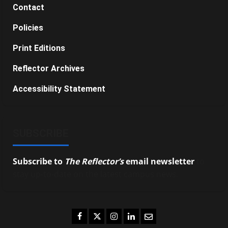
Contact
Policies
Print Editions
Reflector Archives
Accessibility Statement
SUBSCRIBE
Subscribe to
The Reflector’s
email newsletter
to
stay up-to-date on the latest campus news.
Facebook
Twitter
Instagram
LinkedIn
Email