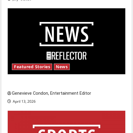
Featured Stories
News
New ‘Hailey’s Law’
Genevieve Condon, Entertainment Editor
April 13, 2026