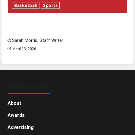
Basketball
Sports
Tanking Troubles and Tomorrow’s Stars: An
NBA Season in Review
Sarah Morris, Staff Writer
April 13, 2026
GENERAL INFO
About
Awards
Advertising