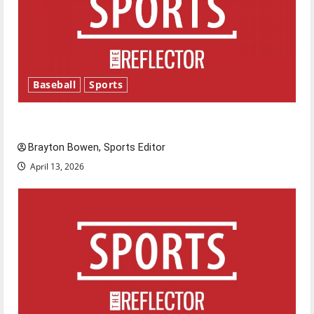
Baseball
Sports
Major League Baseball season is underway
Brayton Bowen, Sports Editor
April 13, 2026