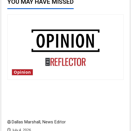
YOU MAY HAVE MISSED
Opinion
Is America worth celebrating?: With many
citizens feeling dissatisfied with the direction
of our nation, is there really a reason to
celebrate this Fourth of July?
Dallas Marshall, News Editor
July 4, 2026