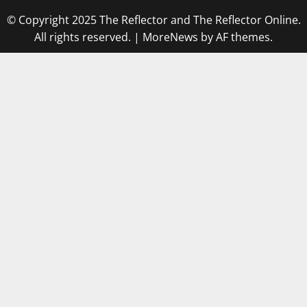
© Copyright 2025 The Reflector and The Reflector Online.
All rights reserved.
|
MoreNews
by AF themes.