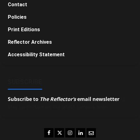
Contact
Policies
Print Editions
Reflector Archives
Accessibility Statement
SUBSCRIBE
Subscribe to
The Reflector’s
email newsletter
to
stay up-to-date on the latest campus news.
Facebook
Twitter
Instagram
LinkedIn
Email