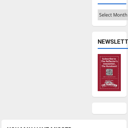
Archives
NEWSLETT