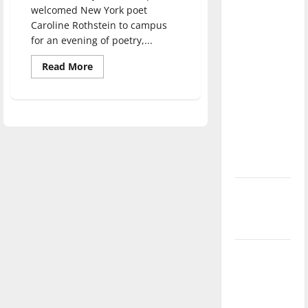
direction
welcomed New York poet
Caroline Rothstein to campus
of our
for an evening of poetry,...
nation, is
there
Read
Read More
more
really a
about
Caroline
reason to
Rothstein
celebrate
engages
audience
this
with
poetry
Fourth of
July?
New
‘Hailey’s
Law’
Major
League
Baseball
season is