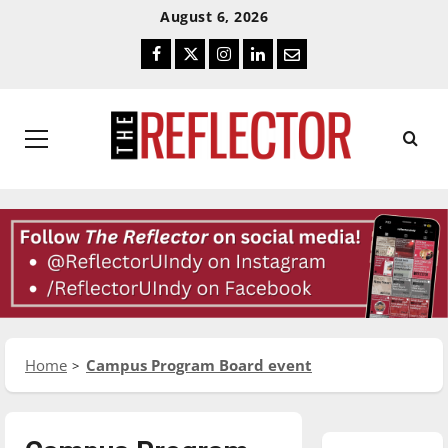
Skip
Skip
August 6, 2026
To
To
Facebook
Twitter
Instagram
LinkedIn
Email
Content
Navigation
Primary
Menu
Home
Campus Program Board event