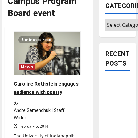
Campus Program
CATEGORI
Board event
Categories
3 minutes read
RECENT
POSTS
News
Is America
Caroline Rothstein engages
worth
audience with poetry
celebrating?:
With many
Andre Semenchuk | Staff
citizens
Writer
feeling
February 5, 2014
dissatisfied
with the
The University of Indianapolis