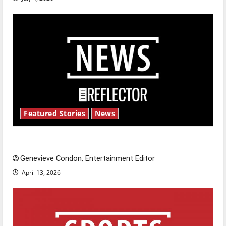
Featured Stories
News
New ‘Hailey’s Law’
Genevieve Condon, Entertainment Editor
April 13, 2026