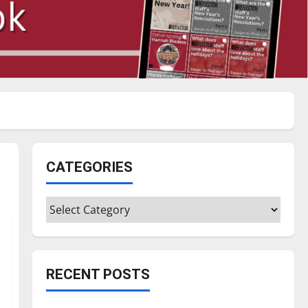
CATEGORIES
Categories
RECENT POSTS