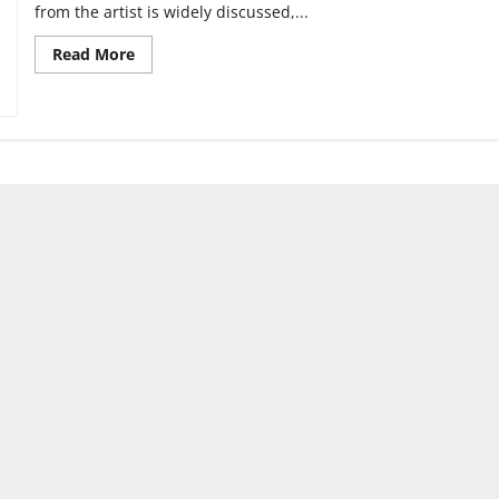
from the artist is widely discussed,...
Read
Read More
more
about
Can
you
separate
the
art
from
the
artist?