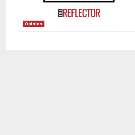
Opinion