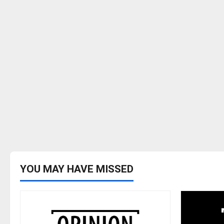
YOU MAY HAVE MISSED