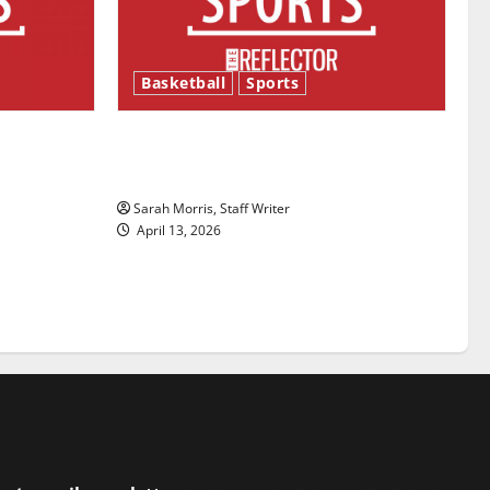
Basketball
Sports
ason is
Tanking Troubles and Tomorrow’s
Stars: An NBA Season in Review
Sarah Morris, Staff Writer
April 13, 2026