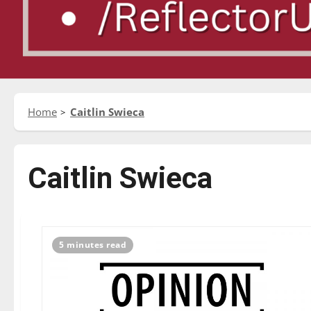
Home
Caitlin Swieca
Caitlin Swieca
5 minutes read