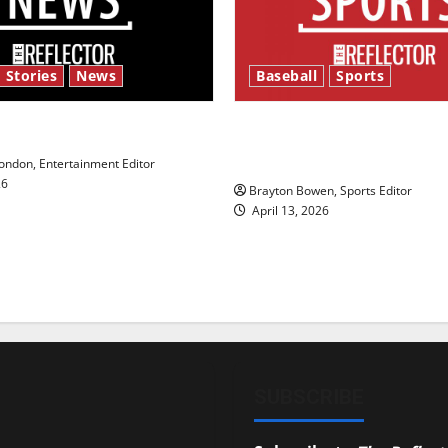
 Stories
News
Baseball
Sports
y’s Law’
Major League Baseball se
underway
ndon, Entertainment Editor
26
Brayton Bowen, Sports Editor
April 13, 2026
SUBSCRIBE