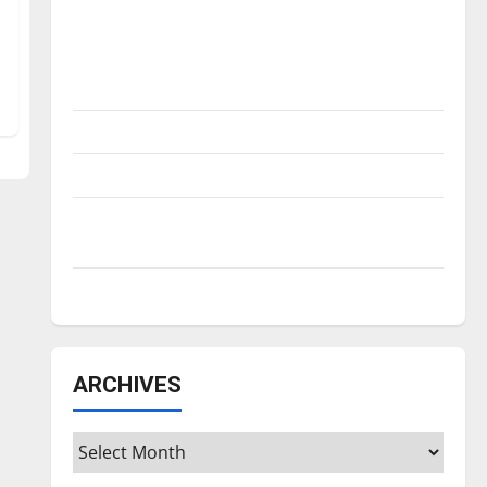
Is America worth celebrating?: With many
citizens feeling dissatisfied with the
direction of our nation, is there really a
reason to celebrate this Fourth of July?
New ‘Hailey’s Law’
Major League Baseball season is underway
Tanking Troubles and Tomorrow’s Stars: An
NBA Season in Review
Diamond dominance: UIndy softball
ARCHIVES
Archives