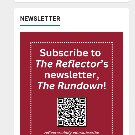
NEWSLETTER