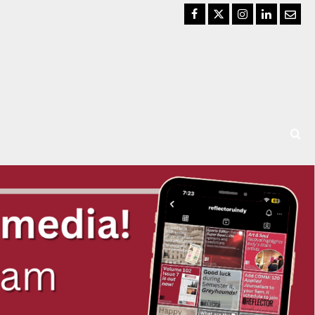
Facebook
Twitter
Instagram
LinkedIn
Email