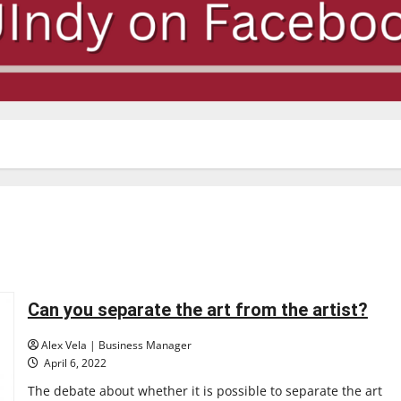
Can you separate the art from the artist?
Alex Vela | Business Manager
April 6, 2022
The debate about whether it is possible to separate the art