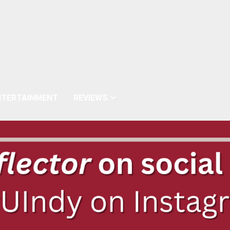
NTERTAINMENT
REVIEWS