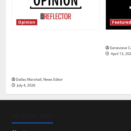
Opinion
Featured
Is America worth celebrating?: With
New ‘Haile
many citizens feeling dissatisfied
Genevieve Co
with the direction of our nation, is
April 13, 20
there really a reason to celebrate
this Fourth of July?
Dallas Marshall, News Editor
July 4, 2026
GENERAL INFO