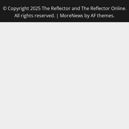
© Copyright 2025 The Reflector and The Reflector Online.
All rights reserved.
|
MoreNews
by AF themes.