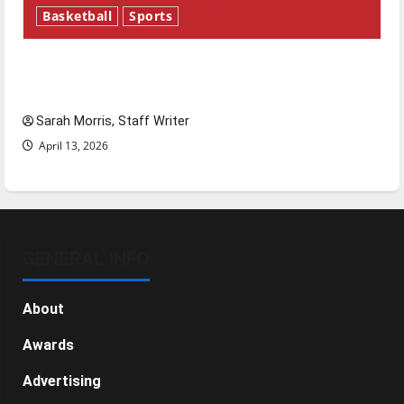
Basketball
Sports
Tanking Troubles and Tomorrow’s Stars: An
NBA Season in Review
Sarah Morris, Staff Writer
April 13, 2026
GENERAL INFO
About
Awards
Advertising