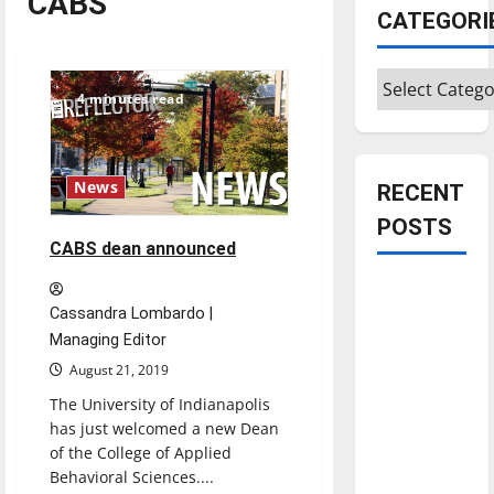
CABS
CATEGORI
Categories
4 minutes read
News
RECENT
POSTS
CABS dean announced
Is America
Cassandra Lombardo |
worth
Managing Editor
celebrating?:
With many
August 21, 2019
citizens
The University of Indianapolis
feeling
has just welcomed a new Dean
of the College of Applied
dissatisfied
Behavioral Sciences....
with the