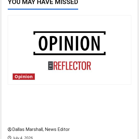
YOU MAY HAVE MISSED
Opinion
Is America worth celebrating?: With many
citizens feeling dissatisfied with the direction
of our nation, is there really a reason to
celebrate this Fourth of July?
Dallas Marshall, News Editor
July 4, 2026