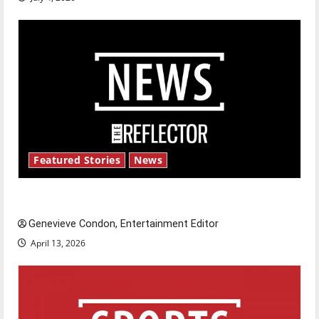
Featured Stories
News
New ‘Hailey’s Law’
Genevieve Condon, Entertainment Editor
April 13, 2026