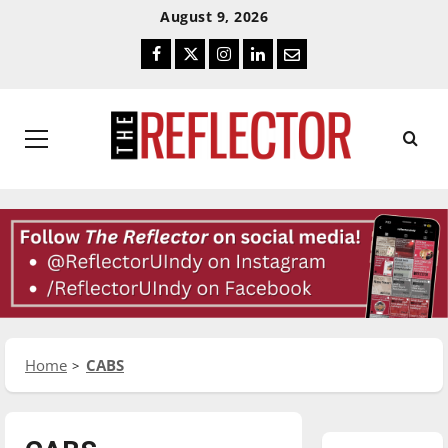
Skip
Skip
August 9, 2026
To
To
Facebook
Twitter
Instagram
LinkedIn
Email
Content
Navigation
Primary
Menu
Home
CABS