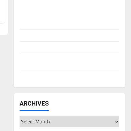
Is America worth celebrating?: With many
citizens feeling dissatisfied with the
direction of our nation, is there really a
reason to celebrate this Fourth of July?
New ‘Hailey’s Law’
Major League Baseball season is underway
Tanking Troubles and Tomorrow’s Stars: An
NBA Season in Review
Diamond dominance: UIndy softball
ARCHIVES
Archives