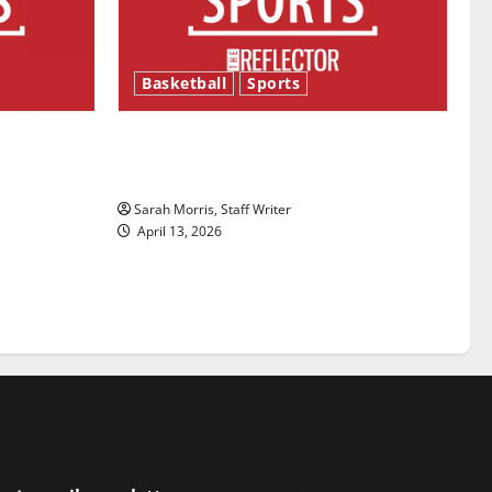
Basketball
Sports
ason is
Tanking Troubles and Tomorrow’s
Stars: An NBA Season in Review
Sarah Morris, Staff Writer
April 13, 2026