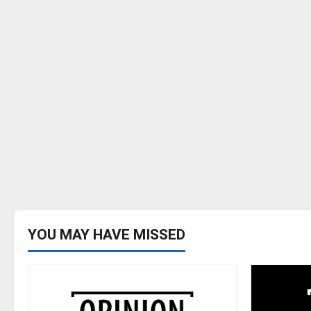
YOU MAY HAVE MISSED