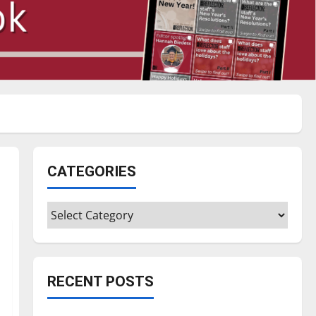
CATEGORIES
Categories
RECENT POSTS