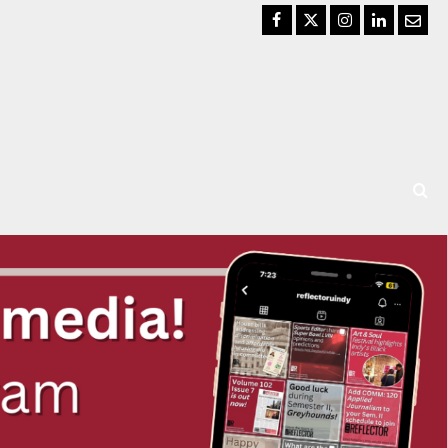
Facebook
Twitter
Instagram
LinkedIn
Email