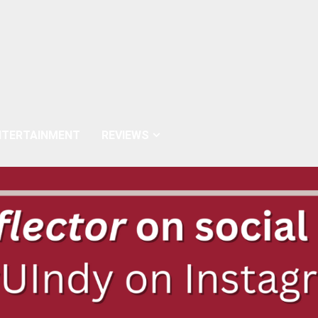
NTERTAINMENT
REVIEWS