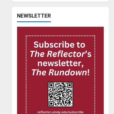
NEWSLETTER