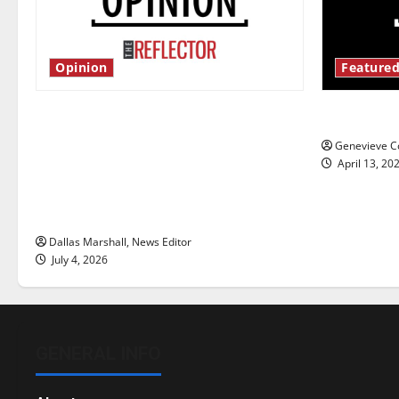
Opinion
Featured
Is America worth celebrating?: With
New ‘Haile
many citizens feeling dissatisfied
Genevieve Co
with the direction of our nation, is
April 13, 20
there really a reason to celebrate
this Fourth of July?
Dallas Marshall, News Editor
July 4, 2026
GENERAL INFO