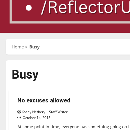
Home
Busy
Busy
Opinion
No excuses allowed
4 minutes read
Kasey Nethery | Staff Writer
October 14, 2015
At some point in time, everyone has something going on in 