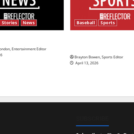
 Stories
News
Baseball
Sports
y’s Law’
Major League Baseball se
underway
ndon, Entertainment Editor
26
Brayton Bowen, Sports Editor
April 13, 2026
SUBSCRIBE