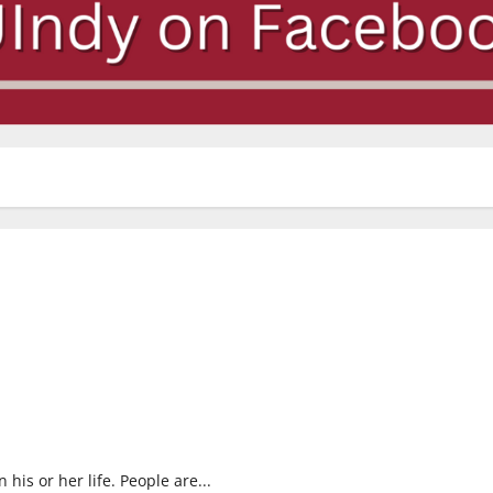
his or her life. People are...