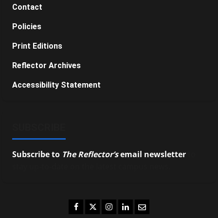
Contact
Policies
Print Editions
Reflector Archives
Accessibility Statement
SUBSCRIBE
Subscribe to
The Reflector’s
email newsletter
to
stay up-to-date on the latest campus news.
Facebook
Twitter
Instagram
LinkedIn
Email