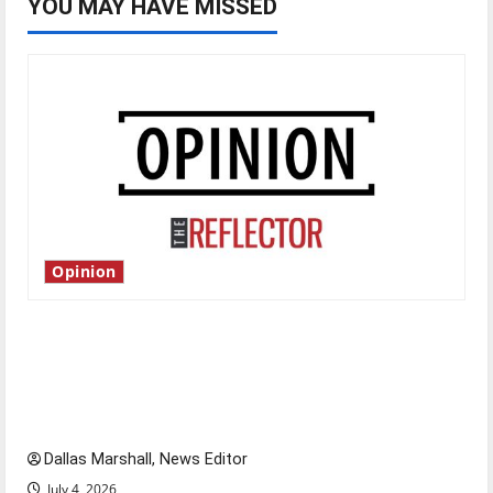
YOU MAY HAVE MISSED
Opinion
Is America worth celebrating?: With many
citizens feeling dissatisfied with the direction
of our nation, is there really a reason to
celebrate this Fourth of July?
Dallas Marshall, News Editor
July 4, 2026