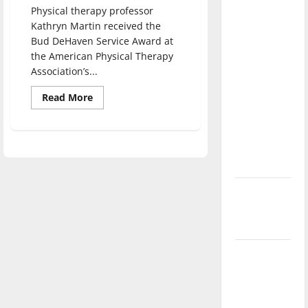
direction
Physical therapy professor
Kathryn Martin received the
of our
Bud DeHaven Service Award at
nation, is
the American Physical Therapy
there
Association’s...
really a
reason to
Read
Read More
more
celebrate
about
Professor
this
of
physical
Fourth of
therapy
receives
July?
award
for
New
service
‘Hailey’s
Law’
Major
League
Baseball
season is