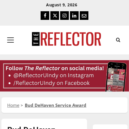
Skip
Skip
August 9, 2026
To
To
Facebook
Twitter
Instagram
LinkedIn
Email
Content
Navigation
Primary
Menu
Home
Bud DeHaven Service Award