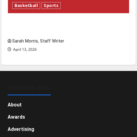
Basketball
Sports
Tanking Troubles and Tomorrow’s Stars: An
NBA Season in Review
Sarah Morris, Staff Writer
April 13, 2026
GENERAL INFO
About
Awards
Advertising