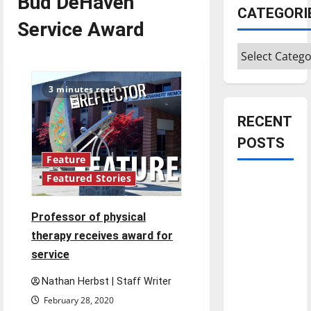
Bud DeHaven
CATEGORI
Service Award
Categories
3 minutes read
RECENT
POSTS
Feature
Featured Stories
Is America
worth
celebrating?:
Professor of physical
With many
therapy receives award for
citizens
service
feeling
Nathan Herbst | Staff Writer
dissatisfied
February 28, 2020
with the