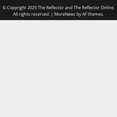
© Copyright 2025 The Reflector and The Reflector Online.
All rights reserved.
|
MoreNews
by AF themes.