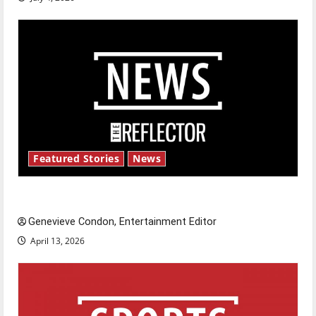
Featured Stories
News
New ‘Hailey’s Law’
Genevieve Condon, Entertainment Editor
April 13, 2026