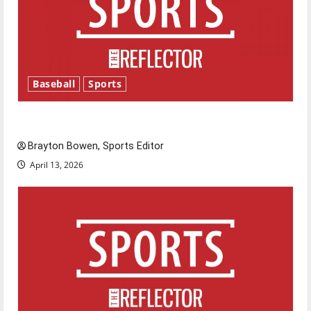
Baseball
Sports
Major League Baseball season is underway
Brayton Bowen, Sports Editor
April 13, 2026