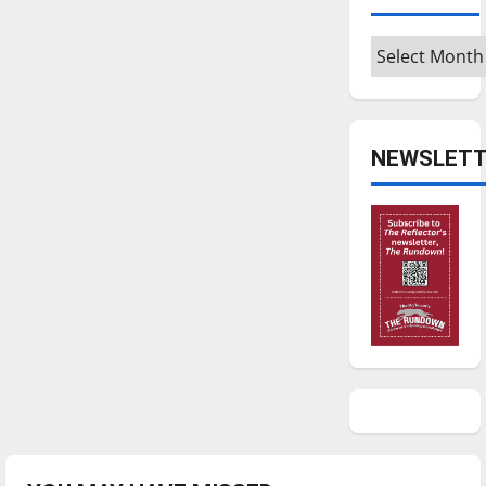
Archives
NEWSLETT