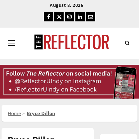
Skip
Skip
August 8, 2026
To
To
Facebook
Twitter
Instagram
LinkedIn
Email
Content
Navigation
Primary
Menu
Home
Bryce Dillon