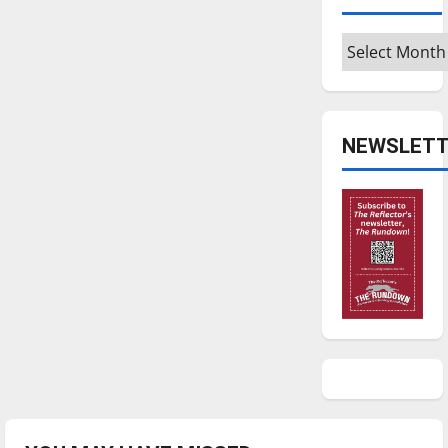
Archives
NEWSLETT