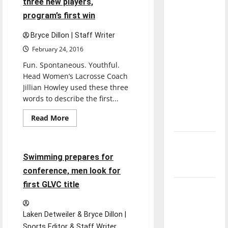
three new players,
Night,
direction
prepares
program’s first win
for
of our
GLVC
nation, is
Tournament
Bryce Dillon | Staff Writer
there
February 24, 2016
really a
Fun. Spontaneous. Youthful.
reason to
Head Women’s Lacrosse Coach
celebrate
Jillian Howley used these three
this
words to describe the first...
Fourth of
Sports
Read
Read More
July?
more
Swimming & Diving
about
Women’s
New
lacrosse
adds
‘Hailey’s
5 minutes read
Swimming prepares for
three
new
Law’
conference, men look for
players,
program’s
first GLVC title
Major
first
win
League
Baseball
Laken Detweiler & Bryce Dillon |
season is
Sports Editor & Staff Writer