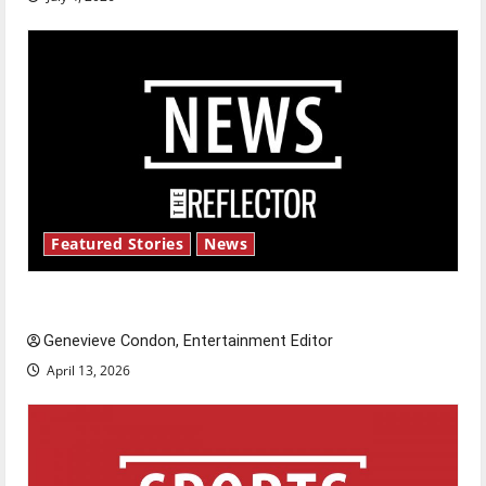
Featured Stories
News
New ‘Hailey’s Law’
Genevieve Condon, Entertainment Editor
April 13, 2026