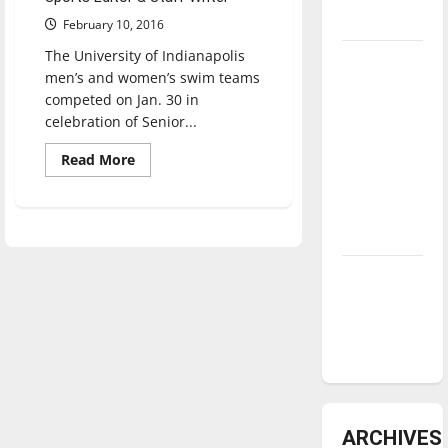
underway
February 10, 2016
The University of Indianapolis
Tanking
men’s and women’s swim teams
Troubles
competed on Jan. 30 in
and
celebration of Senior...
Tomorrow’s
Read
Read More
Stars: An
more
NBA
about
Swimming
Season in
prepares
for
Review
conference,
men
look
Diamond
for
first
dominance:
GLVC
UIndy
title
softball
ARCHIVES