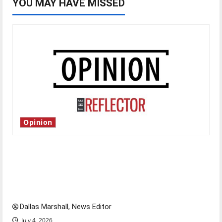
YOU MAY HAVE MISSED
Opinion
Is America worth celebrating?: With many
citizens feeling dissatisfied with the direction
of our nation, is there really a reason to
celebrate this Fourth of July?
Dallas Marshall, News Editor
July 4, 2026