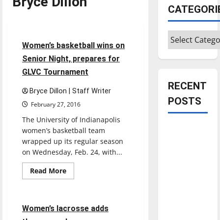
Bryce Dillon
CATEGORI
Basketball
Sports
Categories
3 minutes read
Women’s basketball wins on
Senior Night, prepares for
GLVC Tournament
RECENT
Bryce Dillon | Staff Writer
POSTS
February 27, 2016
The University of Indianapolis
Is America
women’s basketball team
worth
wrapped up its regular season
on Wednesday, Feb. 24, with...
celebrating?:
With many
Read
Read More
more
citizens
Lacrosse
Sports
about
feeling
Women’s
basketball
dissatisfied
wins
2 minutes read
Women’s lacrosse adds
on
with the
Senior