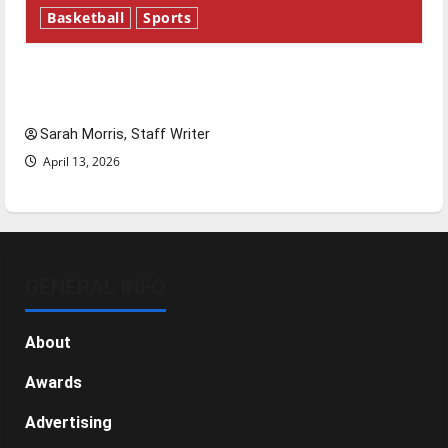
Basketball
Sports
Tanking Troubles and Tomorrow’s Stars: An
NBA Season in Review
Sarah Morris, Staff Writer
April 13, 2026
GENERAL INFO
About
Awards
Advertising