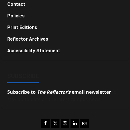
Contact
Policies
Print Editions
Reflector Archives
Accessibility Statement
SUBSCRIBE
Subscribe to
The Reflector’s
email newsletter
to
stay up-to-date on the latest campus news.
Facebook
Twitter
Instagram
LinkedIn
Email