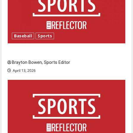
Baseball
Sports
Major League Baseball season is underway
Brayton Bowen, Sports Editor
April 13, 2026