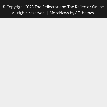
© Copyright 2025 The Reflector and The Reflector Online.
All rights reserved.
|
MoreNews
by AF themes.