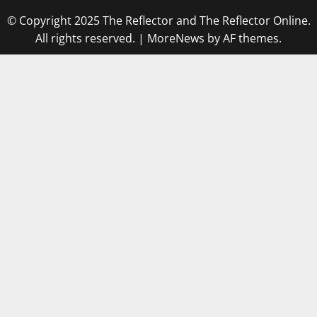
© Copyright 2025 The Reflector and The Reflector Online.
All rights reserved.
|
MoreNews
by AF themes.