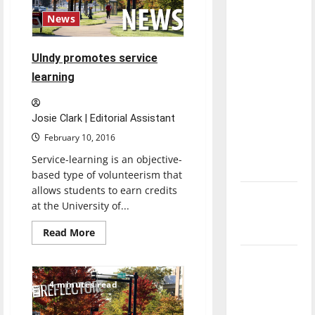
direction
News
of our
nation, is
UIndy promotes service
there
learning
really a
reason to
celebrate
Josie Clark | Editorial Assistant
this
February 10, 2016
Fourth of
Service-learning is an objective-
July?
based type of volunteerism that
allows students to earn credits
New
at the University of...
‘Hailey’s
Law’
Read
Read More
more
about
Major
UIndy
promotes
League
service
4 minutes read
learning
Baseball
season is