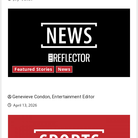
Featured Stories
News
New ‘Hailey’s Law’
Genevieve Condon, Entertainment Editor
April 13, 2026