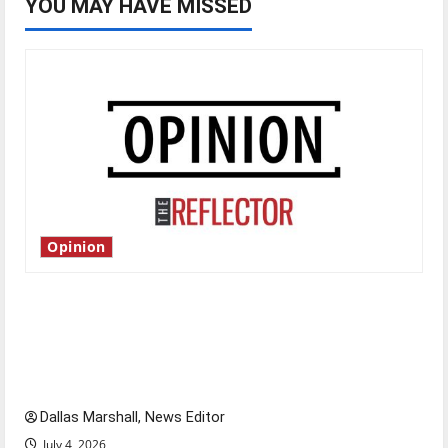
YOU MAY HAVE MISSED
Opinion
Is America worth celebrating?: With many
citizens feeling dissatisfied with the direction
of our nation, is there really a reason to
celebrate this Fourth of July?
Dallas Marshall, News Editor
July 4, 2026