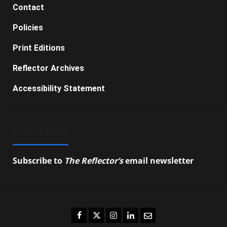
Contact
Policies
Print Editions
Reflector Archives
Accessibility Statement
SUBSCRIBE
Subscribe to
The Reflector’s
email newsletter
to
stay up-to-date on the latest campus news.
Facebook
Twitter
Instagram
LinkedIn
Email