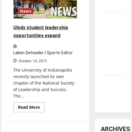
underway
News
Tanking
Troubles
UIndy student leadership
and
opportunities expand
Tomorrow’s
Stars: An
Laken Detweiler | Sports Editor
NBA
October 14, 2015
Season in
Review
The University of Indianapolis
recently launched its own
Diamond
chapter of the National Society
dominance:
of Leadership and Success.
UIndy
The...
softball
Read
Read More
more
about
UIndy
student
leadership
ARCHIVES
opportunities