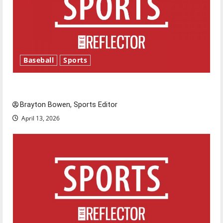
Baseball
Sports
Major League Baseball season is underway
Brayton Bowen, Sports Editor
April 13, 2026