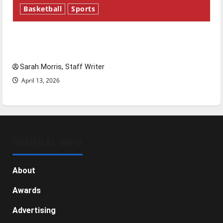
Basketball
Sports
Tanking Troubles and Tomorrow’s Stars: An
NBA Season in Review
Sarah Morris, Staff Writer
April 13, 2026
GENERAL INFO
About
Awards
Advertising