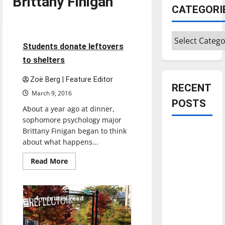
Brittany Finigan
CATEGORI
Feature
Categories
4 minutes read
Students donate leftovers
to shelters
Zoë Berg | Feature Editor
RECENT
March 9, 2016
POSTS
About a year ago at dinner,
sophomore psychology major
Brittany Finigan began to think
Is America
about what happens...
worth
celebrating?:
Read
Read More
more
With many
about
Students
citizens
donate
feeling
leftovers
4 minutes read
to
dissatisfied
shelters
with the