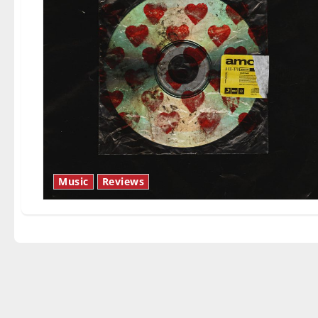
Music
Reviews