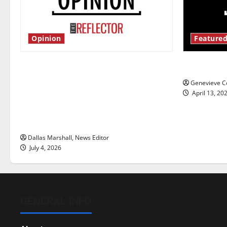
Opinion
Featured
Is America worth celebrating?: With
New ‘Haile
many citizens feeling dissatisfied
Genevieve Co
with the direction of our nation, is
April 13, 20
there really a reason to celebrate
this Fourth of July?
Dallas Marshall, News Editor
July 4, 2026
GENERAL INFO