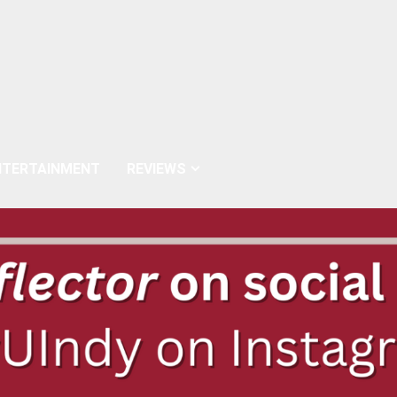
NTERTAINMENT
REVIEWS