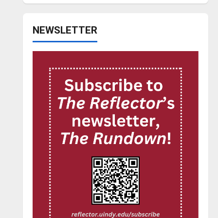
NEWSLETTER