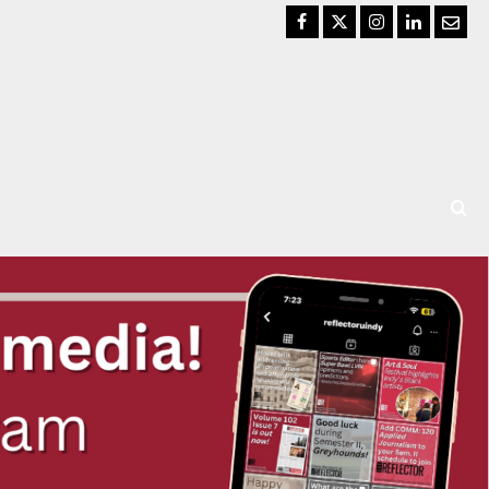
Facebook
Twitter
Instagram
LinkedIn
Email