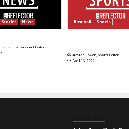
 Stories
News
Baseball
Sports
y’s Law’
Major League Baseball se
underway
ndon, Entertainment Editor
26
Brayton Bowen, Sports Editor
April 13, 2026
SUBSCRIBE