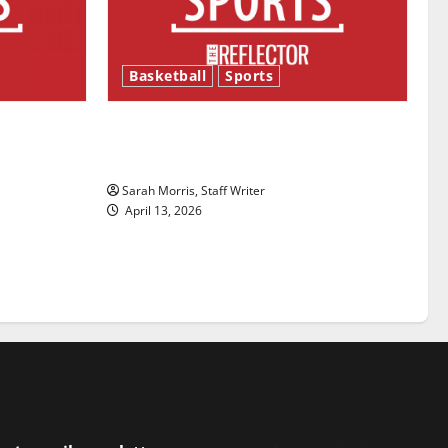
Basketball
Sports
ason is
Tanking Troubles and Tomorrow’s
Stars: An NBA Season in Review
Sarah Morris, Staff Writer
April 13, 2026