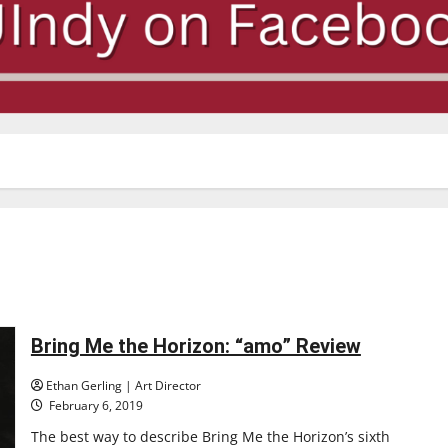
Bring Me the Horizon: “amo” Review
Ethan Gerling | Art Director
February 6, 2019
The best way to describe Bring Me the Horizon’s sixth