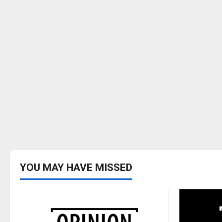
YOU MAY HAVE MISSED