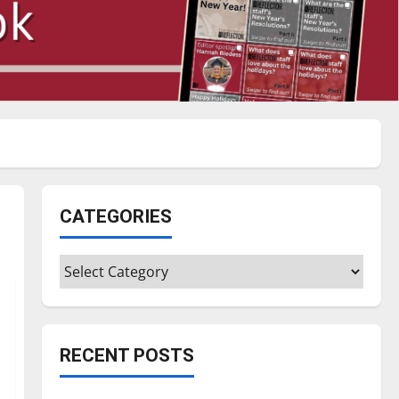
CATEGORIES
Categories
RECENT POSTS