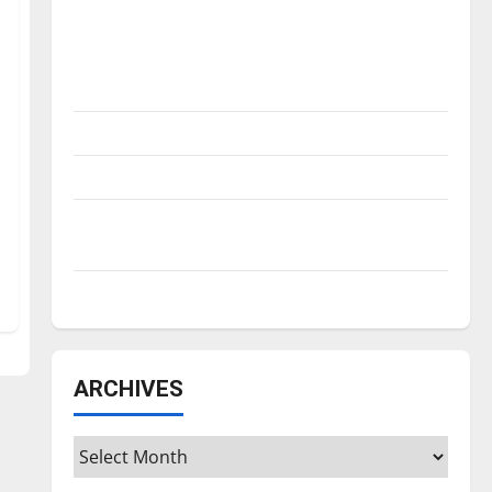
Is America worth celebrating?: With many
citizens feeling dissatisfied with the
direction of our nation, is there really a
reason to celebrate this Fourth of July?
New ‘Hailey’s Law’
Major League Baseball season is underway
Tanking Troubles and Tomorrow’s Stars: An
NBA Season in Review
Diamond dominance: UIndy softball
ARCHIVES
Archives