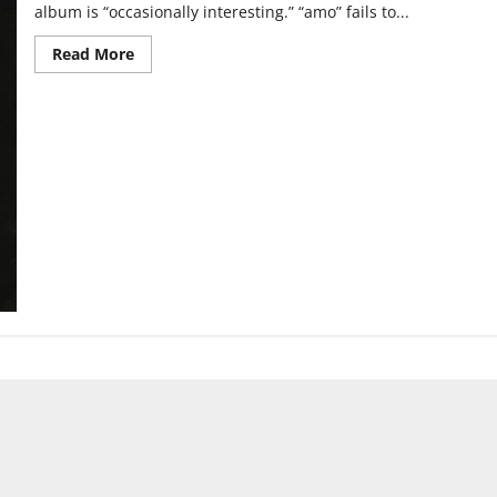
album is “occasionally interesting.” “amo” fails to...
Read
Read More
more
about
Bring
Me
the
Horizon:
“amo”
Review