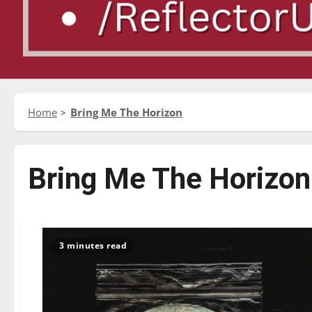
Home
Bring Me The Horizon
Bring Me The Horizon
3 minutes read