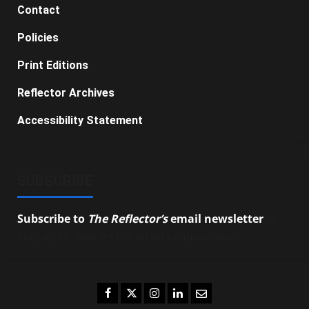
Contact
Policies
Print Editions
Reflector Archives
Accessibility Statement
SUBSCRIBE
Subscribe to
The Reflector’s
email newsletter
to
stay up-to-date on the latest campus news.
Facebook
Twitter
Instagram
LinkedIn
Email