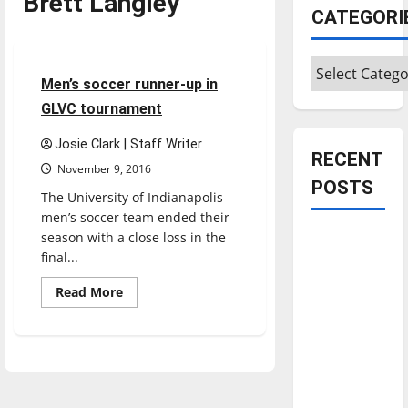
Brett Langley
Featured Stories
CATEGORI
Soccer
Sports
Categories
4 minutes read
Men’s soccer runner-up in
GLVC tournament
Josie Clark | Staff Writer
RECENT
November 9, 2016
POSTS
The University of Indianapolis
men’s soccer team ended their
season with a close loss in the
Is America
final...
worth
celebrating?:
Read
Read More
more
With many
about
Men’s
citizens
soccer
feeling
runner-
up
dissatisfied
in
GLVC
with the
tournament