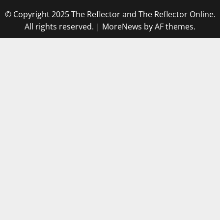
© Copyright 2025 The Reflector and The Reflector Online.
All rights reserved.
|
MoreNews
by AF themes.