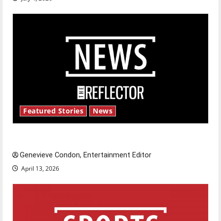
Featured Stories
News
New ‘Hailey’s Law’
Genevieve Condon, Entertainment Editor
April 13, 2026