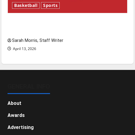
Basketball
Sports
Tanking Troubles and Tomorrow’s Stars: An
NBA Season in Review
Sarah Morris, Staff Writer
April 13, 2026
GENERAL INFO
About
Awards
Advertising