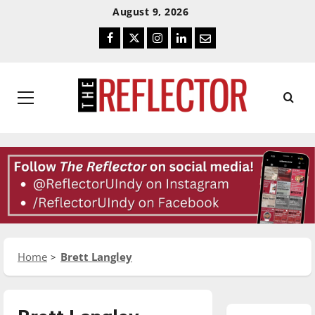
Skip
Skip
August 9, 2026
To
To
Facebook
Twitter
Instagram
LinkedIn
Email
Content
Navigation
Primary
Menu
Home
Brett Langley