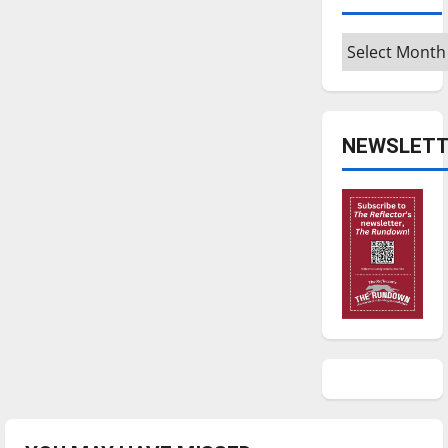
Archives
NEWSLETT