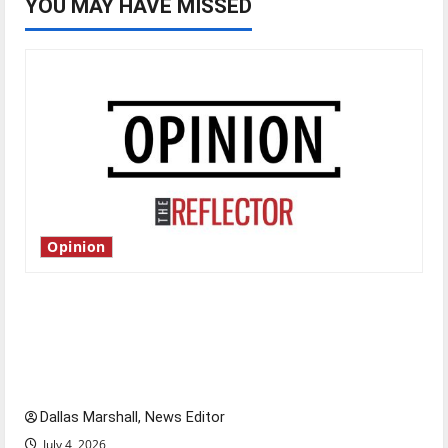
YOU MAY HAVE MISSED
Opinion
Is America worth celebrating?: With many
citizens feeling dissatisfied with the direction
of our nation, is there really a reason to
celebrate this Fourth of July?
Dallas Marshall, News Editor
July 4, 2026