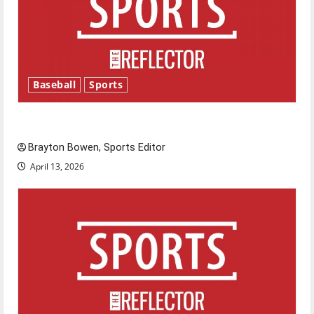
Baseball
Sports
Major League Baseball season is underway
Brayton Bowen, Sports Editor
April 13, 2026