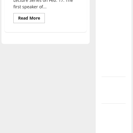
Lecture Series on Feb. 17. The
direction
first speaker of...
of our
Read
Read More
nation, is
more
about
there
Activist
really a
Bree
Newsome
reason to
speaks
of
celebrate
racial
inequality
this
Fourth of
July?
New
‘Hailey’s
Law’
Major
League
Baseball
season is