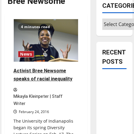
Bree Newsome
CATEGORI
Categories
4 minutes read
RECENT
News
POSTS
Activist Bree Newsome
Is America
speaks of racial inequality
worth
celebrating?:
Mikayla Kleinpeter | Staff
With many
Writer
citizens
February 24, 2016
feeling
The University of Indianapolis
dissatisfied
began its spring Diversity
with the