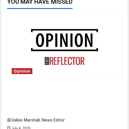
YOU MAY HAVE MISSED
Opinion
Is America worth celebrating?: With many
citizens feeling dissatisfied with the direction
of our nation, is there really a reason to
celebrate this Fourth of July?
Dallas Marshall, News Editor
July 4, 2026