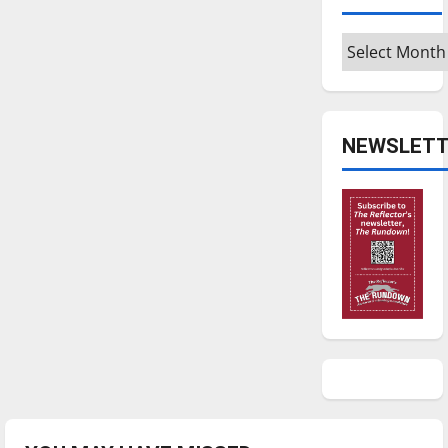
Archives
NEWSLETT