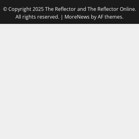
© Copyright 2025 The Reflector and The Reflector Online.
All rights reserved.
|
MoreNews
by AF themes.