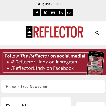
Skip
Skip
August 6, 2026
To
To
Facebook
Twitter
Instagram
LinkedIn
Email
Content
Navigation
Primary
Menu
Home
Bree Newsome