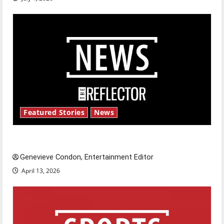
Featured Stories
News
New ‘Hailey’s Law’
Genevieve Condon, Entertainment Editor
April 13, 2026