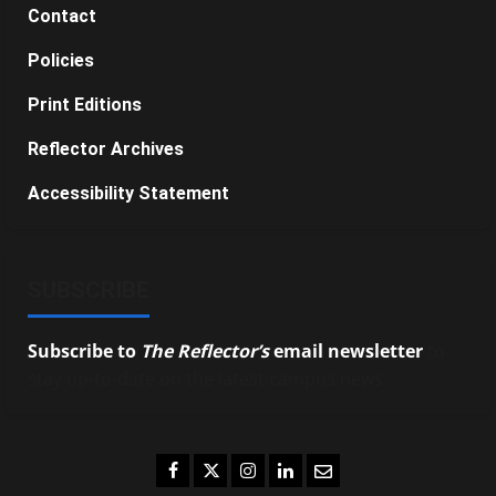
Contact
Policies
Print Editions
Reflector Archives
Accessibility Statement
SUBSCRIBE
Subscribe to
The Reflector’s
email newsletter
to
stay up-to-date on the latest campus news.
Facebook
Twitter
Instagram
LinkedIn
Email