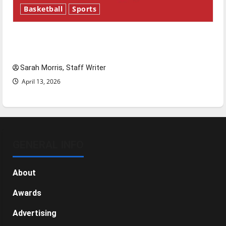
Basketball
Sports
Tanking Troubles and Tomorrow’s Stars: An
NBA Season in Review
Sarah Morris, Staff Writer
April 13, 2026
GENERAL INFO
About
Awards
Advertising