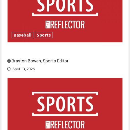
Baseball
Sports
Major League Baseball season is underway
Brayton Bowen, Sports Editor
April 13, 2026