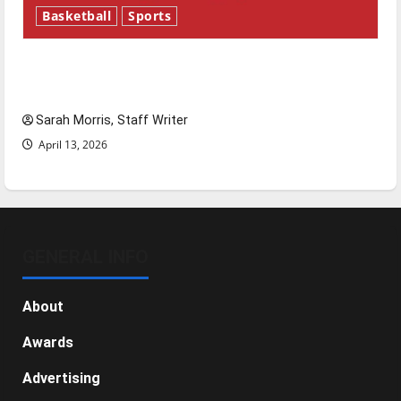
Basketball
Sports
Tanking Troubles and Tomorrow’s Stars: An
NBA Season in Review
Sarah Morris, Staff Writer
April 13, 2026
GENERAL INFO
About
Awards
Advertising