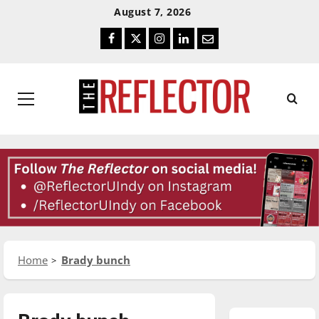
Skip
Skip
August 7, 2026
To
To
Facebook
Twitter
Instagram
LinkedIn
Email
Content
Navigation
Primary
Menu
Home
Brady bunch