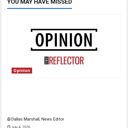
YOU MAY HAVE MISSED
Opinion
Is America worth celebrating?: With many
citizens feeling dissatisfied with the direction
of our nation, is there really a reason to
celebrate this Fourth of July?
Dallas Marshall, News Editor
July 4, 2026