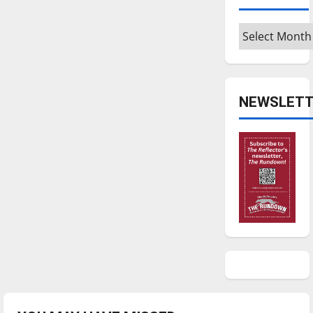
Archives
NEWSLETT