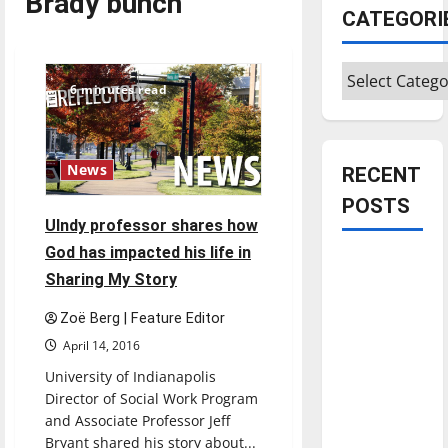
Brady bunch
CATEGORI
Categories
6 minutes read
News
RECENT
POSTS
UIndy professor shares how
God has impacted his life in
Is America
Sharing My Story
worth
celebrating?:
Zoë Berg | Feature Editor
With many
April 14, 2016
citizens
University of Indianapolis
feeling
Director of Social Work Program
dissatisfied
and Associate Professor Jeff
with the
Bryant shared his story about...