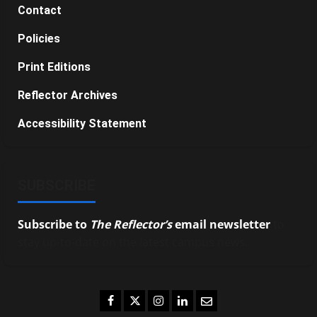
Contact
Policies
Print Editions
Reflector Archives
Accessibility Statement
SUBSCRIBE
Subscribe to
The Reflector’s
email newsletter
to
stay up-to-date on the latest campus news.
Facebook
Twitter
Instagram
LinkedIn
Email