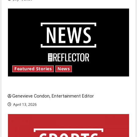
Featured Stories
News
New ‘Hailey’s Law’
Genevieve Condon, Entertainment Editor
April 13, 2026