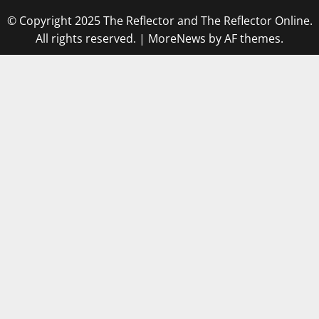
© Copyright 2025 The Reflector and The Reflector Online.
All rights reserved.
|
MoreNews
by AF themes.