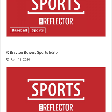
Baseball
Sports
Major League Baseball season is underway
Brayton Bowen, Sports Editor
April 13, 2026