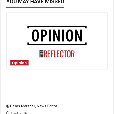
YOU MAY HAVE MISSED
Opinion
Is America worth celebrating?: With many
citizens feeling dissatisfied with the direction
of our nation, is there really a reason to
celebrate this Fourth of July?
Dallas Marshall, News Editor
July 4, 2026