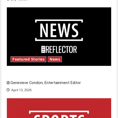
Featured Stories
News
New ‘Hailey’s Law’
Genevieve Condon, Entertainment Editor
April 13, 2026