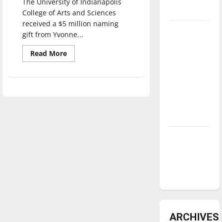
The University of Indianapolis
underway
College of Arts and Sciences
received a $5 million naming
Tanking
gift from Yvonne...
Troubles
Read
Read More
and
more
about
Tomorrow’s
$5
Stars: An
million
gift
NBA
gives
faculty,
Season in
students
opportunity
Review
to
create
new
Diamond
programs
dominance:
UIndy
softball
ARCHIVES