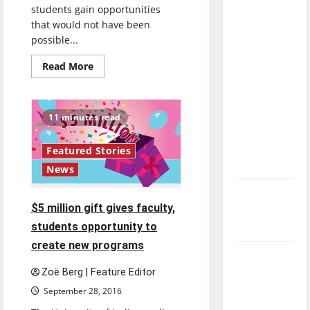
students gain opportunities
direction
that would not have been
of our
possible...
nation, is
there
Read
Read More
more
really a
about
Shaheen
reason to
Grant
celebrate
provides
11 minutes read
new
this
opportunities
Fourth of
Featured Stories
July?
News
New
$5 million gift gives faculty,
‘Hailey’s
students opportunity to
Law’
create new programs
Major
League
Zoë Berg | Feature Editor
Baseball
September 28, 2016
season is