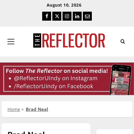
Skip
Skip
August 10, 2026
To
To
Facebook
Twitter
Instagram
LinkedIn
Email
Content
Navigation
Primary
Menu
Home
Brad Neal