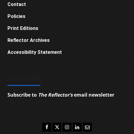
Contact
Policies
Print Editions
Reflector Archives
Accessibility Statement
SUBSCRIBE
Subscribe to
The Reflector’s
email newsletter
to
stay up-to-date on the latest campus news.
Facebook
Twitter
Instagram
LinkedIn
Email