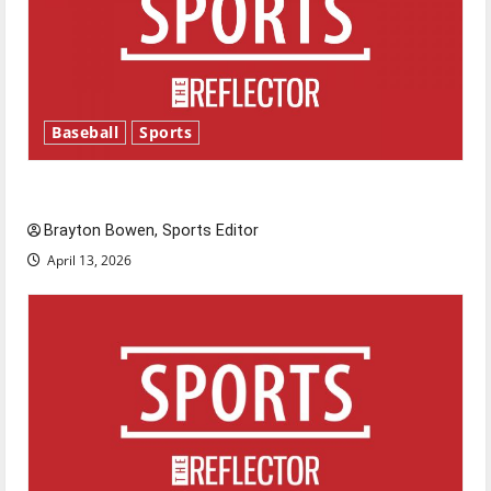
Baseball
Sports
Major League Baseball season is underway
Brayton Bowen, Sports Editor
April 13, 2026