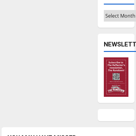
Archives
NEWSLETT