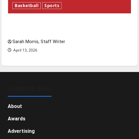
Basketball
Sports
Tanking Troubles and Tomorrow’s Stars: An
NBA Season in Review
Sarah Morris, Staff Writer
April 13, 2026
GENERAL INFO
About
Awards
Advertising