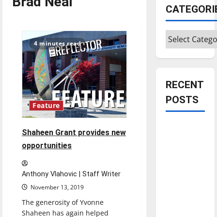
Brad Neal
CATEGORI
Categories
4 minutes read
RECENT
POSTS
Feature
Is America
Shaheen Grant provides new
worth
opportunities
celebrating?:
With many
Anthony Vlahovic | Staff Writer
citizens
feeling
November 13, 2019
dissatisfied
The generosity of Yvonne
with the
Shaheen has again helped