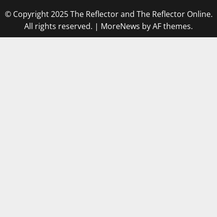
© Copyright 2025 The Reflector and The Reflector Online.
All rights reserved.
|
MoreNews
by AF themes.