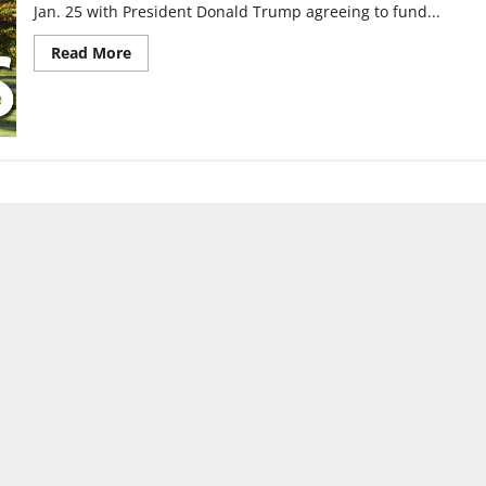
Jan. 25 with President Donald Trump agreeing to fund...
Read
Read More
more
about
Government
shutdown
temporarily
ends