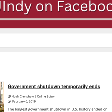
Government shutdown temporarily ends
Noah Crenshaw | Online Editor
February 6, 2019
The longest government shutdown in U.S. history ended on