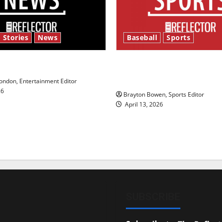
 Stories
News
Baseball
Sports
y’s Law’
Major League Baseball se
underway
ndon, Entertainment Editor
26
Brayton Bowen, Sports Editor
April 13, 2026
SUBSCRIBE