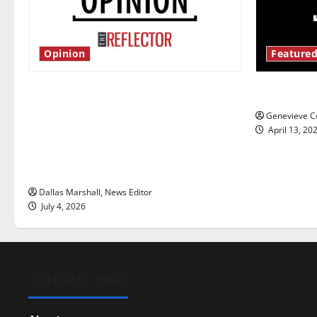
Opinion
Featured
Is America worth celebrating?: With
New ‘Haile
many citizens feeling dissatisfied
Genevieve Co
with the direction of our nation, is
April 13, 20
there really a reason to celebrate
this Fourth of July?
Dallas Marshall, News Editor
July 4, 2026
GENERAL INFO