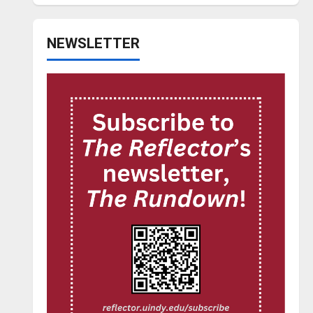
NEWSLETTER