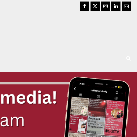
Facebook
Twitter
Instagram
LinkedIn
Email