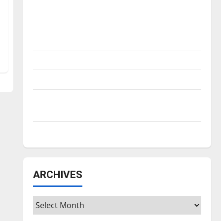
Is America worth celebrating?: With many
citizens feeling dissatisfied with the
direction of our nation, is there really a
reason to celebrate this Fourth of July?
New ‘Hailey’s Law’
Major League Baseball season is underway
Tanking Troubles and Tomorrow’s Stars: An
NBA Season in Review
Diamond dominance: UIndy softball
ARCHIVES
Archives