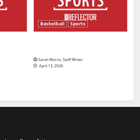
Basketball
Sports
ason is
Tanking Troubles and Tomorrow’s
Stars: An NBA Season in Review
Sarah Morris, Staff Writer
April 13, 2026