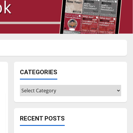
CATEGORIES
Categories
RECENT POSTS