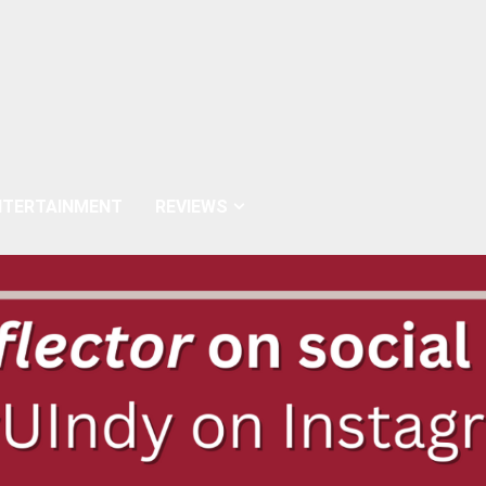
NTERTAINMENT
REVIEWS