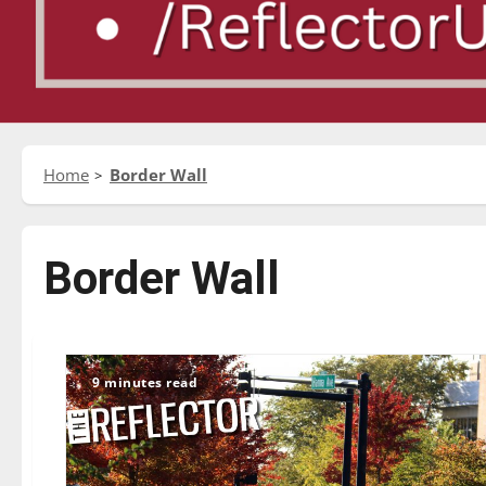
Home
Border Wall
Border Wall
9 minutes read