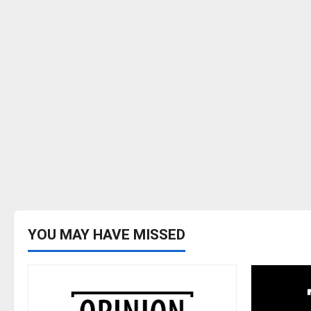
YOU MAY HAVE MISSED