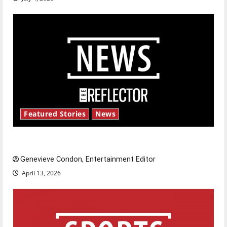
Featured Stories
News
New ‘Hailey’s Law’
Genevieve Condon, Entertainment Editor
April 13, 2026