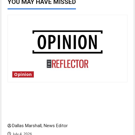
YOU MAY HAVE MISSED
Opinion
Is America worth celebrating?: With many
citizens feeling dissatisfied with the direction
of our nation, is there really a reason to
celebrate this Fourth of July?
Dallas Marshall, News Editor
July 4, 2026