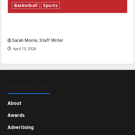
Basketball
Sports
Tanking Troubles and Tomorrow’s Stars: An
NBA Season in Review
Sarah Morris, Staff Writer
April 13, 2026
GENERAL INFO
About
Awards
Advertising