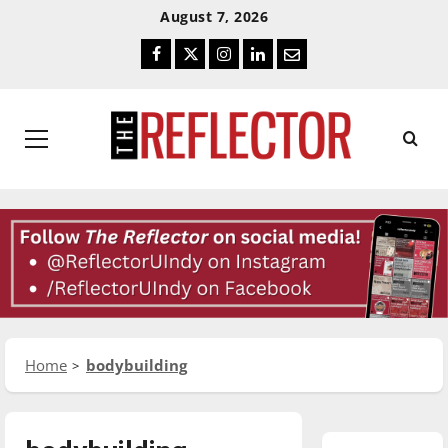
Skip
Skip
August 7, 2026
To
To
Facebook
Twitter
Instagram
LinkedIn
Email
Content
Navigation
Primary
Menu
Home
bodybuilding