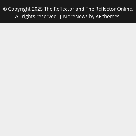
© Copyright 2025 The Reflector and The Reflector Online.
All rights reserved.
|
MoreNews
by AF themes.