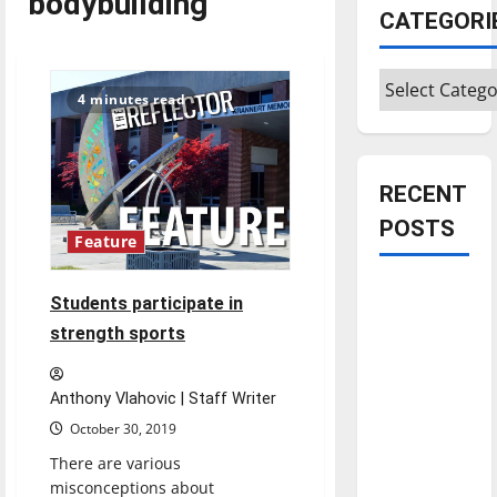
bodybuilding
CATEGORI
Categories
4 minutes read
RECENT
POSTS
Feature
Is America
Students participate in
worth
strength sports
celebrating?:
With many
Anthony Vlahovic | Staff Writer
citizens
feeling
October 30, 2019
dissatisfied
There are various
with the
misconceptions about