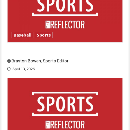
Baseball
Sports
Major League Baseball season is underway
Brayton Bowen, Sports Editor
April 13, 2026