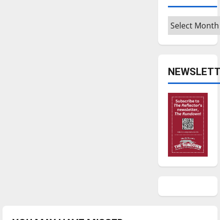
Archives
NEWSLETT