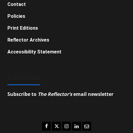
Contact
Policies
Print Editions
Reflector Archives
Accessibility Statement
SUBSCRIBE
Subscribe to
The Reflector’s
email newsletter
to
stay up-to-date on the latest campus news.
Facebook
Twitter
Instagram
LinkedIn
Email