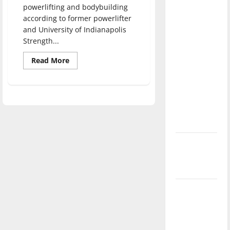
powerlifting and bodybuilding
direction
according to former powerlifter
of our
and University of Indianapolis
nation, is
Strength...
there
really a
Read
Read More
more
reason to
about
Students
celebrate
participate
in
this
strength
Fourth of
sports
July?
New
‘Hailey’s
Law’
Major
League
Baseball
season is