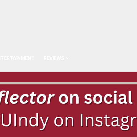
NTERTAINMENT
REVIEWS