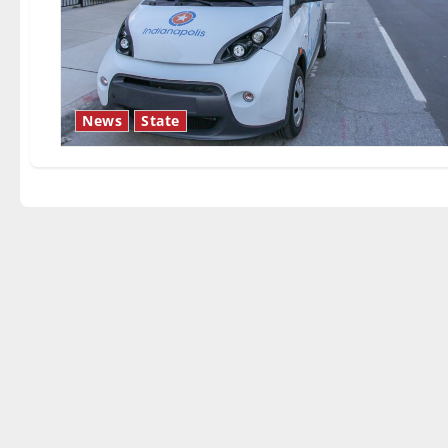
News
State