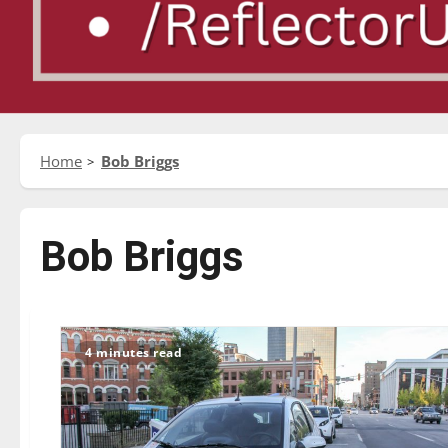
Home
Bob Briggs
Bob Briggs
4 minutes read