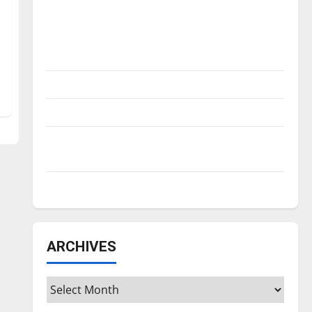
Is America worth celebrating?: With many
citizens feeling dissatisfied with the
direction of our nation, is there really a
reason to celebrate this Fourth of July?
New ‘Hailey’s Law’
Major League Baseball season is underway
Tanking Troubles and Tomorrow’s Stars: An
NBA Season in Review
Diamond dominance: UIndy softball
ARCHIVES
Archives