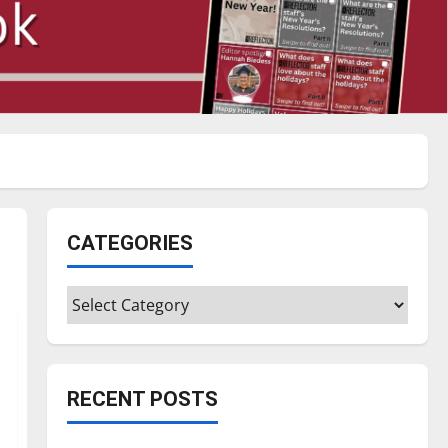
CATEGORIES
Categories
RECENT POSTS