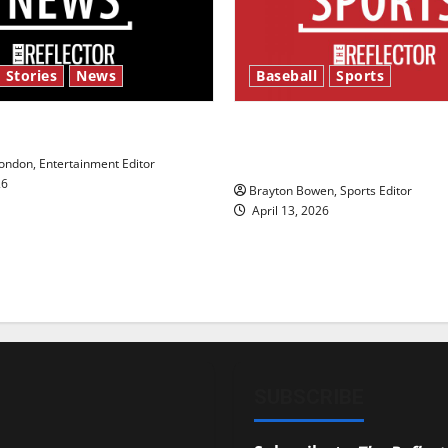
 Stories
News
Baseball
Sports
y’s Law’
Major League Baseball se
underway
ndon, Entertainment Editor
26
Brayton Bowen, Sports Editor
April 13, 2026
SUBSCRIBE