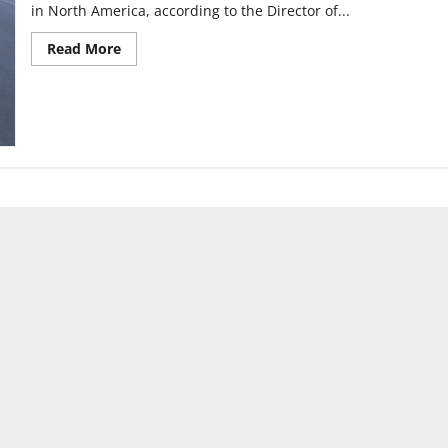
in North America, according to the Director of...
Read
Read More
more
about
BlueIndy
stations
available
in
Indianapolis