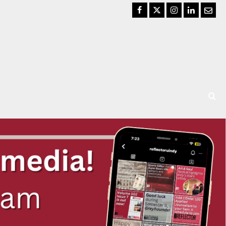
Facebook
Twitter
Instagram
LinkedIn
Email