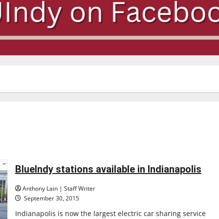
BlueIndy stations available in Indianapolis
Anthony Lain | Staff Writer
September 30, 2015
Indianapolis is now the largest electric car sharing service