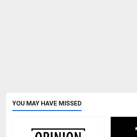
YOU MAY HAVE MISSED