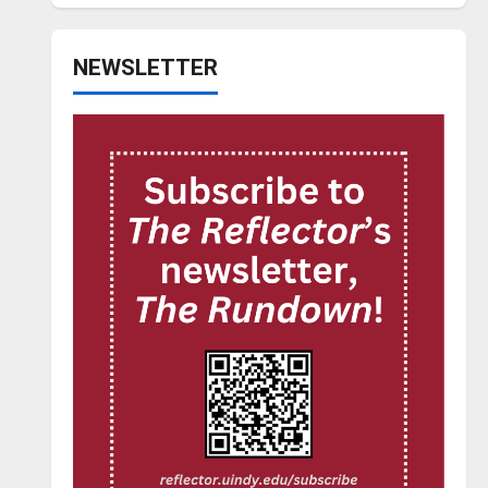
NEWSLETTER