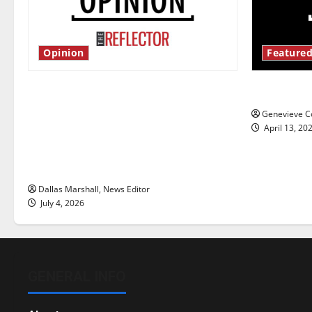
Opinion
Featured
Is America worth celebrating?: With
New ‘Haile
many citizens feeling dissatisfied
Genevieve Co
with the direction of our nation, is
April 13, 20
there really a reason to celebrate
this Fourth of July?
Dallas Marshall, News Editor
July 4, 2026
GENERAL INFO