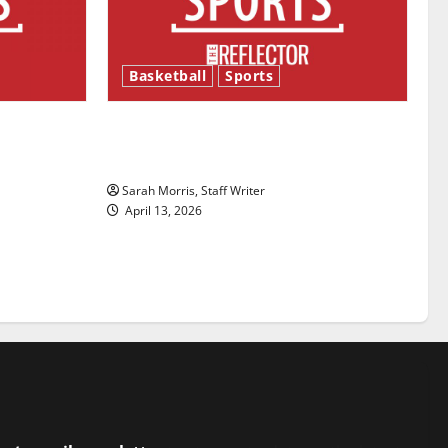
Basketball
Sports
ason is
Tanking Troubles and Tomorrow’s
Stars: An NBA Season in Review
Sarah Morris, Staff Writer
April 13, 2026