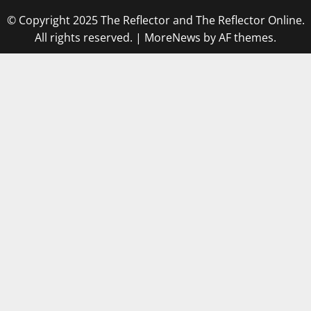
© Copyright 2025 The Reflector and The Reflector Online.
All rights reserved.
|
MoreNews
by AF themes.