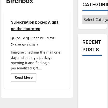
Birchbox
CATEGORI
Feature
Categories
5 minutes read
Subscription boxes: A gift
on the doorstep
Zoë Berg | Feature Editor
RECENT
October 12, 2016
POSTS
Imagine checking the mail one
day and seeing a package,
opening it and finding a
Is America
personalized gift....
worth
celebrating?:
Read
Read More
more
With many
about
Subscription
citizens
boxes:
feeling
A
gift
dissatisfied
on
the
with the
doorstep