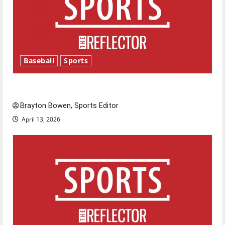
Baseball
Sports
Major League Baseball season is underway
Brayton Bowen, Sports Editor
April 13, 2026