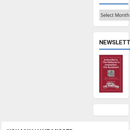
Archives
NEWSLETT