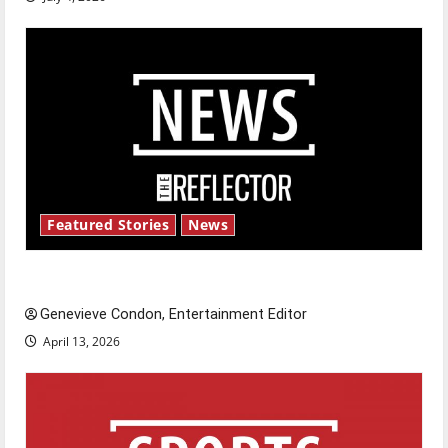
Featured Stories
News
New ‘Hailey’s Law’
Genevieve Condon, Entertainment Editor
April 13, 2026