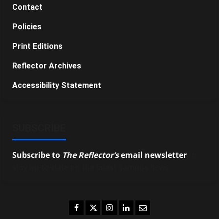
Contact
Policies
Print Editions
Reflector Archives
Accessibility Statement
SUBSCRIBE
Subscribe to
The Reflector’s
email newsletter
to
stay up-to-date on the latest campus news.
Facebook
Twitter
Instagram
LinkedIn
Email