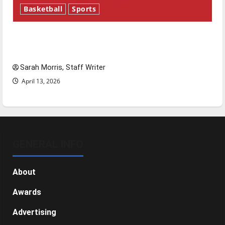
Basketball
Sports
Tanking Troubles and Tomorrow’s Stars: An
NBA Season in Review
Sarah Morris, Staff Writer
April 13, 2026
GENERAL INFO
About
Awards
Advertising