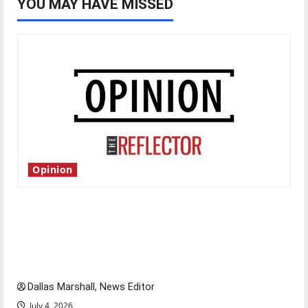
YOU MAY HAVE MISSED
Opinion
Is America worth celebrating?: With many
citizens feeling dissatisfied with the direction
of our nation, is there really a reason to
celebrate this Fourth of July?
Dallas Marshall, News Editor
July 4, 2026