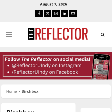
Skip
Skip
August 7, 2026
To
To
Facebook
Twitter
Instagram
LinkedIn
Email
Content
Navigation
Primary
Menu
Home
Birchbox