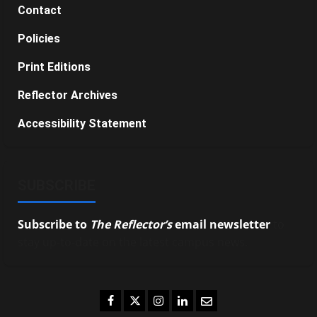
Contact
Policies
Print Editions
Reflector Archives
Accessibility Statement
SUBSCRIBE
Subscribe to
The Reflector’s
email newsletter
to
stay up-to-date on the latest campus news.
Facebook
Twitter
Instagram
LinkedIn
Email