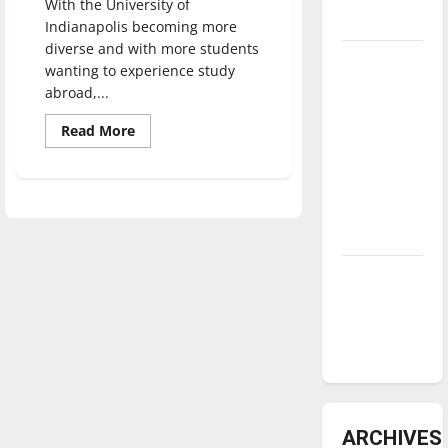
With the University of
underway
Indianapolis becoming more
diverse and with more students
Tanking
wanting to experience study
Troubles
abroad,...
and
Read
Read More
Tomorrow’s
more
about
Stars: An
Faculty
NBA
discuss
MEGA
Season in
Center,
developments
Review
Diamond
dominance:
UIndy
softball
ARCHIVES