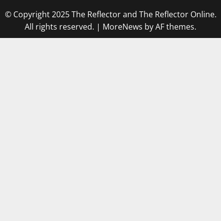
© Copyright 2025 The Reflector and The Reflector Online.
All rights reserved.
|
MoreNews
by AF themes.