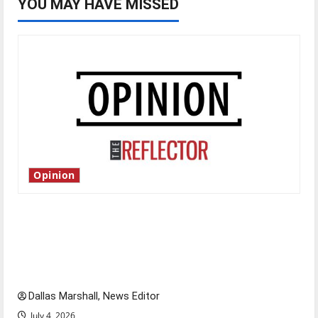
YOU MAY HAVE MISSED
Opinion
Is America worth celebrating?: With many
citizens feeling dissatisfied with the direction
of our nation, is there really a reason to
celebrate this Fourth of July?
Dallas Marshall, News Editor
July 4, 2026