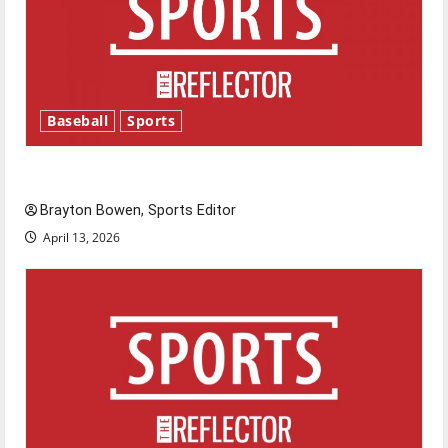
Baseball
Sports
Major League Baseball season is underway
Brayton Bowen, Sports Editor
April 13, 2026