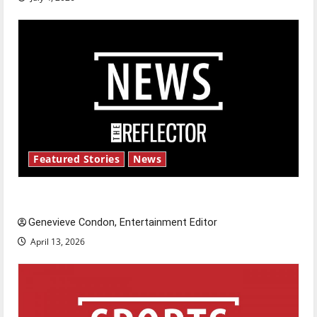
Featured Stories
News
New ‘Hailey’s Law’
Genevieve Condon, Entertainment Editor
April 13, 2026