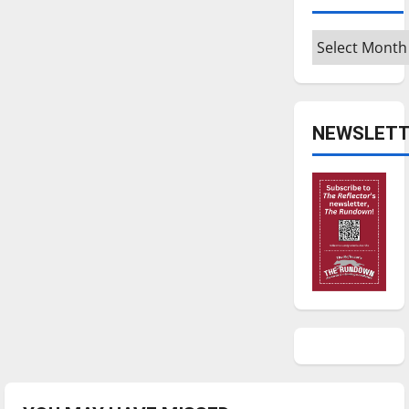
Archives
NEWSLETT