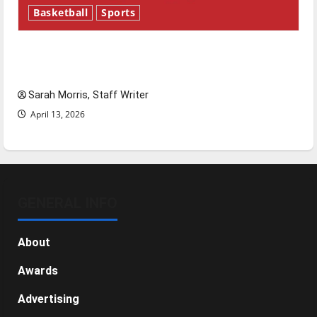
Basketball
Sports
Tanking Troubles and Tomorrow’s Stars: An
NBA Season in Review
Sarah Morris, Staff Writer
April 13, 2026
GENERAL INFO
About
Awards
Advertising