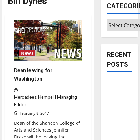
Bill Dynes
CATEGORI
Categories
4 minutes read
News
RECENT
POSTS
Dean leaving for
Washington
Is America
worth
celebrating?:
Mercadees Hempel | Managing
With many
Editor
citizens
February 8, 2017
feeling
Dean of the Shaheen College of
dissatisfied
Arts and Sciences Jennifer
with the
Drake will be leaving the