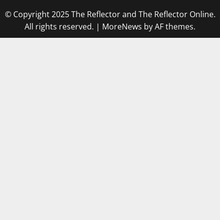
© Copyright 2025 The Reflector and The Reflector Online.
All rights reserved.
|
MoreNews
by AF themes.