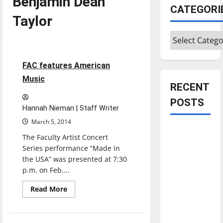
Benjamin Dean
CATEGORI
Taylor
Categories
Entertainment
3 minutes read
FAC features American
Music
RECENT
POSTS
Hannah Nieman | Staff Writer
March 5, 2014
Is America
The Faculty Artist Concert
worth
Series performance “Made in
celebrating?:
the USA” was presented at 7:30
With many
p.m. on Feb....
citizens
Read
Read More
feeling
more
about
dissatisfied
FAC
features
with the