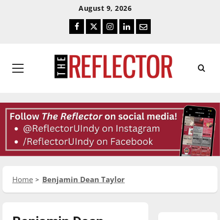
Skip
Skip
August 9, 2026
To
To
Facebook
Twitter
Instagram
LinkedIn
Email
Content
Navigation
Primary
Menu
Home
Benjamin Dean Taylor