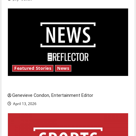
Featured Stories
News
New ‘Hailey’s Law’
Genevieve Condon, Entertainment Editor
April 13, 2026