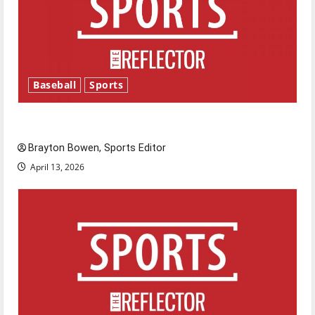
Baseball
Sports
Major League Baseball season is underway
Brayton Bowen, Sports Editor
April 13, 2026