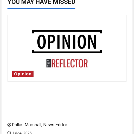
YOU MAY HAVE MISSED
Opinion
Is America worth celebrating?: With many
citizens feeling dissatisfied with the direction
of our nation, is there really a reason to
celebrate this Fourth of July?
Dallas Marshall, News Editor
July 4, 2026