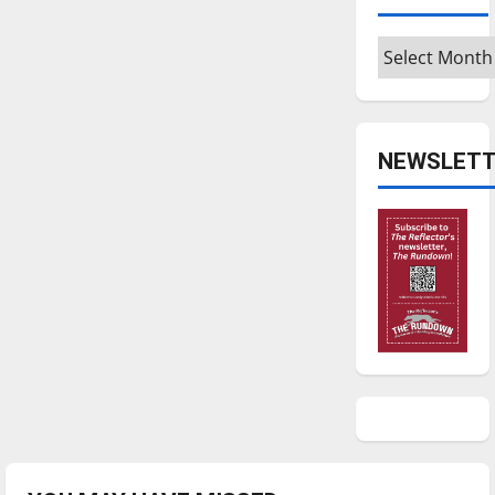
Archives
NEWSLETT