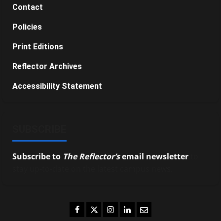
Contact
Policies
Print Editions
Reflector Archives
Accessibility Statement
SUBSCRIBE
Subscribe to
The Reflector’s
email newsletter
to
stay up-to-date on the latest campus news.
Facebook
Twitter
Instagram
LinkedIn
Email