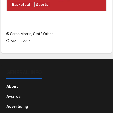
Basketball
Sports
Tanking Troubles and Tomorrow’s Stars: An
NBA Season in Review
Sarah Morris, Staff Writer
April 13, 2026
GENERAL INFO
About
Awards
Advertising