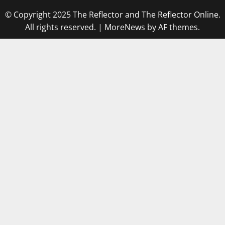
© Copyright 2025 The Reflector and The Reflector Online.
All rights reserved.
|
MoreNews
by AF themes.