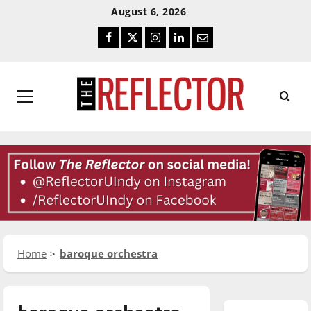
Skip
Skip
August 6, 2026
To
To
Facebook
Twitter
Instagram
LinkedIn
Email
Content
Navigation
Primary
Menu
Home
baroque orchestra