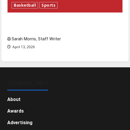
Basketball
Sports
Tanking Troubles and Tomorrow’s Stars: An
NBA Season in Review
Sarah Morris, Staff Writer
April 13, 2026
GENERAL INFO
About
Awards
Advertising