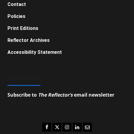
Contact
Policies
Print Editions
Reflector Archives
Accessibility Statement
SUBSCRIBE
Subscribe to
The Reflector’s
email newsletter
to
stay up-to-date on the latest campus news.
Facebook
Twitter
Instagram
LinkedIn
Email