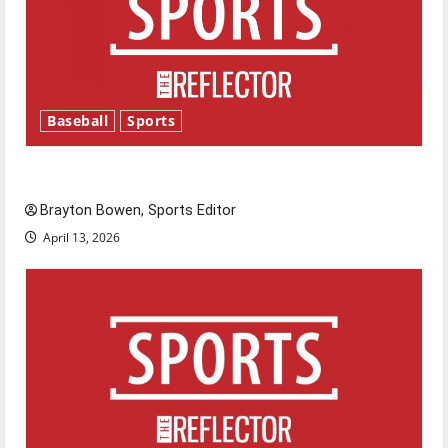
Baseball
Sports
Major League Baseball season is underway
Brayton Bowen, Sports Editor
April 13, 2026