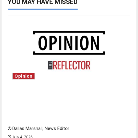
YOU MAY HAVE MISSED
Opinion
Is America worth celebrating?: With many
citizens feeling dissatisfied with the direction
of our nation, is there really a reason to
celebrate this Fourth of July?
Dallas Marshall, News Editor
July 4, 2026