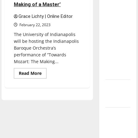
direction
Making of a Master’
of our
Grace Lichty | Online Editor
nation, is
February 22, 2023
there
The University of Indianapolis
really a
will be hosting the Indianapolis
reason to
Baroque Orchestra’s
celebrate
performance of “Towards
this
Mozart: The Making...
Fourth of
Read
Read More
July?
more
about
Indianapolis
New
Baroque
‘Hailey’s
Orchestra
will
Law’
perform
‘Towards
Mozart:
Major
The
Making
League
of
a
Baseball
Master’
season is