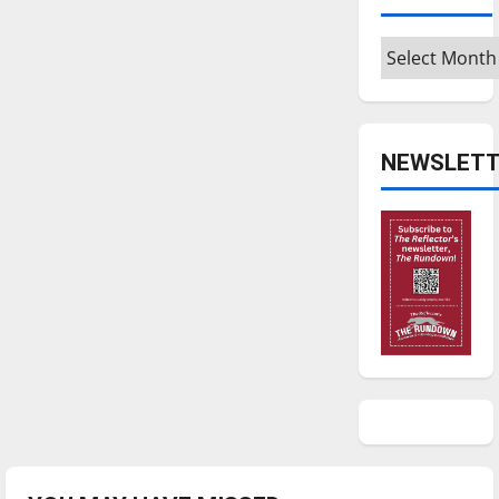
Archives
NEWSLETT