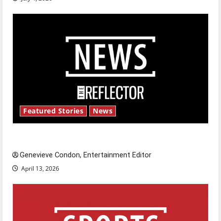
Featured Stories
News
New ‘Hailey’s Law’
Genevieve Condon, Entertainment Editor
April 13, 2026