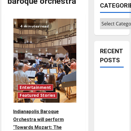
baroque orchestra
CATEGORI
Categories
4 minutes read
RECENT
POSTS
Is America
worth
Entertainment
celebrating?:
Featured Stories
With many
citizens
Indianapolis Baroque
feeling
Orchestra will perform
dissatisfied
‘Towards Mozart: The
with the