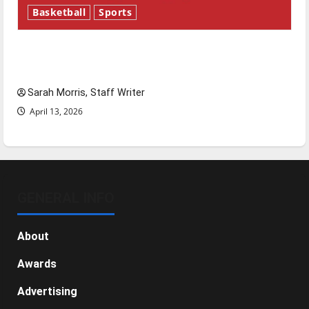
Basketball
Sports
Tanking Troubles and Tomorrow’s Stars: An
NBA Season in Review
Sarah Morris, Staff Writer
April 13, 2026
GENERAL INFO
About
Awards
Advertising