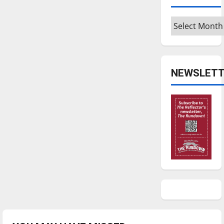
Archives
NEWSLETT