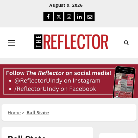
Skip
Skip
August 9, 2026
To
To
Facebook
Twitter
Instagram
LinkedIn
Email
Content
Navigation
Primary
Menu
Home
Ball State