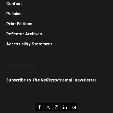
Contact
Policies
Print Editions
Reflector Archives
Accessibility Statement
SUBSCRIBE
Subscribe to
The Reflector’s
email newsletter
to
stay up-to-date on the latest campus news.
Facebook
Twitter
Instagram
LinkedIn
Email