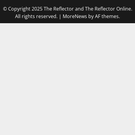
© Copyright 2025 The Reflector and The Reflector Online.
All rights reserved.
|
MoreNews
by AF themes.