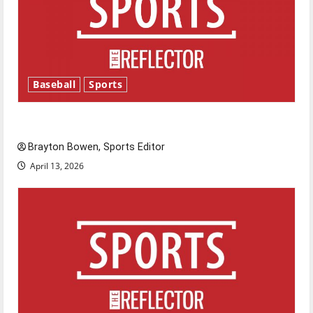
Baseball
Sports
Major League Baseball season is underway
Brayton Bowen, Sports Editor
April 13, 2026