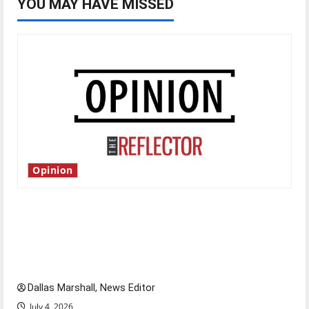
YOU MAY HAVE MISSED
Opinion
Is America worth celebrating?: With many
citizens feeling dissatisfied with the direction
of our nation, is there really a reason to
celebrate this Fourth of July?
Dallas Marshall, News Editor
July 4, 2026