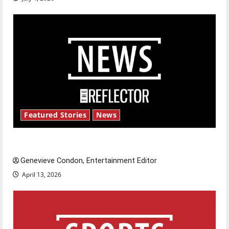
Featured Stories
News
New ‘Hailey’s Law’
Genevieve Condon, Entertainment Editor
April 13, 2026