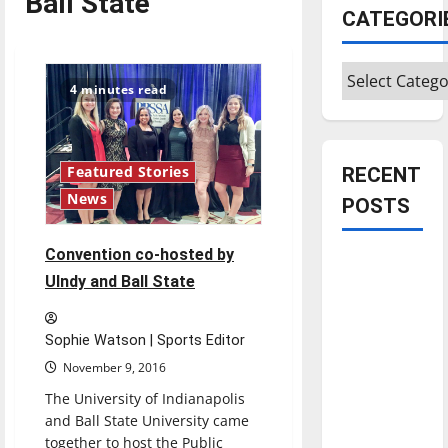
Ball State
CATEGORI
Categories
4 minutes read
RECENT
Featured Stories
News
POSTS
Convention co-hosted by
Is America
UIndy and Ball State
worth
celebrating?:
With many
Sophie Watson | Sports Editor
citizens
November 9, 2016
feeling
The University of Indianapolis
dissatisfied
and Ball State University came
with the
together to host the Public