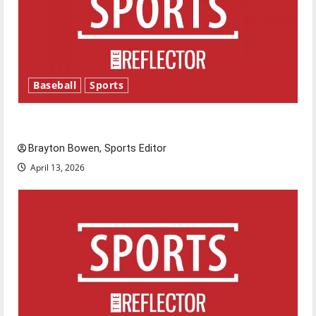
Baseball
Sports
Major League Baseball season is underway
Brayton Bowen, Sports Editor
April 13, 2026