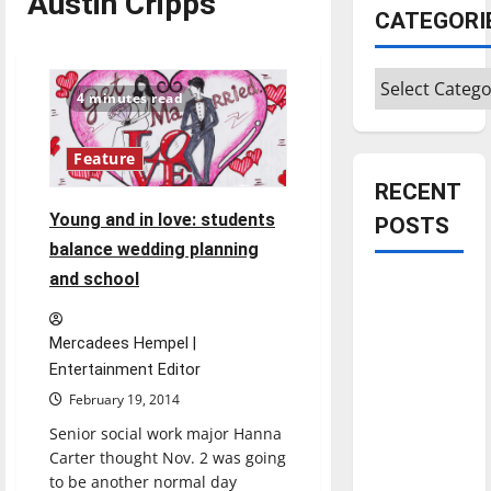
Austin Cripps
CATEGORI
Categories
4 minutes read
Feature
RECENT
Young and in love: students
POSTS
balance wedding planning
and school
Is America
worth
celebrating?:
Mercadees Hempel |
With many
Entertainment Editor
citizens
February 19, 2014
feeling
Senior social work major Hanna
dissatisfied
Carter thought Nov. 2 was going
with the
to be another normal day