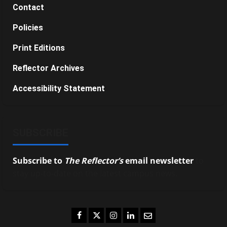
Contact
Policies
Print Editions
Reflector Archives
Accessibility Statement
SUBSCRIBE
Subscribe to
The Reflector’s
email newsletter
to
stay up-to-date on the latest campus news.
Facebook
Twitter
Instagram
LinkedIn
Email