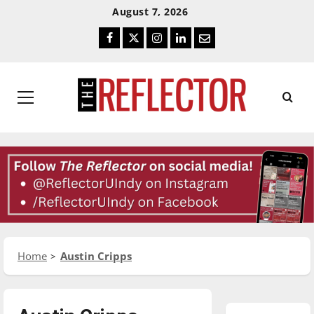
Skip
Skip
August 7, 2026
To
To
Facebook
Twitter
Instagram
LinkedIn
Email
Content
Navigation
Primary
Menu
Home
Austin Cripps