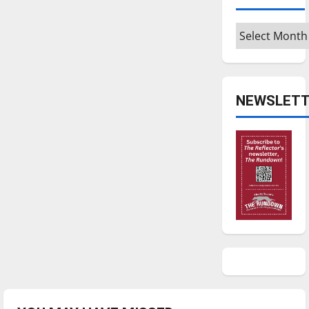
Archives
NEWSLETT