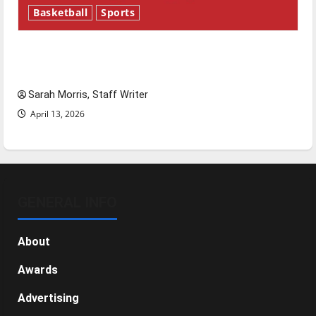
Basketball
Sports
Tanking Troubles and Tomorrow’s Stars: An
NBA Season in Review
Sarah Morris, Staff Writer
April 13, 2026
GENERAL INFO
About
Awards
Advertising