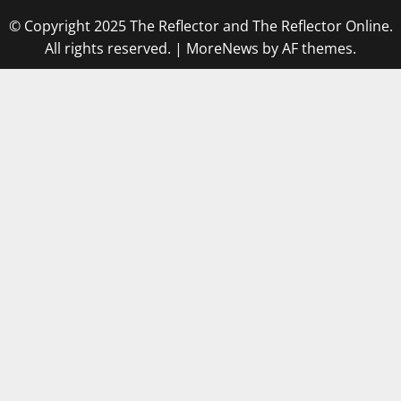
© Copyright 2025 The Reflector and The Reflector Online.
All rights reserved.
|
MoreNews
by AF themes.