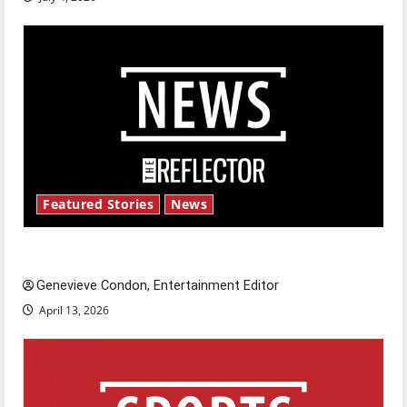
Featured Stories
News
New ‘Hailey’s Law’
Genevieve Condon, Entertainment Editor
April 13, 2026