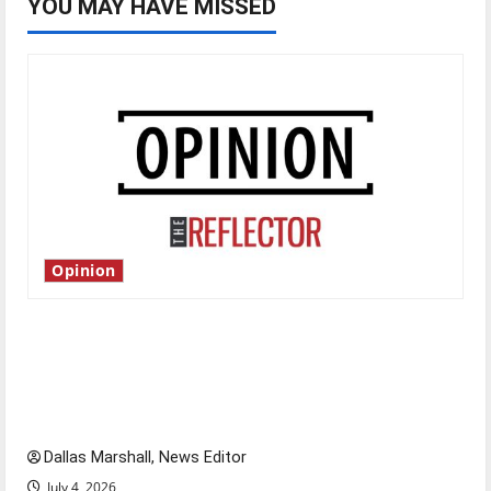
YOU MAY HAVE MISSED
Opinion
Is America worth celebrating?: With many
citizens feeling dissatisfied with the direction
of our nation, is there really a reason to
celebrate this Fourth of July?
Dallas Marshall, News Editor
July 4, 2026