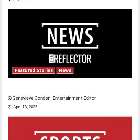
Featured Stories
News
New ‘Hailey’s Law’
Genevieve Condon, Entertainment Editor
April 13, 2026