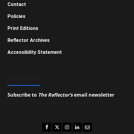
Contact
Policies
Print Editions
Reflector Archives
Accessibility Statement
SUBSCRIBE
Subscribe to
The Reflector’s
email newsletter
to
stay up-to-date on the latest campus news.
Facebook
Twitter
Instagram
LinkedIn
Email