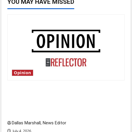
YOU MAY HAVE MISSED
Opinion
Is America worth celebrating?: With many
citizens feeling dissatisfied with the direction
of our nation, is there really a reason to
celebrate this Fourth of July?
Dallas Marshall, News Editor
July 4, 2026