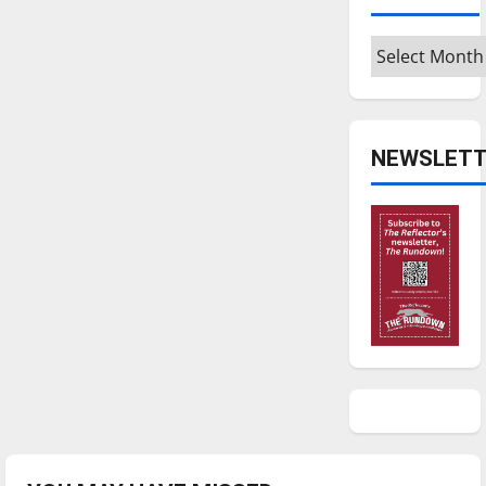
Archives
NEWSLETT