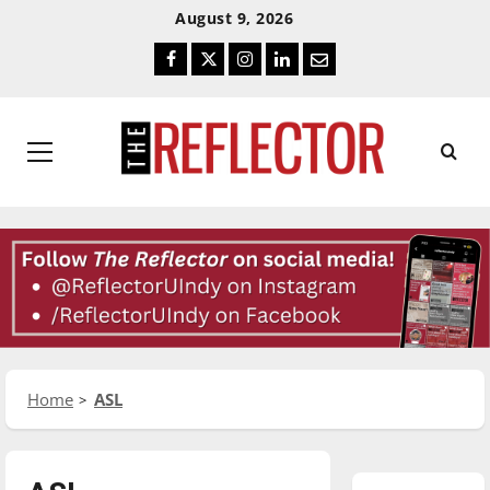
Skip
Skip
August 9, 2026
To
To
Facebook
Twitter
Instagram
LinkedIn
Email
Content
Navigation
Primary
Menu
Home
ASL