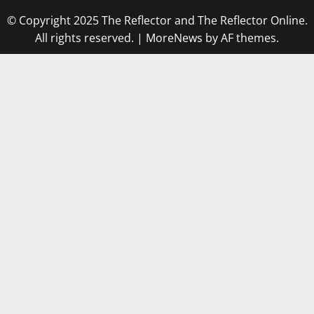
© Copyright 2025 The Reflector and The Reflector Online.
All rights reserved.
|
MoreNews
by AF themes.