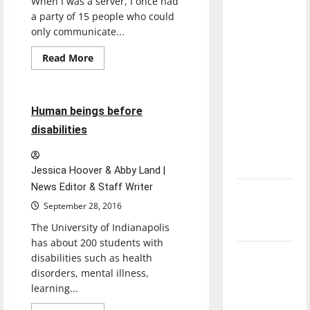
When I was a server, I once had
direction
a party of 15 people who could
of our
only communicate...
nation, is
Read
Read More
there
more
Feature
about
really a
Why
reason to
UIndy
should
11 minutes read
Human beings before
celebrate
offer
American
disabilities
this
Sign
Language
Fourth of
July?
Jessica Hoover & Abby Land |
News Editor & Staff Writer
New
September 28, 2016
‘Hailey’s
Law’
The University of Indianapolis
has about 200 students with
Major
disabilities such as health
League
disorders, mental illness,
learning...
Baseball
season is