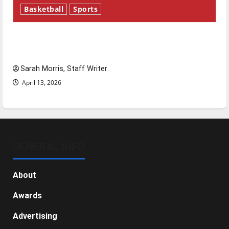
Basketball
Sports
Tanking Troubles and Tomorrow’s Stars: An
NBA Season in Review
Sarah Morris, Staff Writer
April 13, 2026
GENERAL INFO
About
Awards
Advertising