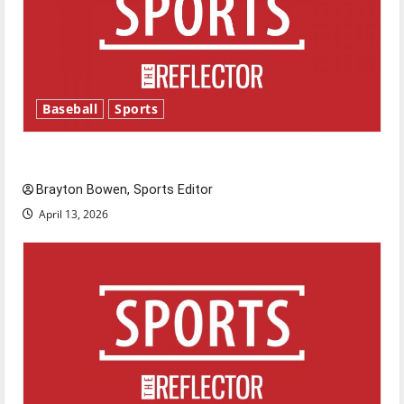
Baseball
Sports
Major League Baseball season is underway
Brayton Bowen, Sports Editor
April 13, 2026