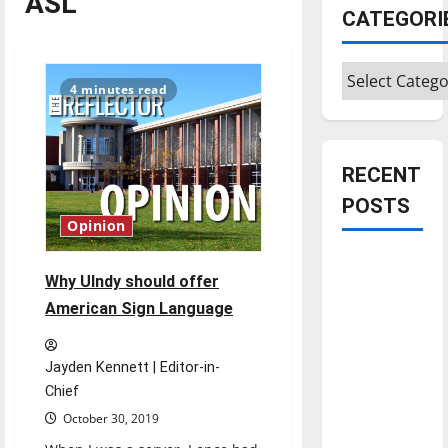
ASL
CATEGORI
Categories
4 minutes read
RECENT
POSTS
Opinion
Is America
Why UIndy should offer
worth
American Sign Language
celebrating?:
With many
citizens
Jayden Kennett | Editor-in-
feeling
Chief
dissatisfied
October 30, 2019
with the