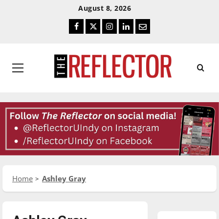
Skip
Skip
August 8, 2026
To
To
Facebook
Twitter
Instagram
LinkedIn
Email
Content
Navigation
Primary
Menu
Home
Ashley Gray