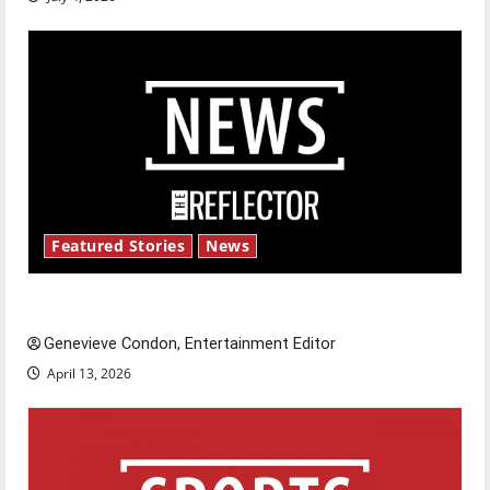
Featured Stories
News
New ‘Hailey’s Law’
Genevieve Condon, Entertainment Editor
April 13, 2026