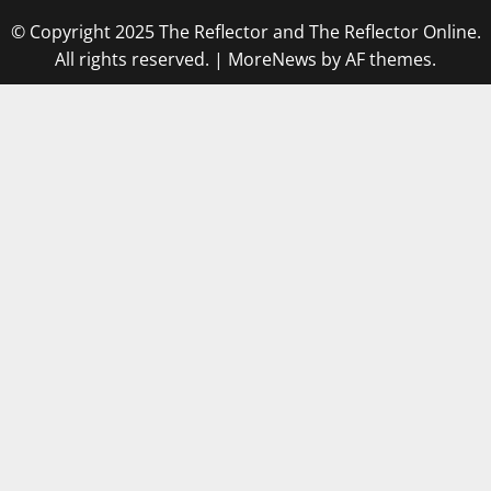
© Copyright 2025 The Reflector and The Reflector Online.
All rights reserved.
|
MoreNews
by AF themes.