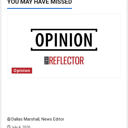
YOU MAY HAVE MISSED
Opinion
Is America worth celebrating?: With many
citizens feeling dissatisfied with the direction
of our nation, is there really a reason to
celebrate this Fourth of July?
Dallas Marshall, News Editor
July 4, 2026