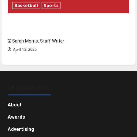
Basketball
Sports
Tanking Troubles and Tomorrow’s Stars: An
NBA Season in Review
Sarah Morris, Staff Writer
April 13, 2026
GENERAL INFO
About
Awards
Advertising