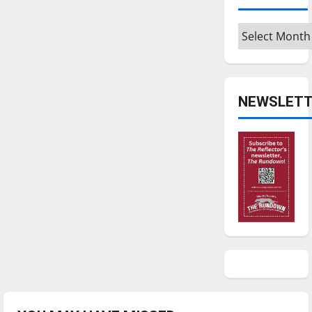
Archives
NEWSLETT