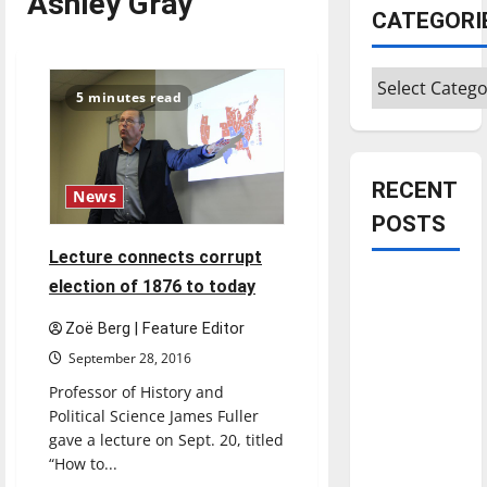
Ashley Gray
CATEGORI
Categories
5 minutes read
RECENT
News
POSTS
Lecture connects corrupt
Is America
election of 1876 to today
worth
Zoë Berg | Feature Editor
celebrating?:
September 28, 2016
With many
Professor of History and
citizens
Political Science James Fuller
feeling
gave a lecture on Sept. 20, titled
dissatisfied
“How to...
with the