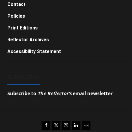
Contact
Policies
Print Editions
Reflector Archives
Accessibility Statement
SUBSCRIBE
Subscribe to
The Reflector’s
email newsletter
to
stay up-to-date on the latest campus news.
Facebook
Twitter
Instagram
LinkedIn
Email