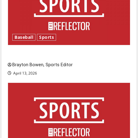
Baseball
Sports
Major League Baseball season is underway
Brayton Bowen, Sports Editor
April 13, 2026