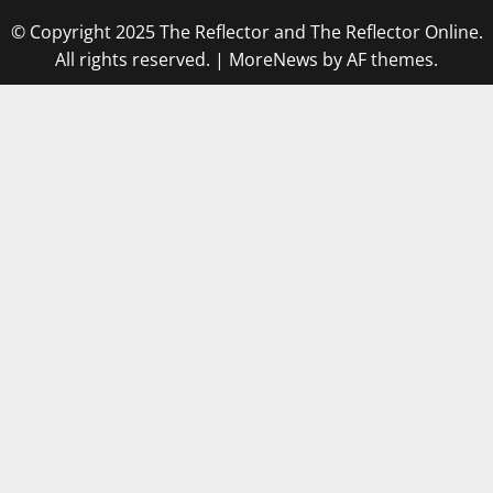
© Copyright 2025 The Reflector and The Reflector Online.
All rights reserved.
|
MoreNews
by AF themes.