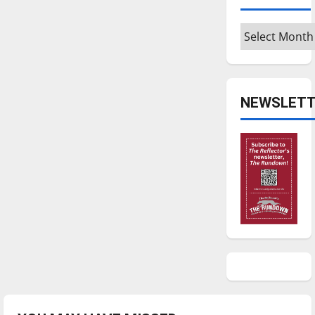
Archives
NEWSLETT