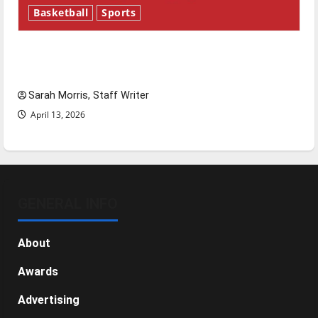
Basketball
Sports
Tanking Troubles and Tomorrow’s Stars: An
NBA Season in Review
Sarah Morris, Staff Writer
April 13, 2026
GENERAL INFO
About
Awards
Advertising