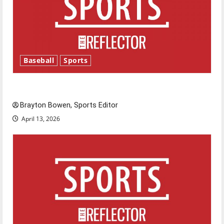
Baseball
Sports
Major League Baseball season is underway
Brayton Bowen, Sports Editor
April 13, 2026