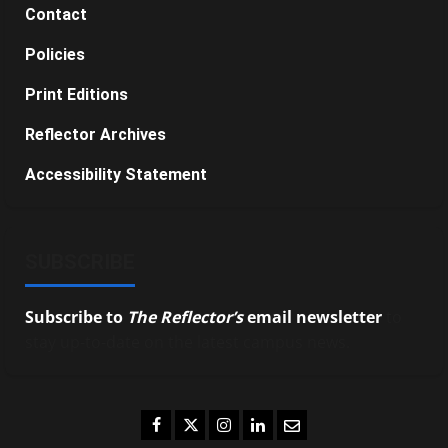
Contact
Policies
Print Editions
Reflector Archives
Accessibility Statement
SUBSCRIBE
Subscribe to
The Reflector’s
email newsletter
to
stay up-to-date on the latest campus news.
Facebook
Twitter
Instagram
LinkedIn
Email