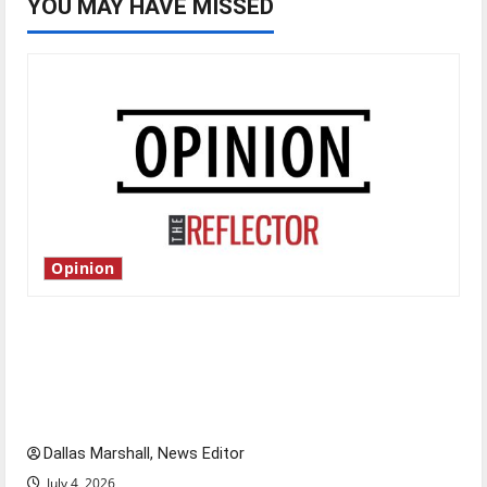
YOU MAY HAVE MISSED
Opinion
Is America worth celebrating?: With many
citizens feeling dissatisfied with the direction
of our nation, is there really a reason to
celebrate this Fourth of July?
Dallas Marshall, News Editor
July 4, 2026