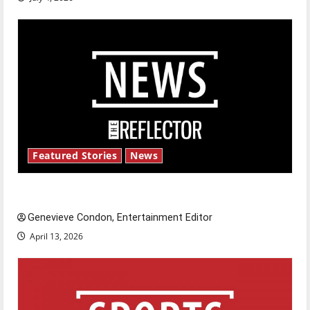
Featured Stories
News
New ‘Hailey’s Law’
Genevieve Condon, Entertainment Editor
April 13, 2026