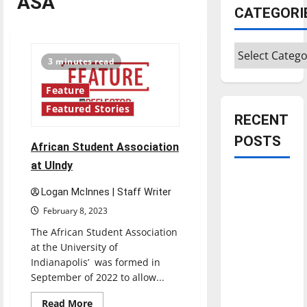
ASA
CATEGORI
Categories
3 minutes read
Feature
Featured Stories
RECENT
POSTS
African Student Association
at UIndy
Is America
Logan McInnes | Staff Writer
worth
February 8, 2023
celebrating?:
With many
The African Student Association
at the University of
citizens
Indianapolis’ was formed in
feeling
September of 2022 to allow...
dissatisfied
with the
Read
Read More