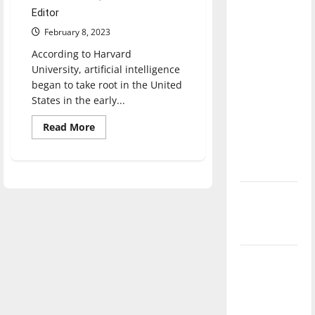
direction
Editor
of our
February 8, 2023
nation, is
According to Harvard
there
University, artificial intelligence
really a
began to take root in the United
reason to
States in the early...
celebrate
Read
Read More
this
more
about
Fourth of
AI
is
July?
detrimental
to
artists
New
‘Hailey’s
Law’
Major
League
Baseball
season is