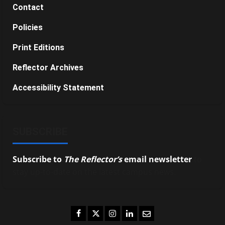
Contact
Policies
Print Editions
Reflector Archives
Accessibility Statement
SUBSCRIBE
Subscribe to
The Reflector’s
email newsletter
to
stay up-to-date on the latest campus news.
Facebook
Twitter
Instagram
LinkedIn
Email