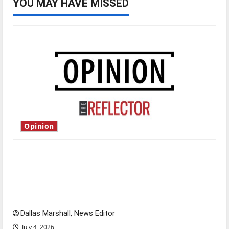
YOU MAY HAVE MISSED
Opinion
Is America worth celebrating?: With many
citizens feeling dissatisfied with the direction
of our nation, is there really a reason to
celebrate this Fourth of July?
Dallas Marshall, News Editor
July 4, 2026