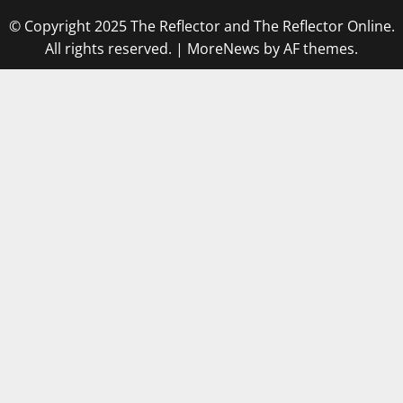
© Copyright 2025 The Reflector and The Reflector Online.
All rights reserved.
|
MoreNews
by AF themes.