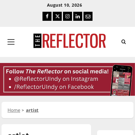
Skip
Skip
August 10, 2026
To
To
Facebook
Twitter
Instagram
LinkedIn
Email
Content
Navigation
Primary
Menu
Home
artist