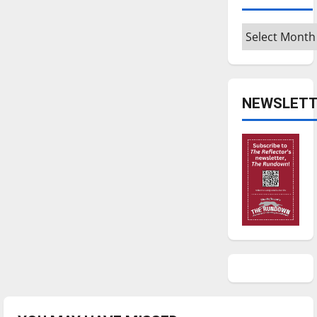
Archives
NEWSLETT