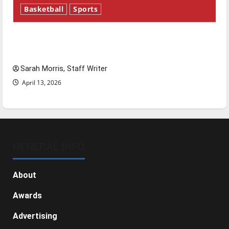
Basketball
Sports
Tanking Troubles and Tomorrow’s Stars: An
NBA Season in Review
Sarah Morris, Staff Writer
April 13, 2026
GENERAL INFO
About
Awards
Advertising