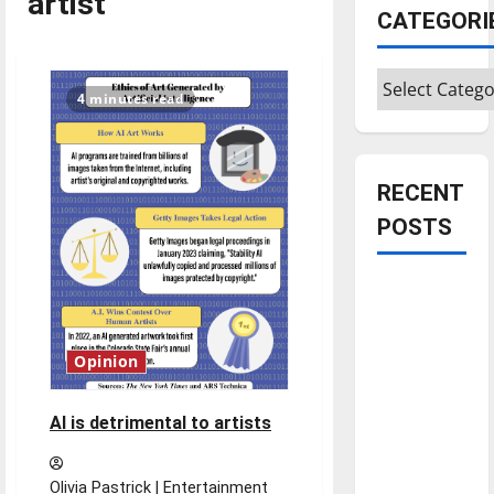
artist
CATEGORI
Categories
4 minutes read
RECENT
POSTS
Is America
worth
celebrating?:
Opinion
With many
citizens
AI is detrimental to artists
feeling
dissatisfied
with the
Olivia Pastrick | Entertainment