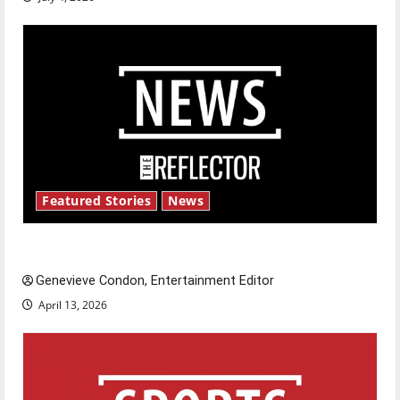
Featured Stories
News
New ‘Hailey’s Law’
Genevieve Condon, Entertainment Editor
April 13, 2026