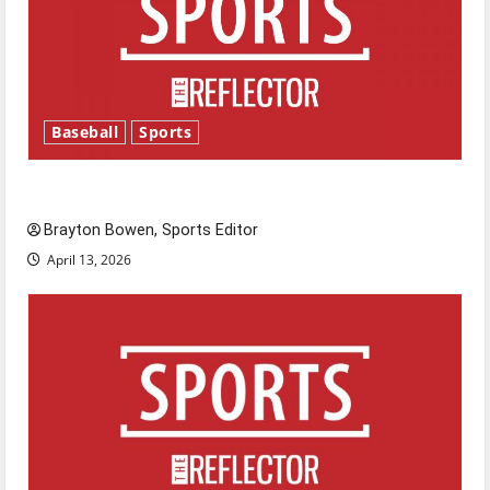
Baseball
Sports
Major League Baseball season is underway
Brayton Bowen, Sports Editor
April 13, 2026