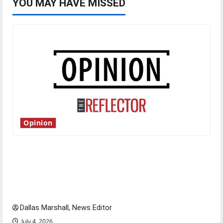
YOU MAY HAVE MISSED
Opinion
Is America worth celebrating?: With many
citizens feeling dissatisfied with the direction
of our nation, is there really a reason to
celebrate this Fourth of July?
Dallas Marshall, News Editor
July 4, 2026