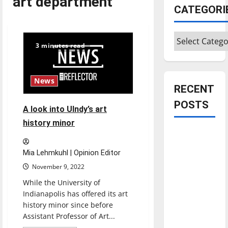
art department
CATEGORI
Categories
3 minutes read
News
RECENT
POSTS
A look into UIndy’s art
history minor
Is America
worth
Mia Lehmkuhl | Opinion Editor
celebrating?:
November 9, 2022
With many
While the University of
citizens
Indianapolis has offered its art
feeling
history minor since before
dissatisfied
Assistant Professor of Art...
with the