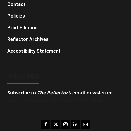
Contact
Policies
Print Editions
Reflector Archives
Accessibility Statement
SUBSCRIBE
Subscribe to
The Reflector’s
email newsletter
to
stay up-to-date on the latest campus news.
Facebook
Twitter
Instagram
LinkedIn
Email