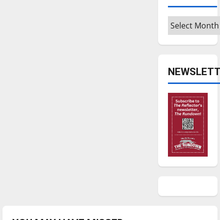
Archives
NEWSLETT