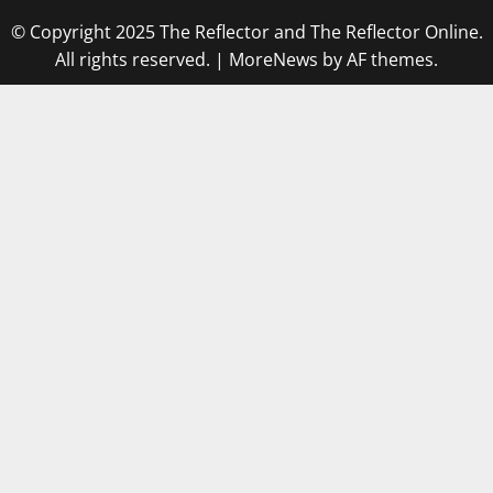
© Copyright 2025 The Reflector and The Reflector Online.
All rights reserved.
|
MoreNews
by AF themes.