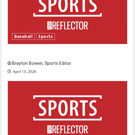
Baseball
Sports
Major League Baseball season is underway
Brayton Bowen, Sports Editor
April 13, 2026