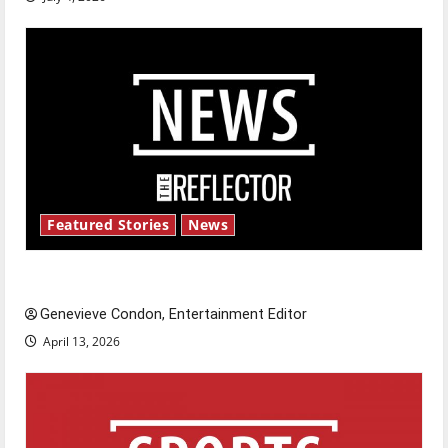
Featured Stories
News
New ‘Hailey’s Law’
Genevieve Condon, Entertainment Editor
April 13, 2026