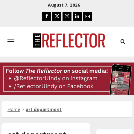
Skip
Skip
August 7, 2026
To
To
Facebook
Twitter
Instagram
LinkedIn
Email
Content
Navigation
Primary
Menu
Home
art department