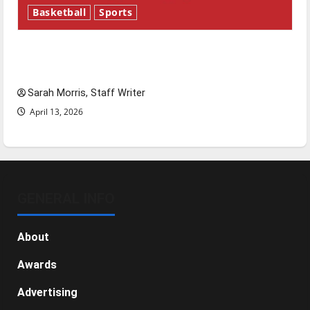
Basketball
Sports
Tanking Troubles and Tomorrow’s Stars: An
NBA Season in Review
Sarah Morris, Staff Writer
April 13, 2026
GENERAL INFO
About
Awards
Advertising