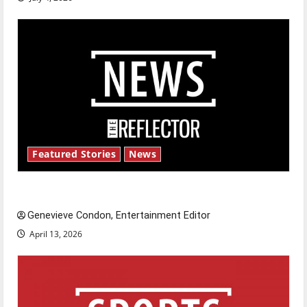
Featured Stories
News
New ‘Hailey’s Law’
Genevieve Condon, Entertainment Editor
April 13, 2026