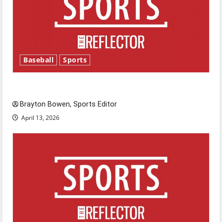
Baseball
Sports
Major League Baseball season is underway
Brayton Bowen, Sports Editor
April 13, 2026