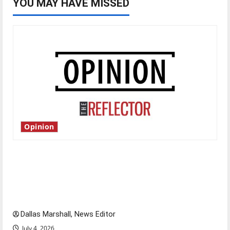
YOU MAY HAVE MISSED
Opinion
Is America worth celebrating?: With many
citizens feeling dissatisfied with the direction
of our nation, is there really a reason to
celebrate this Fourth of July?
Dallas Marshall, News Editor
July 4, 2026