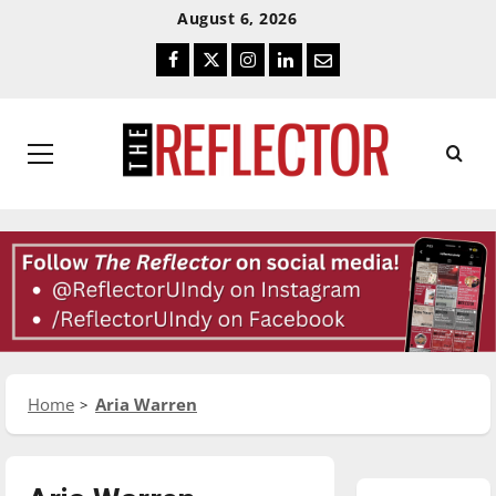
Skip
Skip
August 6, 2026
To
To
Facebook
Twitter
Instagram
LinkedIn
Email
Content
Navigation
Primary
Menu
Home
Aria Warren