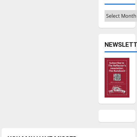
Archives
NEWSLETT