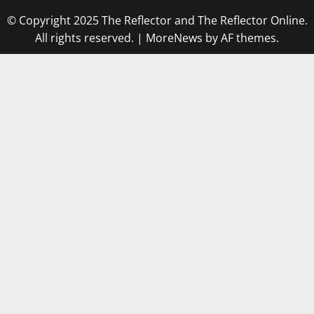
© Copyright 2025 The Reflector and The Reflector Online.
All rights reserved.
|
MoreNews
by AF themes.