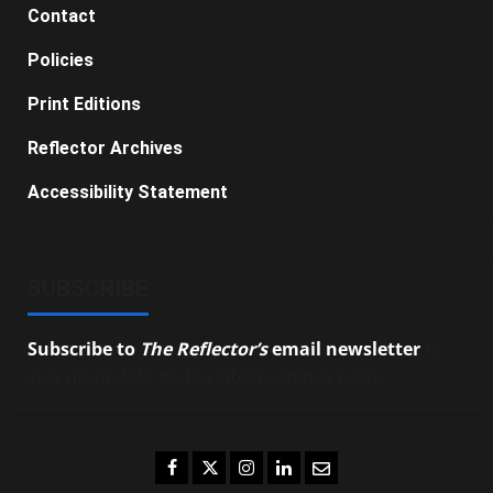
Contact
Policies
Print Editions
Reflector Archives
Accessibility Statement
SUBSCRIBE
Subscribe to
The Reflector’s
email newsletter
to
stay up-to-date on the latest campus news.
Facebook
Twitter
Instagram
LinkedIn
Email