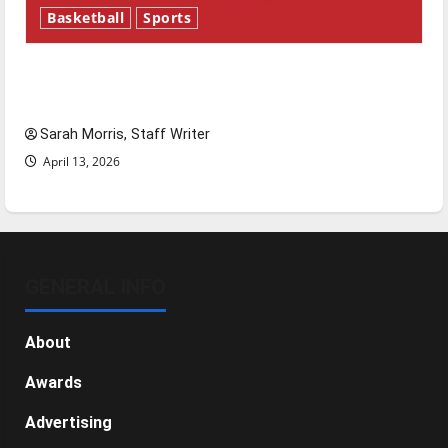
Basketball
Sports
Tanking Troubles and Tomorrow’s Stars: An
NBA Season in Review
Sarah Morris, Staff Writer
April 13, 2026
GENERAL INFO
About
Awards
Advertising