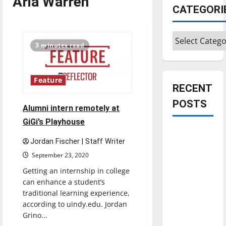
Aria Warren
CATEGORI
Categories
3 minutes read
Feature
RECENT
POSTS
Alumni intern remotely at
GiGi’s Playhouse
Is America
Jordan Fischer | Staff Writer
worth
September 23, 2020
celebrating?:
With many
Getting an internship in college
can enhance a student’s
citizens
traditional learning experience,
feeling
according to uindy.edu. Jordan
dissatisfied
Grino...
with the