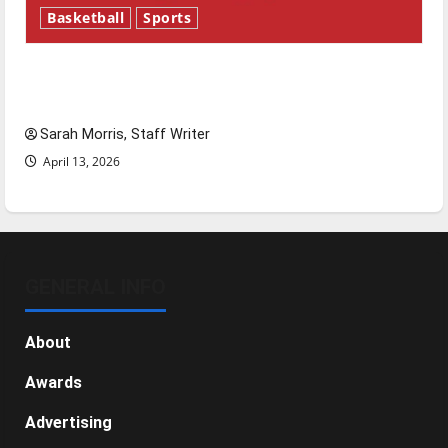
Basketball
Sports
Tanking Troubles and Tomorrow’s Stars: An
NBA Season in Review
Sarah Morris, Staff Writer
April 13, 2026
GENERAL INFO
About
Awards
Advertising