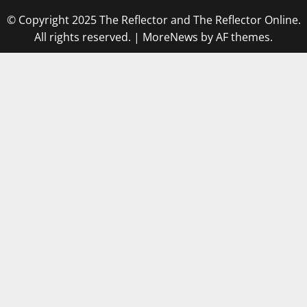
© Copyright 2025 The Reflector and The Reflector Online.
All rights reserved.
|
MoreNews
by AF themes.