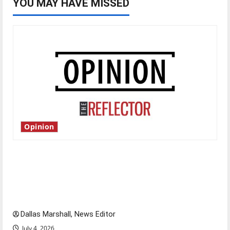
YOU MAY HAVE MISSED
Opinion
Is America worth celebrating?: With many
citizens feeling dissatisfied with the direction
of our nation, is there really a reason to
celebrate this Fourth of July?
Dallas Marshall, News Editor
July 4, 2026