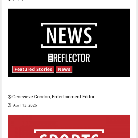
Featured Stories
News
New ‘Hailey’s Law’
Genevieve Condon, Entertainment Editor
April 13, 2026