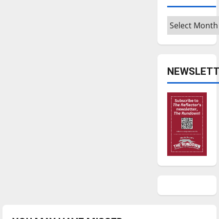
Archives
NEWSLETT