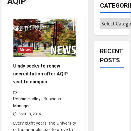
AQIP
CATEGORI
Categories
3 minutes read
News
RECENT
POSTS
UIndy seeks to renew
accreditation after AQIP
Is America
visit to campus
worth
celebrating?:
With many
Robbie Hadley | Business
citizens
Manager
feeling
April 13, 2016
dissatisfied
Every eight years, the University
with the
of Indianapolis has to prove to