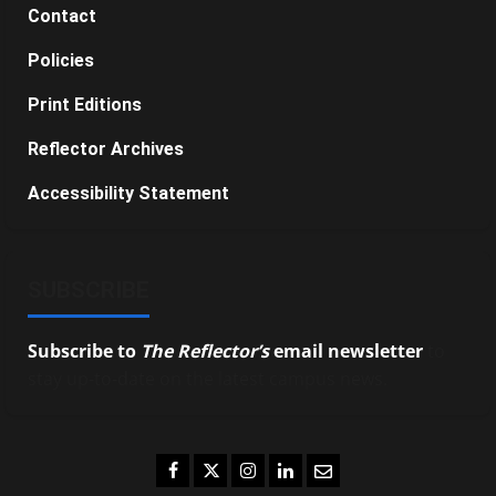
Contact
Policies
Print Editions
Reflector Archives
Accessibility Statement
SUBSCRIBE
Subscribe to
The Reflector’s
email newsletter
to
stay up-to-date on the latest campus news.
Facebook
Twitter
Instagram
LinkedIn
Email