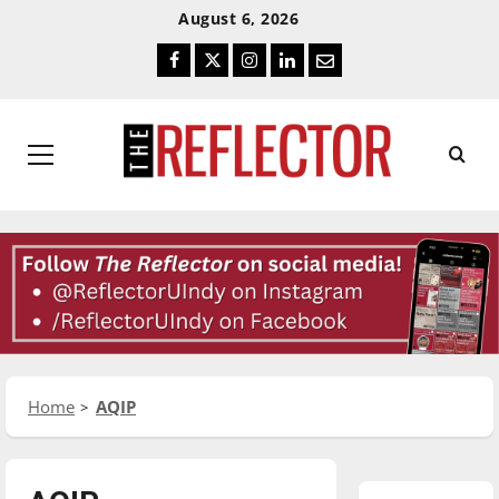
Skip
Skip
August 6, 2026
To
To
Facebook
Twitter
Instagram
LinkedIn
Email
Content
Navigation
Primary
Menu
Home
AQIP