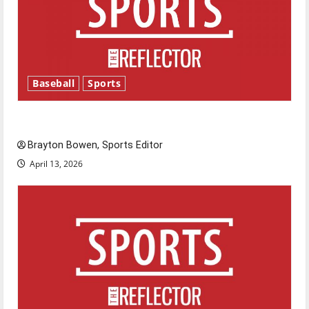
Baseball
Sports
Major League Baseball season is underway
Brayton Bowen, Sports Editor
April 13, 2026