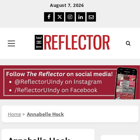
Skip
Skip
August 7, 2026
To
To
Facebook
Twitter
Instagram
LinkedIn
Email
Content
Navigation
Primary
Menu
Home
Annabelle Hock