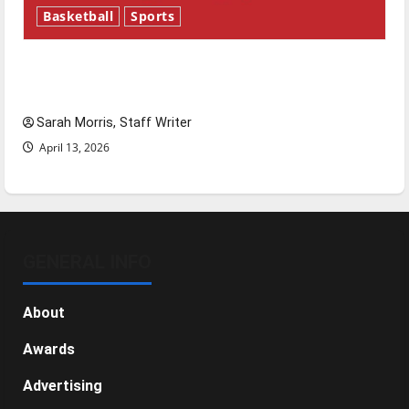
Basketball
Sports
Tanking Troubles and Tomorrow’s Stars: An
NBA Season in Review
Sarah Morris, Staff Writer
April 13, 2026
GENERAL INFO
About
Awards
Advertising