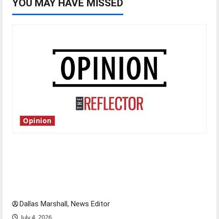
YOU MAY HAVE MISSED
Opinion
Is America worth celebrating?: With many
citizens feeling dissatisfied with the direction
of our nation, is there really a reason to
celebrate this Fourth of July?
Dallas Marshall, News Editor
July 4, 2026