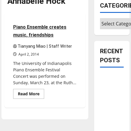
Annabelle Hock
CATEGORI
Entertainment
Categories
3 minutes read
Piano Ensemble creates
music, friendships
Tianyang Miao | Staff Writer
RECENT
April 2, 2014
POSTS
The University of Indianapolis
Piano Ensemble Festival
Concert was performed on
Is America
Sunday, March 23, at the Ruth...
worth
celebrating?:
Read
Read More
more
With many
about
Piano
citizens
Ensemble
feeling
creates
music,
dissatisfied
friendships
with the