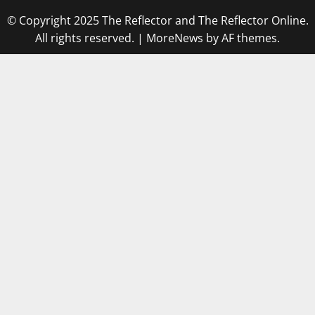
© Copyright 2025 The Reflector and The Reflector Online.
All rights reserved.
|
MoreNews
by AF themes.