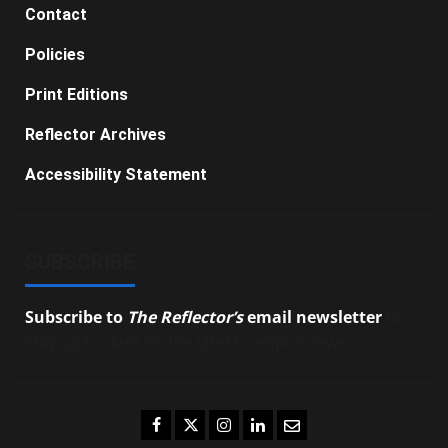
Contact
Policies
Print Editions
Reflector Archives
Accessibility Statement
SUBSCRIBE
Subscribe to
The Reflector’s
email newsletter
to
stay up-to-date on the latest campus news.
Facebook
Twitter
Instagram
LinkedIn
Email