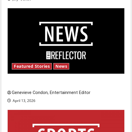
Featured Stories
News
New ‘Hailey’s Law’
Genevieve Condon, Entertainment Editor
April 13, 2026