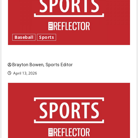
Baseball
Sports
Major League Baseball season is underway
Brayton Bowen, Sports Editor
April 13, 2026