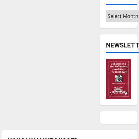
Archives
NEWSLETT