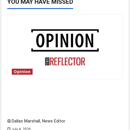
YOU MAY HAVE MISSED
Opinion
Is America worth celebrating?: With many
citizens feeling dissatisfied with the direction
of our nation, is there really a reason to
celebrate this Fourth of July?
Dallas Marshall, News Editor
July 4, 2026