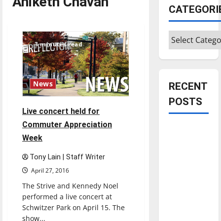
Aniketh Chavan
CATEGORI
Categories
3 minutes read
News
RECENT
POSTS
Live concert held for
Commuter Appreciation
Is America
Week
worth
celebrating?:
Tony Lain | Staff Writer
With many
April 27, 2016
citizens
The Strive and Kennedy Noel
feeling
performed a live concert at
dissatisfied
Schwitzer Park on April 15. The
with the
show...