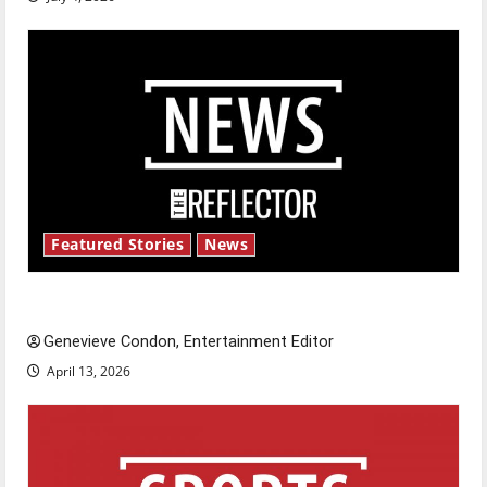
Featured Stories
News
New ‘Hailey’s Law’
Genevieve Condon, Entertainment Editor
April 13, 2026