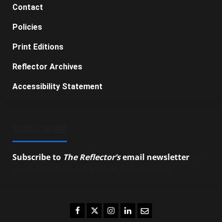
Contact
Policies
Print Editions
Reflector Archives
Accessibility Statement
SUBSCRIBE
Subscribe to
The Reflector’s
email newsletter
to
stay up-to-date on the latest campus news.
Facebook
Twitter
Instagram
LinkedIn
Email