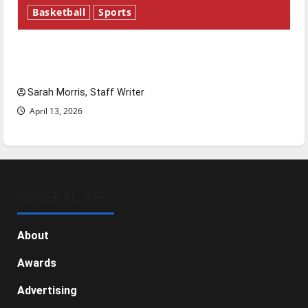
Basketball
Sports
Tanking Troubles and Tomorrow’s Stars: An
NBA Season in Review
Sarah Morris, Staff Writer
April 13, 2026
GENERAL INFO
About
Awards
Advertising