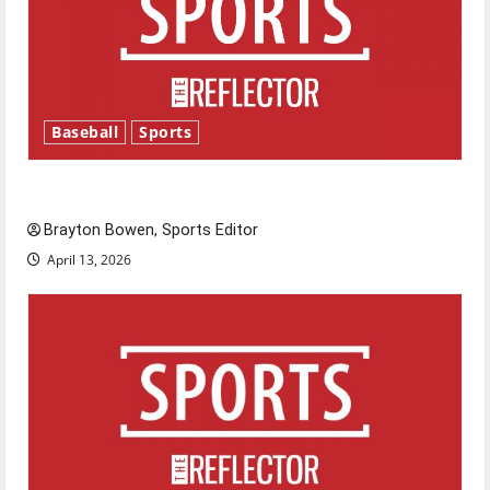
Baseball
Sports
Major League Baseball season is underway
Brayton Bowen, Sports Editor
April 13, 2026