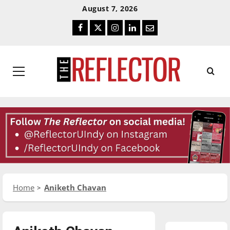
Skip
Skip
August 7, 2026
To
To
Facebook
Twitter
Instagram
LinkedIn
Email
Content
Navigation
Primary
Menu
Home
Aniketh Chavan