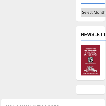
Archives
NEWSLETT