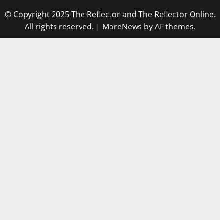
© Copyright 2025 The Reflector and The Reflector Online.
All rights reserved.
|
MoreNews
by AF themes.