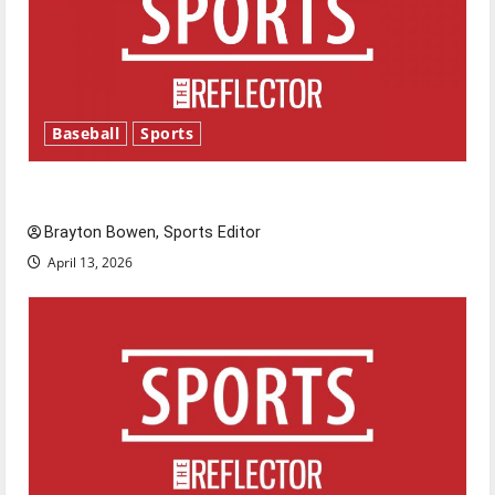
Baseball
Sports
Major League Baseball season is underway
Brayton Bowen, Sports Editor
April 13, 2026