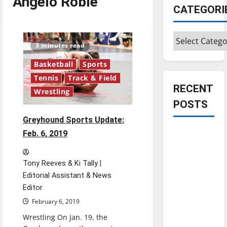
Angelo Roble
CATEGORI
Categories
3 minutes read
Basketball
Sports
Tennis
Track & Field
RECENT
Wrestling
POSTS
Greyhound Sports Update:
Is America
Feb. 6, 2019
worth
celebrating?:
Tony Reeves & Ki Tally |
With many
Editorial Assistant & News
citizens
Editor
feeling
February 6, 2019
dissatisfied
Wrestling On Jan. 19, the
with the