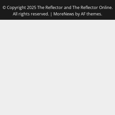
© Copyright 2025 The Reflector and The Reflector Online.
All rights reserved.
|
MoreNews
by AF themes.