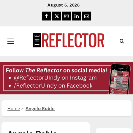
Skip
Skip
August 6, 2026
To
To
Facebook
Twitter
Instagram
LinkedIn
Email
Content
Navigation
Primary
Menu
Home
Angelo Roble