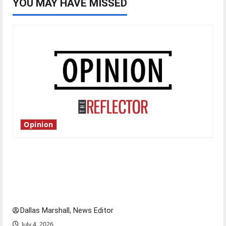
YOU MAY HAVE MISSED
Opinion
Is America worth celebrating?: With many
citizens feeling dissatisfied with the direction
of our nation, is there really a reason to
celebrate this Fourth of July?
Dallas Marshall, News Editor
July 4, 2026