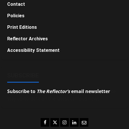
Contact
Policies
Print Editions
Reflector Archives
Accessibility Statement
SUBSCRIBE
Subscribe to
The Reflector’s
email newsletter
to
stay up-to-date on the latest campus news.
Facebook
Twitter
Instagram
LinkedIn
Email