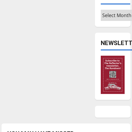
Archives
NEWSLETT