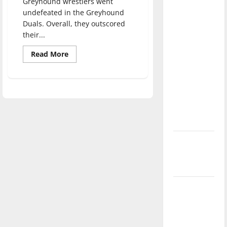
Greyhound wrestlers went
direction
undefeated in the Greyhound
of our
Duals. Overall, they outscored
nation, is
their...
there
Read
Read More
really a
more
about
reason to
Greyhound
Sports
celebrate
Update:
this
Feb.
6,
Fourth of
2019
July?
New
‘Hailey’s
Law’
Major
League
Baseball
season is