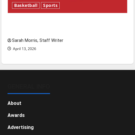
Basketball
Sports
Tanking Troubles and Tomorrow’s Stars: An
NBA Season in Review
Sarah Morris, Staff Writer
April 13, 2026
GENERAL INFO
About
Awards
Advertising