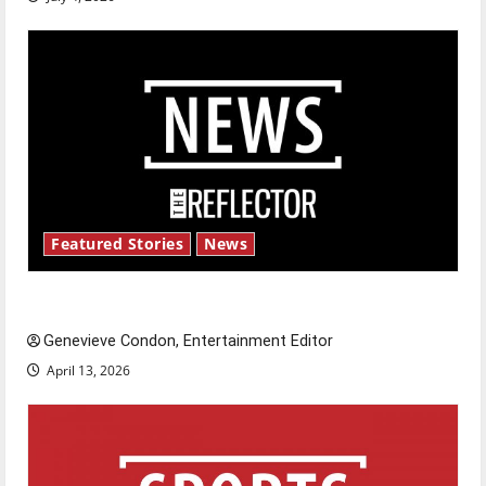
Featured Stories
News
New ‘Hailey’s Law’
Genevieve Condon, Entertainment Editor
April 13, 2026