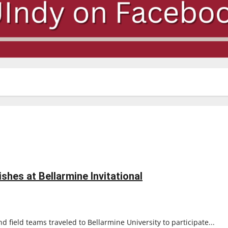
ishes at Bellarmine Invitational
 field teams traveled to Bellarmine University to participate...