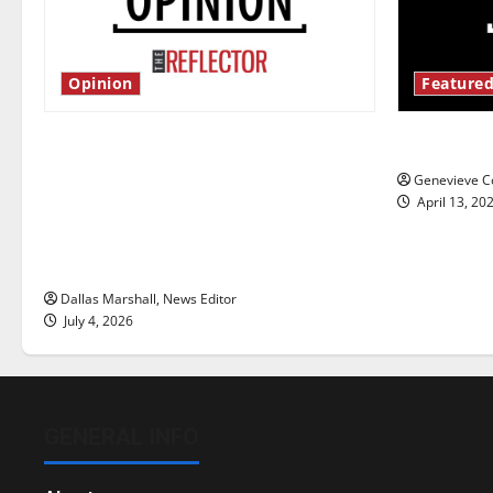
Opinion
Featured
Is America worth celebrating?: With
New ‘Haile
many citizens feeling dissatisfied
Genevieve Co
with the direction of our nation, is
April 13, 20
there really a reason to celebrate
this Fourth of July?
Dallas Marshall, News Editor
July 4, 2026
GENERAL INFO