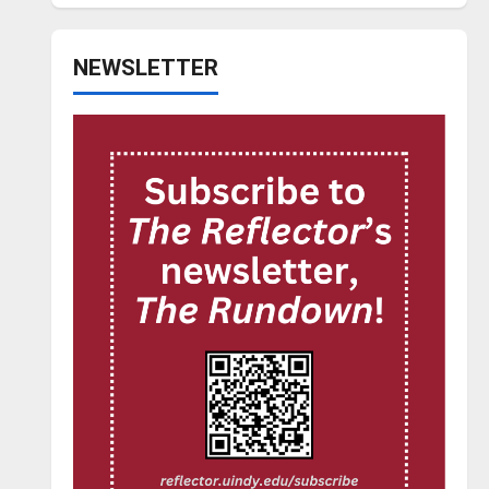
NEWSLETTER