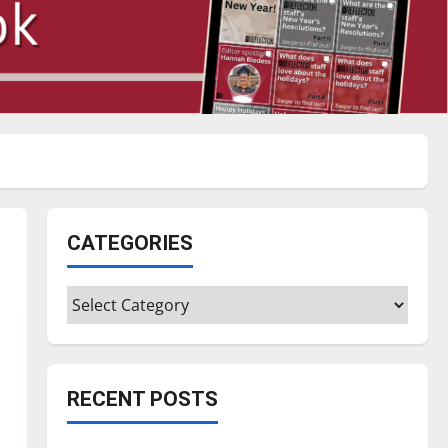
CATEGORIES
Categories
RECENT POSTS