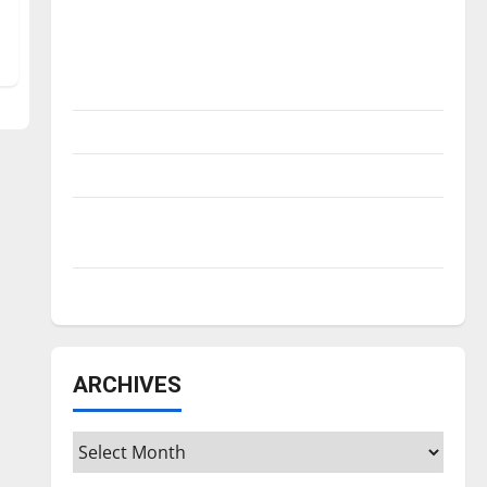
Is America worth celebrating?: With many
citizens feeling dissatisfied with the
direction of our nation, is there really a
reason to celebrate this Fourth of July?
New ‘Hailey’s Law’
Major League Baseball season is underway
Tanking Troubles and Tomorrow’s Stars: An
NBA Season in Review
Diamond dominance: UIndy softball
ARCHIVES
Archives