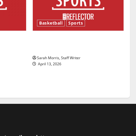
Basketball
Sports
ason is
Tanking Troubles and Tomorrow’s
Stars: An NBA Season in Review
Sarah Morris, Staff Writer
April 13, 2026