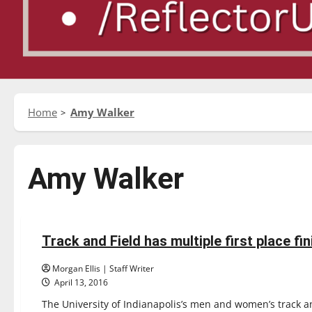
Home
Amy Walker
Amy Walker
Sports
Track & Field
Track and Field has multiple first place fin
7 minutes read
Morgan Ellis | Staff Writer
April 13, 2016
The University of Indianapolis’s men and women’s track and