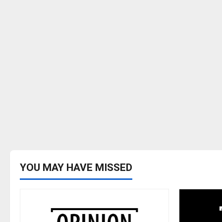
YOU MAY HAVE MISSED