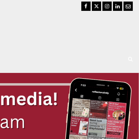
Facebook
Twitter
Instagram
LinkedIn
Email