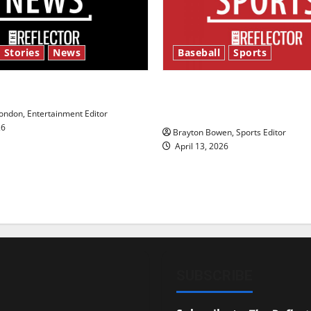
 Stories
News
Baseball
Sports
y’s Law’
Major League Baseball se
underway
ndon, Entertainment Editor
26
Brayton Bowen, Sports Editor
April 13, 2026
SUBSCRIBE