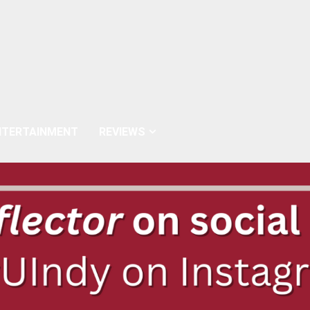
NTERTAINMENT
REVIEWS