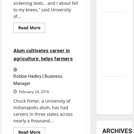
sickening texts… and I about fell
underway
to my knees,” said University
of...
Tanking
Troubles
Read
Read More
more
and
Feature
about
Officer,
Tomorrow’s
UIndy
Stars: An
alum
5 minutes read
Alum cultivates career in
shot
NBA
in
agriculture, helps farmers
line
Season in
of
duty
Review
Robbie Hadley | Business
Diamond
Manager
dominance:
February 24, 2016
UIndy
Chuck Porter, a University of
softball
Indianapolis alum, has had
careers in three states across
nearly a thousand...
ARCHIVES
Read
Read More