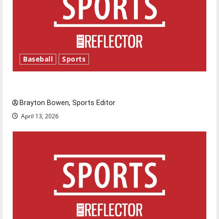
Baseball
Sports
Major League Baseball season is underway
Brayton Bowen, Sports Editor
April 13, 2026