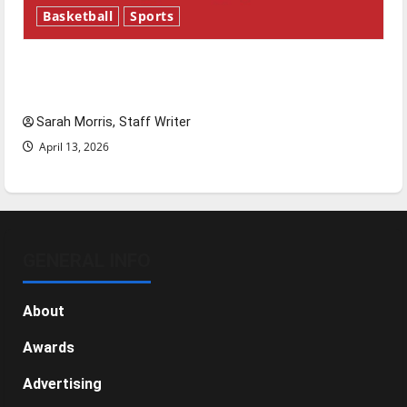
Basketball
Sports
Tanking Troubles and Tomorrow’s Stars: An
NBA Season in Review
Sarah Morris, Staff Writer
April 13, 2026
GENERAL INFO
About
Awards
Advertising