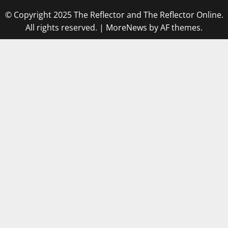
© Copyright 2025 The Reflector and The Reflector Online.
All rights reserved.
|
MoreNews
by AF themes.