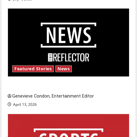
Featured Stories
News
New ‘Hailey’s Law’
Genevieve Condon, Entertainment Editor
April 13, 2026