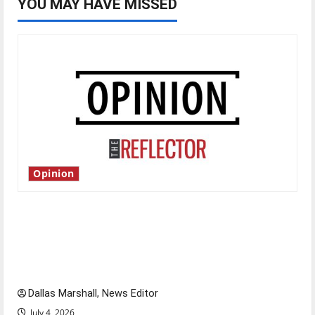
YOU MAY HAVE MISSED
Opinion
Is America worth celebrating?: With many
citizens feeling dissatisfied with the direction
of our nation, is there really a reason to
celebrate this Fourth of July?
Dallas Marshall, News Editor
July 4, 2026