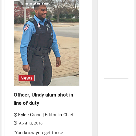
second
5 minutes read
direction
trip
to
of our
Paralympics
nation, is
there
really a
reason to
celebrate
this
Fourth of
July?
News
New
‘Hailey’s
Officer, UIndy alum shot in
Law’
line of duty
Major
Kylee Crane | Editor-In-Chief
League
April 13, 2016
Baseball
“You know you get those
season is