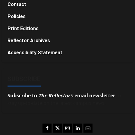
Contact
Policies
Print Editions
Reflector Archives
Accessibility Statement
SUBSCRIBE
Subscribe to
The Reflector’s
email newsletter
to
stay up-to-date on the latest campus news.
Facebook
Twitter
Instagram
LinkedIn
Email