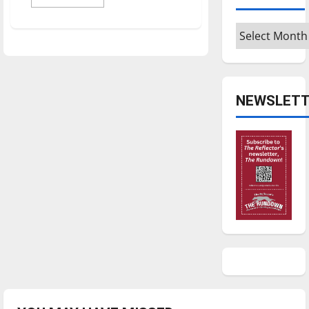
more
about
Alum
Archives
cultivates
career
in
agriculture,
helps
farmers
NEWSLETT