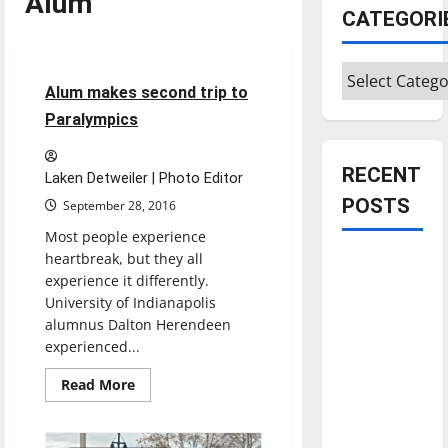
Alum
CATEGORI
Feature
Categories
10 minutes read
Alum makes second trip to
Paralympics
RECENT
Laken Detweiler | Photo Editor
POSTS
September 28, 2016
Most people experience
heartbreak, but they all
Is America
experience it differently.
worth
University of Indianapolis
celebrating?:
alumnus Dalton Herendeen
With many
experienced...
citizens
Read
Read More
feeling
more
about
dissatisfied
Alum
with the
makes