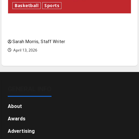
Basketball
Sports
Tanking Troubles and Tomorrow’s Stars: An
NBA Season in Review
Sarah Morris, Staff Writer
April 13, 2026
GENERAL INFO
About
Awards
Advertising