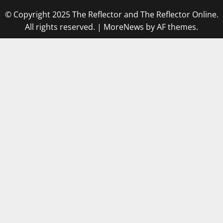
© Copyright 2025 The Reflector and The Reflector Online.
All rights reserved.
|
MoreNews
by AF themes.