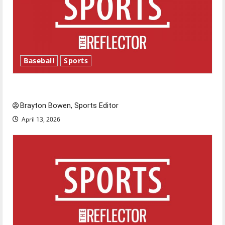
Baseball
Sports
Major League Baseball season is underway
Brayton Bowen, Sports Editor
April 13, 2026