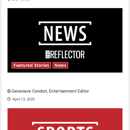
Featured Stories
News
New ‘Hailey’s Law’
Genevieve Condon, Entertainment Editor
April 13, 2026