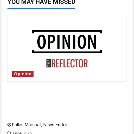
YOU MAY HAVE MISSED
Opinion
Is America worth celebrating?: With many
citizens feeling dissatisfied with the direction
of our nation, is there really a reason to
celebrate this Fourth of July?
Dallas Marshall, News Editor
July 4, 2026