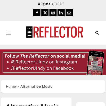
Skip
Skip
August 7, 2026
To
To
Facebook
Twitter
Instagram
LinkedIn
Email
Content
Navigation
Primary
Menu
Home
Alternative Music