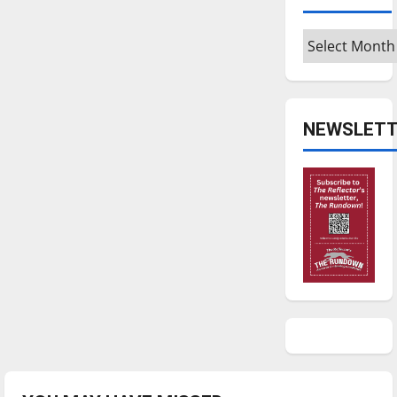
Archives
NEWSLETT