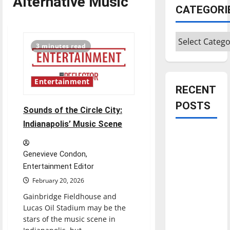
Alternative Music
CATEGORI
Categories
3 minutes read
Entertainment
RECENT
POSTS
Sounds of the Circle City:
Indianapolis’ Music Scene
Is America
worth
Genevieve Condon,
celebrating?:
Entertainment Editor
With many
February 20, 2026
citizens
Gainbridge Fieldhouse and
feeling
Lucas Oil Stadium may be the
dissatisfied
stars of the music scene in
with the