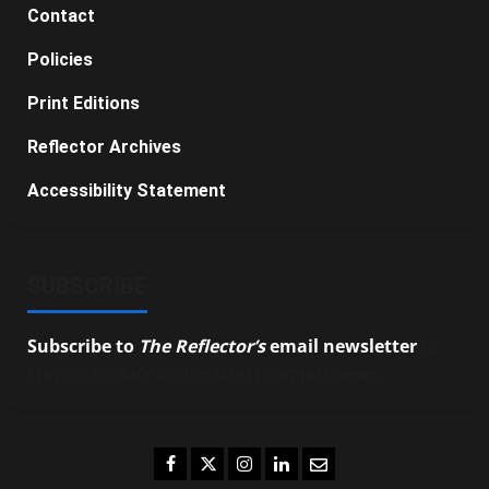
Contact
Policies
Print Editions
Reflector Archives
Accessibility Statement
SUBSCRIBE
Subscribe to
The Reflector’s
email newsletter
to
stay up-to-date on the latest campus news.
Facebook
Twitter
Instagram
LinkedIn
Email