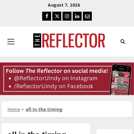
Skip
Skip
August 7, 2026
To
To
Facebook
Twitter
Instagram
LinkedIn
Email
Content
Navigation
Primary
Menu
Home
all in the timing