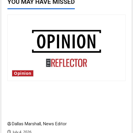
YOU MAY HAVE MISSED
Opinion
Is America worth celebrating?: With many
citizens feeling dissatisfied with the direction
of our nation, is there really a reason to
celebrate this Fourth of July?
Dallas Marshall, News Editor
July 4, 2026