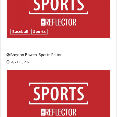
Baseball
Sports
Major League Baseball season is underway
Brayton Bowen, Sports Editor
April 13, 2026