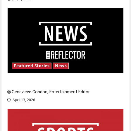
Featured Stories
News
New ‘Hailey’s Law’
Genevieve Condon, Entertainment Editor
April 13, 2026