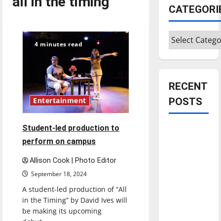
all in the timing
CATEGORI
Categories
4 minutes read
RECENT
POSTS
Entertainment
Student-led production to
Is America
worth
perform on campus
celebrating?:
Allison Cook | Photo Editor
With many
September 18, 2024
citizens
A student-led production of “All
feeling
in the Timing” by David Ives will
dissatisfied
be making its upcoming
with the