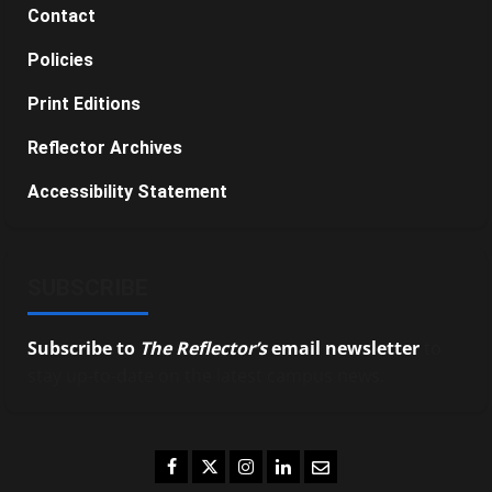
Contact
Policies
Print Editions
Reflector Archives
Accessibility Statement
SUBSCRIBE
Subscribe to
The Reflector’s
email newsletter
to
stay up-to-date on the latest campus news.
Facebook
Twitter
Instagram
LinkedIn
Email