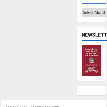
Archives
NEWSLETT