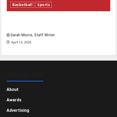
Basketball
Sports
Tanking Troubles and Tomorrow’s Stars: An
NBA Season in Review
Sarah Morris, Staff Writer
April 13, 2026
GENERAL INFO
About
Awards
Advertising