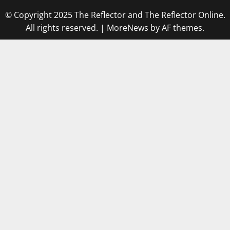
© Copyright 2025 The Reflector and The Reflector Online.
All rights reserved.
|
MoreNews
by AF themes.