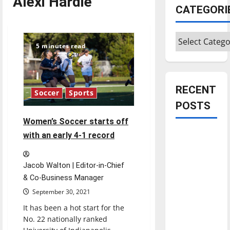
Alexi Hardie
CATEGORI
Categories
5 minutes read
RECENT
Soccer
Sports
POSTS
Women’s Soccer starts off
Is America
with an early 4-1 record
worth
celebrating?:
Jacob Walton | Editor-in-Chief
With many
& Co-Business Manager
citizens
September 30, 2021
feeling
It has been a hot start for the
dissatisfied
No. 22 nationally ranked
with the