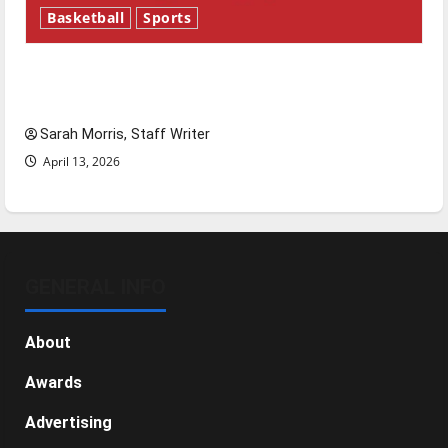
Basketball
Sports
Tanking Troubles and Tomorrow’s Stars: An
NBA Season in Review
Sarah Morris, Staff Writer
April 13, 2026
GENERAL INFO
About
Awards
Advertising