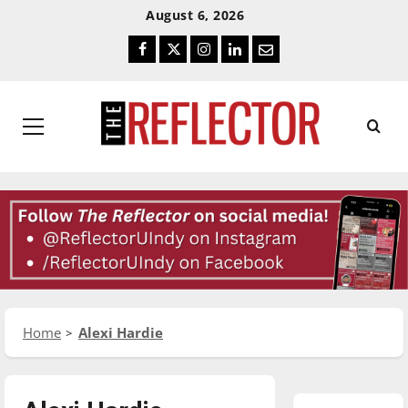
Skip
Skip
August 6, 2026
To
To
Facebook
Twitter
Instagram
LinkedIn
Email
Content
Navigation
Primary
Menu
Home
Alexi Hardie