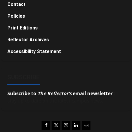
Contact
Policies
Print Editions
Reflector Archives
Accessibility Statement
SUBSCRIBE
Subscribe to
The Reflector’s
email newsletter
to
stay up-to-date on the latest campus news.
Facebook
Twitter
Instagram
LinkedIn
Email