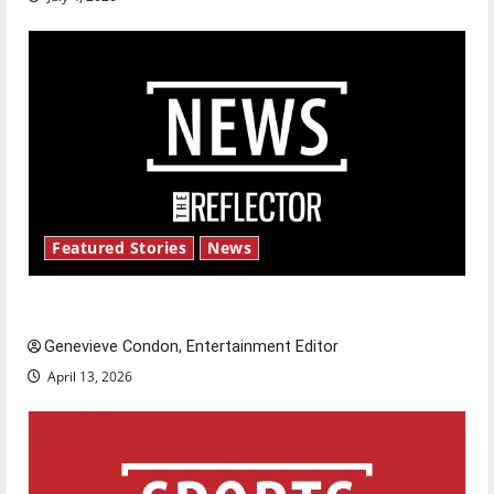
Featured Stories
News
New ‘Hailey’s Law’
Genevieve Condon, Entertainment Editor
April 13, 2026