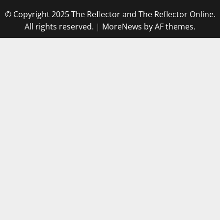
© Copyright 2025 The Reflector and The Reflector Online.
All rights reserved.
|
MoreNews
by AF themes.