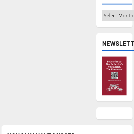
Archives
NEWSLETT