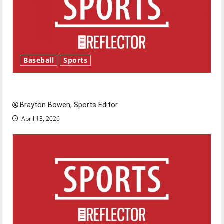
Baseball
Sports
Major League Baseball season is underway
Brayton Bowen, Sports Editor
April 13, 2026