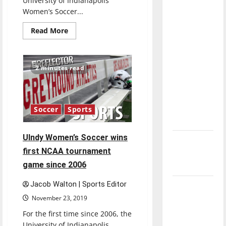
University of Indianapolis
direction
Women’s Soccer...
of our
Read
Read More
nation, is
more
about
there
Women’s
really a
Soccer
starts
2 minutes read
reason to
off
with
celebrate
an
early
this
4-
Fourth of
1
Soccer
Sports
record
July?
UIndy Women’s Soccer wins
New
first NCAA tournament
‘Hailey’s
game since 2006
Law’
Jacob Walton | Sports Editor
Major
League
November 23, 2019
Baseball
For the first time since 2006, the
season is
University of Indianapolis