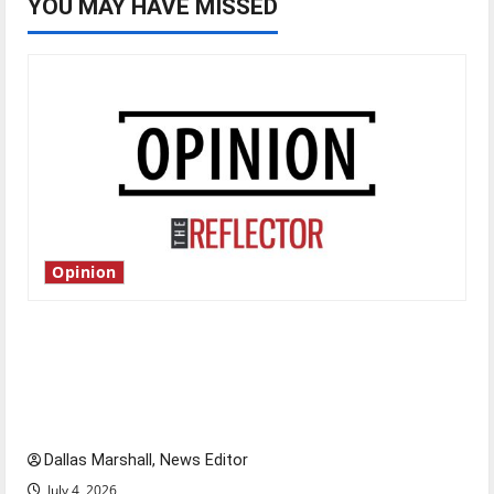
YOU MAY HAVE MISSED
Opinion
Is America worth celebrating?: With many
citizens feeling dissatisfied with the direction
of our nation, is there really a reason to
celebrate this Fourth of July?
Dallas Marshall, News Editor
July 4, 2026