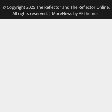
© Copyright 2025 The Reflector and The Reflector Online.
All rights reserved.
|
MoreNews
by AF themes.