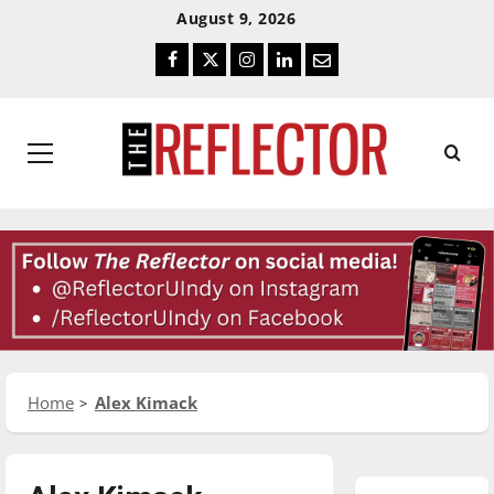
Skip
Skip
August 9, 2026
To
To
Facebook
Twitter
Instagram
LinkedIn
Email
Content
Navigation
Primary
Menu
Home
Alex Kimack