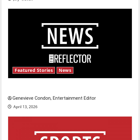
Featured Stories
News
New ‘Hailey’s Law’
Genevieve Condon, Entertainment Editor
April 13, 2026