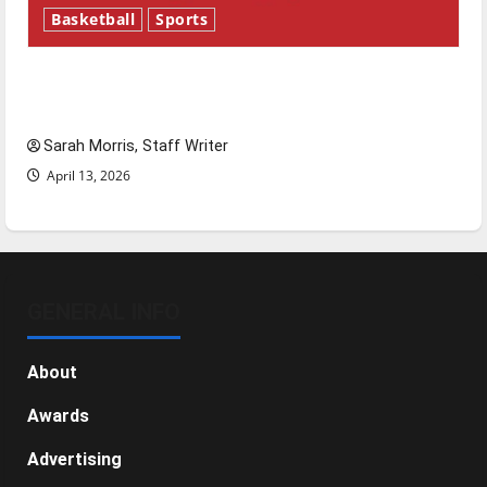
Basketball
Sports
Tanking Troubles and Tomorrow’s Stars: An
NBA Season in Review
Sarah Morris, Staff Writer
April 13, 2026
GENERAL INFO
About
Awards
Advertising