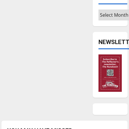
Archives
NEWSLETT