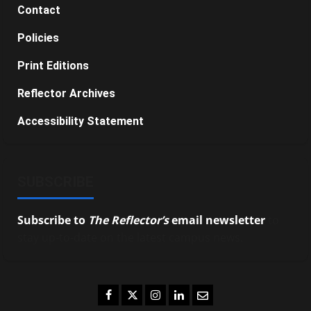
Contact
Policies
Print Editions
Reflector Archives
Accessibility Statement
SUBSCRIBE
Subscribe to
The Reflector’s
email newsletter
to
stay up-to-date on the latest campus news.
Facebook
Twitter
Instagram
LinkedIn
Email