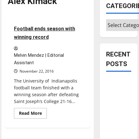
Alex Kimack
CATEGORI
Football
Sports
Categories
4 minutes read
Football ends season with
winning record
RECENT
Melvin Mendez | Editorial
Assistant
POSTS
November 22, 2016
The University of Indianapolis
Is America
football team finished with a
worth
winning season after defeating
celebrating?:
Saint Joseph’s College 21-16...
With many
citizens
Read
Read More
more
feeling
about
Football
dissatisfied
ends
season
with the
with