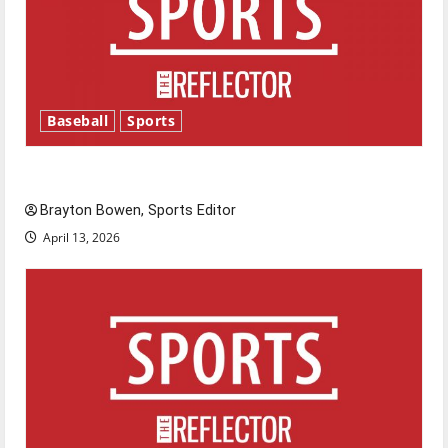
Baseball
Sports
Major League Baseball season is underway
Brayton Bowen, Sports Editor
April 13, 2026