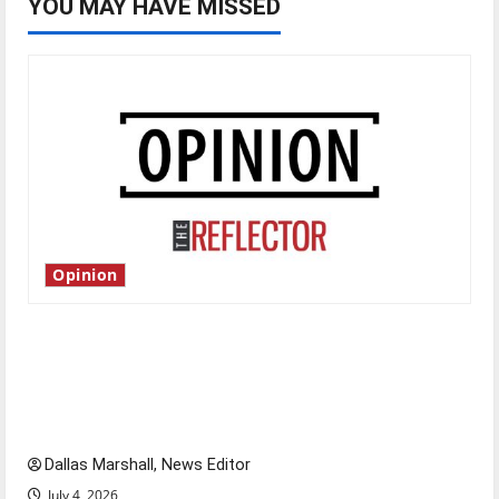
YOU MAY HAVE MISSED
Opinion
Is America worth celebrating?: With many
citizens feeling dissatisfied with the direction
of our nation, is there really a reason to
celebrate this Fourth of July?
Dallas Marshall, News Editor
July 4, 2026